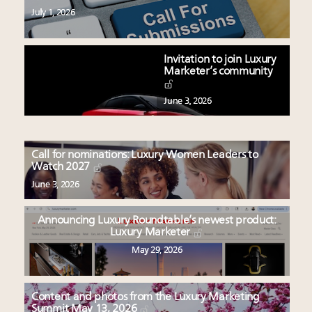
July 1, 2026
Invitation to join Luxury
Marketer’s community
June 3, 2026
Call for nominations: Luxury Women Leaders to
Watch 2027
June 3, 2026
Announcing Luxury Roundtable’s newest product:
Luxury Marketer
May 29, 2026
Content and photos from the Luxury Marketing
Summit May 13, 2026