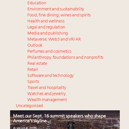
Education
Environment and sustainability
Food, fine dining, wines and spirits
Health and wellness
Legal and regulation
Media and publishing
Metaverse, Web3 and VR/AR
Outlook
Perfumes and cosmetics
Philanthropy, foundations and nonprofits
Real estate
Retail
Software and technology
Sports
Travel and hospitality
Watches and jewelry
Wealth management
Uncategorized
Meet our Sept. 16 summit speakers who shape
America’s skyline
August 4, 2026