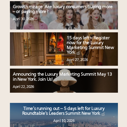
Growth mirage: Are luxury consumers buying more
– or paying more?
April 30, 2026
15 days left – Register
now for the Luxury
Marketing Summit New
York
April 27, 2026
Announcing the Luxury Marketing Summit May 13
in New York. Join Us!
April 22, 2026
Time’s running out – 5 days left for Luxury
Roundtable’s Leaders Summit New York
April 10, 2026