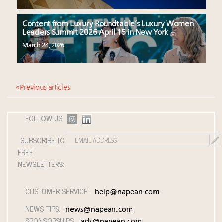
Content from Luxury Roundtable’s Luxury Women
Leaders Summit 2026 April 15 in New York
March 24, 2026
« Previous articles
FOLLOW US:
SUBSCRIBE TO
FREE
NEWSLETTERS:
CUSTOMER SERVICE:
help@napean.com
NEWS TIPS:
news@napean.com
SPONSORSHIPS:
ads@napean.com