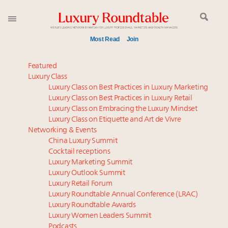
Most Read
Join
Time's running out – 5 days left for Luxury
Featured
Roundtable's Leaders Summit New York
Luxury Class
Luxury Class on Best Practices in Luxury Marketing
Global luxury spending to stay flat at $1.66 trillion in
Luxury Class on Best Practices in Luxury Retail
2025 as shopper base shrinks
Luxury Class on Embracing the Luxury Mindset
Extended call for nominations: Luxury Women
Luxury Class on Etiquette and Art de Vivre
Leaders to Watch 2027
Networking & Events
Webinar June 26: How do top luxury agents get
China Luxury Summit
Cocktail receptions
their deals?
Luxury Marketing Summit
How luxury brands should retain the attention of
Luxury Outlook Summit
Very Important Clients and One-Percenters in China
Luxury Retail Forum
and elsewhere
Luxury Roundtable Annual Conference (LRAC)
Book your spot at Luxury Roundtable's flagship
Luxury Roundtable Awards
Luxury Women Leaders Summit
Luxury Outlook Summit 2025 New York
Podcasts