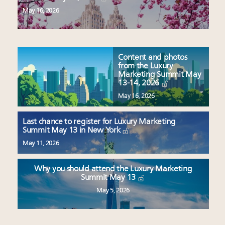
May 16, 2026
Content and photos
from the Luxury
Marketing Summit May
13-14, 2026
May 16, 2026
Last chance to register for Luxury Marketing
Summit May 13 in New York
May 11, 2026
Why you should attend the Luxury Marketing
Summit May 13
May 5, 2026