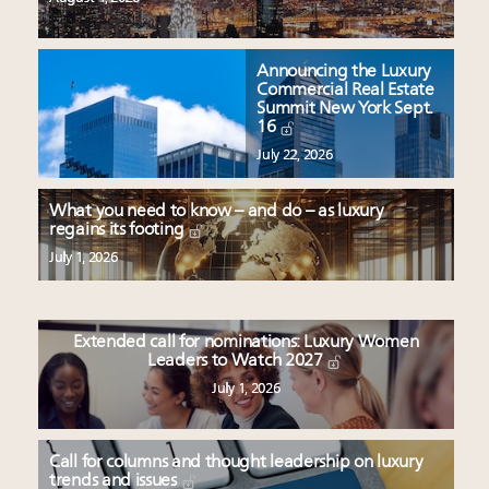
Announcing the Luxury
Commercial Real Estate
Summit New York Sept.
16
July 22, 2026
What you need to know – and do – as luxury
regains its footing
July 1, 2026
Extended call for nominations: Luxury Women
Leaders to Watch 2027
July 1, 2026
Call for columns and thought leadership on luxury
trends and issues