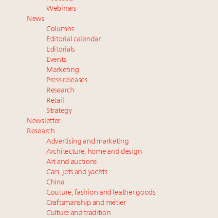
Announcing Luxury Roundtable’s newest product:
Webinars
Luxury Marketer
News
Where is luxury headed? Last chance to register for
Columns
tomorrow's webinar
Editorial calendar
Namibia on track to have 10,000 millionaires by 2040
Editorials
Events
Webinar Feb. 21: McLaren, Vista and Fraser Yachts to
Marketing
talk cars, jets and yachts
Press releases
Research
Retail
Strategy
Newsletter
Research
Advertising and marketing
Architecture, home and design
Art and auctions
Cars, jets and yachts
China
Couture, fashion and leather goods
Craftsmanship and métier
Culture and tradition