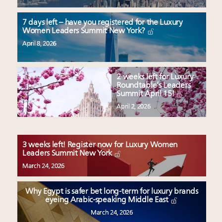
7 days left – have you registered for the Luxury
Women Leaders Summit New York?
April 8, 2026
2 weeks left for Luxury
Roundtable’s Leaders
Summit April 15!
April 2, 2026
3 weeks left! Register now for Luxury Women
Leaders Summit New York
March 24, 2026
Why Egypt is safer bet long-term for luxury brands
eyeing Arabic-speaking Middle East
March 24, 2026