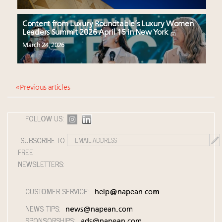
Content from Luxury Roundtable’s Luxury Women
Leaders Summit 2026 April 15 in New York
March 24, 2026
« Previous articles
FOLLOW US:
SUBSCRIBE TO
FREE
NEWSLETTERS:
CUSTOMER SERVICE:
help@napean.com
NEWS TIPS:
news@napean.com
SPONSORSHIPS:
ads@napean.com