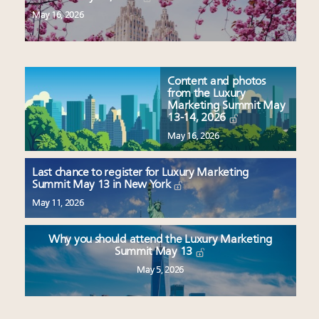
May 16, 2026
Content and photos
from the Luxury
Marketing Summit May
13-14, 2026
May 16, 2026
Last chance to register for Luxury Marketing
Summit May 13 in New York
May 11, 2026
Why you should attend the Luxury Marketing
Summit May 13
May 5, 2026