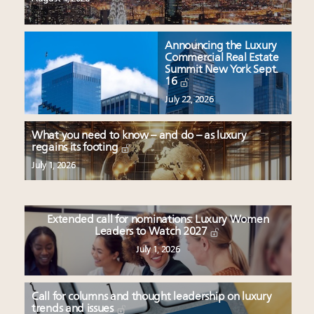
Announcing the Luxury
Commercial Real Estate
Summit New York Sept.
16
July 22, 2026
What you need to know – and do – as luxury
regains its footing
July 1, 2026
Extended call for nominations: Luxury Women
Leaders to Watch 2027
July 1, 2026
Call for columns and thought leadership on luxury
trends and issues