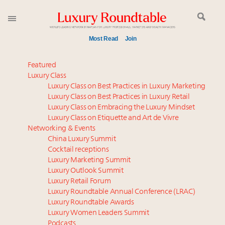
Most Read
Join
Announcing the Luxury Commercial Real Estate
Featured
Summit New York Sept. 16
Luxury Class
Luxury Class on Best Practices in Luxury Marketing
Webinar June 26: How do top luxury agents get
Luxury Class on Best Practices in Luxury Retail
their deals?
Luxury Class on Embracing the Luxury Mindset
FREE Nov. 21 Webinar: How Luxury Has Been
Luxury Class on Etiquette and Art de Vivre
Redefined for Consumers, Professionals and Brands
Networking & Events
China Luxury Summit
Cocktail receptions
Global luxury spending to stay flat at $1.66 trillion in
Luxury Marketing Summit
2025 as shopper base shrinks
Luxury Outlook Summit
Meet the 25 execs who lead American luxury real
Luxury Retail Forum
estate and design
Luxury Roundtable Annual Conference (LRAC)
Aimée Ann Lou embraces conscious couture with
Luxury Roundtable Awards
Luxury Women Leaders Summit
wholly sustainable luxury footwear across entire
Podcasts