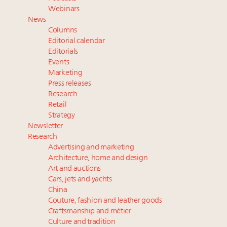
value chain
Webinars
Extended call for nominations: Luxury Women
News
Leaders to Watch 2027
Columns
Fraudulent claims target luxury retailers online: How
Editorial calendar
AI can limit the damage
Editorials
Events
Maximalism, chocolate brown and vintage antiques
Marketing
are top designer choices: 2026 interior design trends
Press releases
Research
Navigating uncertainty: 2024 luxury trends and legal
Retail
considerations
Strategy
Newsletter
Research
Advertising and marketing
Architecture, home and design
Art and auctions
Cars, jets and yachts
China
Couture, fashion and leather goods
Craftsmanship and métier
Culture and tradition