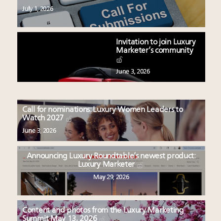
July 1, 2026
Invitation to join Luxury
Marketer’s community
June 3, 2026
Call for nominations: Luxury Women Leaders to
Watch 2027
June 3, 2026
Announcing Luxury Roundtable’s newest product:
Luxury Marketer
May 29, 2026
Content and photos from the Luxury Marketing
Summit May 13, 2026