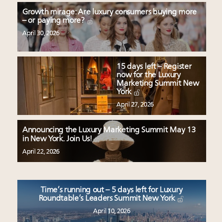
Growth mirage: Are luxury consumers buying more
– or paying more?
April 30, 2026
15 days left – Register
now for the Luxury
Marketing Summit New
York
April 27, 2026
Announcing the Luxury Marketing Summit May 13
in New York. Join Us!
April 22, 2026
Time’s running out – 5 days left for Luxury
Roundtable’s Leaders Summit New York
April 10, 2026