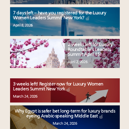
7 days left – have you registered for the Luxury
Women Leaders Summit New York?
April 8, 2026
2 weeks left for Luxury
Roundtable’s Leaders
Summit April 15!
April 2, 2026
3 weeks left! Register now for Luxury Women
Leaders Summit New York
March 24, 2026
Why Egypt is safer bet long-term for luxury brands
eyeing Arabic-speaking Middle East
March 24, 2026