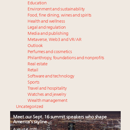
Education
Environment and sustainability
Food, fine dining, wines and spirits
Health and wellness
Legal and regulation
Media and publishing
Metaverse, Web3 and VR/AR
Outlook
Perfumes and cosmetics
Philanthropy, foundations and nonprofits
Real estate
Retail
Software and technology
Sports
Travel and hospitality
Watches and jewelry
Wealth management
Uncategorized
Meet our Sept. 16 summit speakers who shape
America’s skyline
August 4, 2026