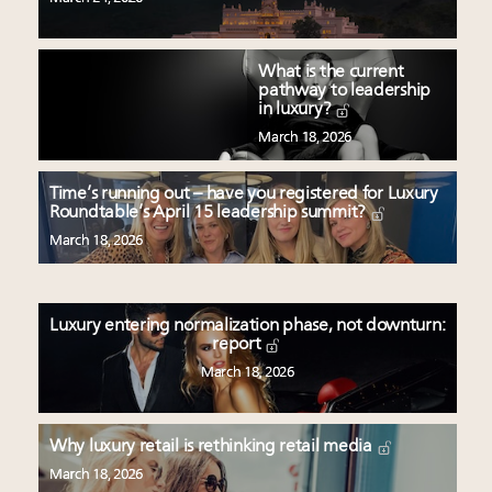
What is the current
pathway to leadership
in luxury?
March 18, 2026
Time’s running out – have you registered for Luxury
Roundtable’s April 15 leadership summit?
March 18, 2026
Luxury entering normalization phase, not downturn:
report
March 18, 2026
Why luxury retail is rethinking retail media
March 18, 2026