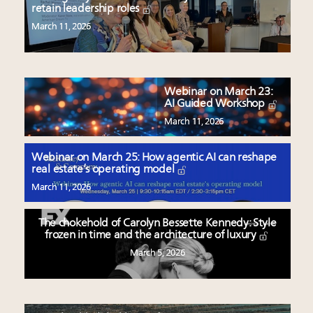
retain leadership roles
March 11, 2026
Webinar on March 23:
AI Guided Workshop
March 11, 2026
Webinar on March 25: How agentic AI can reshape
real estate’s operating model
March 11, 2026
The chokehold of Carolyn Bessette Kennedy: Style
frozen in time and the architecture of luxury
March 5, 2026