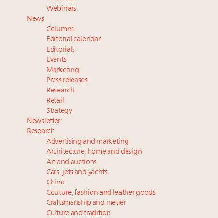
Luxury Outlook Summit 2025 New York
Webinars
Where is luxury headed? Last chance to register for
News
tomorrow's webinar
Columns
Extended call for nominations: Luxury Women
Editorial calendar
Leaders to Watch 2027
Editorials
Events
Announcing Luxury Roundtable’s newest product:
Marketing
Luxury Marketer
Press releases
Research
Retail
Strategy
Newsletter
Research
Advertising and marketing
Architecture, home and design
Art and auctions
Cars, jets and yachts
China
Couture, fashion and leather goods
Craftsmanship and métier
Culture and tradition