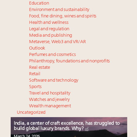
Education
Environment and sustainability
Food, fine dining, wines and spirits
Health and wellness
Legal and regulation
Media and publishing
Metaverse, Web3 and VR/AR
Outlook
Perfumes and cosmetics
Philanthropy, foundations and nonprofits
Real estate
Retail
Software and technology
Sports
Travel and hospitality
Watches and jewelry
Wealth management
Uncategorized
India, a center of craft excellence, has struggled to
build global luxury brands. Why?
March 24, 2026