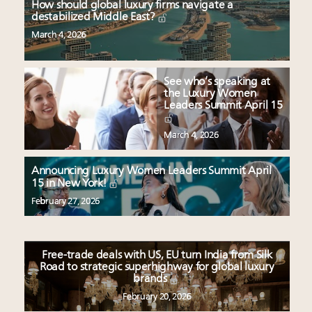
How should global luxury firms navigate a
destabilized Middle East?
March 4, 2026
See who’s speaking at
the Luxury Women
Leaders Summit April 15
March 4, 2026
Announcing Luxury Women Leaders Summit April
15 in New York!
February 27, 2026
Free-trade deals with US, EU turn India from Silk
Road to strategic superhighway for global luxury
brands
February 20, 2026