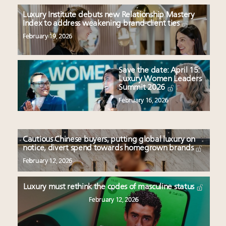
Luxury Institute debuts new Relationship Mastery
Index to address weakening brand-client ties
February 19, 2026
Save the date: April 15:
Luxury Women Leaders
Summit 2026
February 16, 2026
Cautious Chinese buyers, putting global luxury on
notice, divert spend towards homegrown brands
February 12, 2026
Luxury must rethink the codes of masculine status
February 12, 2026