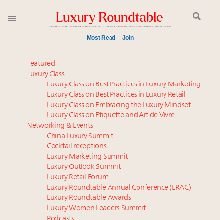
Most Read
Join
Time's running out – 5 days left for Luxury
Featured
Roundtable's Leaders Summit New York
Luxury Class
Luxury Class on Best Practices in Luxury Marketing
Experiential luxury, cars and beauty driving Indian
Luxury Class on Best Practices in Luxury Retail
luxury market
Luxury Class on Embracing the Luxury Mindset
IP options to protect products in the fashion
Luxury Class on Etiquette and Art de Vivre
industry
Networking & Events
Namibia on track to have 10,000 millionaires by 2040
China Luxury Summit
Cocktail receptions
Aimée Ann Lou embraces conscious couture with
Luxury Marketing Summit
wholly sustainable luxury footwear across entire
Luxury Outlook Summit
value chain
Luxury Retail Forum
Webinar June 26: How do top luxury agents get
Luxury Roundtable Annual Conference (LRAC)
their deals?
Luxury Roundtable Awards
Luxury Women Leaders Summit
Book your spot at Luxury Roundtable's flagship
Podcasts