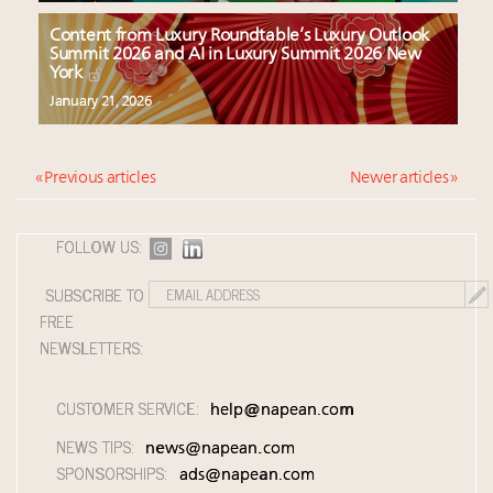
Content from Luxury Roundtable’s Luxury Outlook
Summit 2026 and AI in Luxury Summit 2026 New
York
January 21, 2026
« Previous articles
Newer articles »
FOLLOW US:
SUBSCRIBE TO
FREE
NEWSLETTERS:
CUSTOMER SERVICE:
help@napean.com
NEWS TIPS:
news@napean.com
SPONSORSHIPS:
ads@napean.com