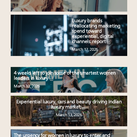
Luxury brands
reallocating marketing
spend toward
experiential, digital
channels: report
March 17, 2026
4 weeks left to join some of the smartest women
leaders in luxury
March 13, 2026
Experiential luxury, cars and beauty driving Indian
luxury market
March 13, 2026
The urgency for women in luxury to enter and