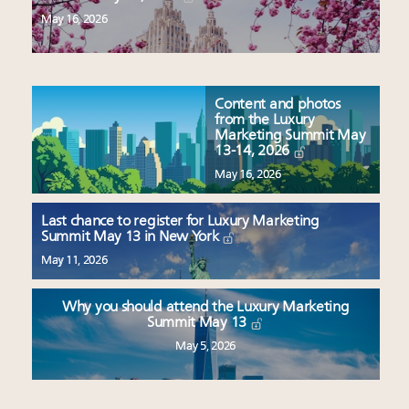
May 16, 2026
Content and photos
from the Luxury
Marketing Summit May
13-14, 2026
May 16, 2026
Last chance to register for Luxury Marketing
Summit May 13 in New York
May 11, 2026
Why you should attend the Luxury Marketing
Summit May 13
May 5, 2026