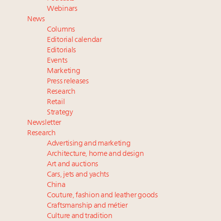
Aimée Ann Lou embraces conscious couture with
Webinars
wholly sustainable luxury footwear across entire
News
value chain
Columns
Extended call for nominations: Luxury Women
Editorial calendar
Leaders to Watch 2027
Editorials
Events
Cognac maker Hennessy eyes China market with
Marketing
first flagship retail store in Asia
Press releases
Research
Retail
Strategy
Newsletter
Research
Advertising and marketing
Architecture, home and design
Art and auctions
Cars, jets and yachts
China
Couture, fashion and leather goods
Craftsmanship and métier
Culture and tradition