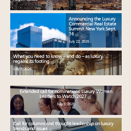
Announcing the Luxury
Commercial Real Estate
Summit New York Sept.
16
July 22, 2026
What you need to know – and do – as luxury
regains its footing
July 1, 2026
Extended call for nominations: Luxury Women
Leaders to Watch 2027
July 1, 2026
Call for columns and thought leadership on luxury
trends and issues