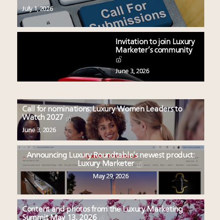
July 1, 2026
Invitation to join Luxury
Marketer’s community
June 3, 2026
Call for nominations: Luxury Women Leaders to
Watch 2027
June 3, 2026
Announcing Luxury Roundtable’s newest product:
Luxury Marketer
May 29, 2026
Content and photos from the Luxury Marketing
Summit May 13, 2026