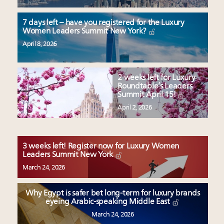
7 days left – have you registered for the Luxury
Women Leaders Summit New York?
April 8, 2026
2 weeks left for Luxury
Roundtable’s Leaders
Summit April 15!
April 2, 2026
3 weeks left! Register now for Luxury Women
Leaders Summit New York
March 24, 2026
Why Egypt is safer bet long-term for luxury brands
eyeing Arabic-speaking Middle East
March 24, 2026