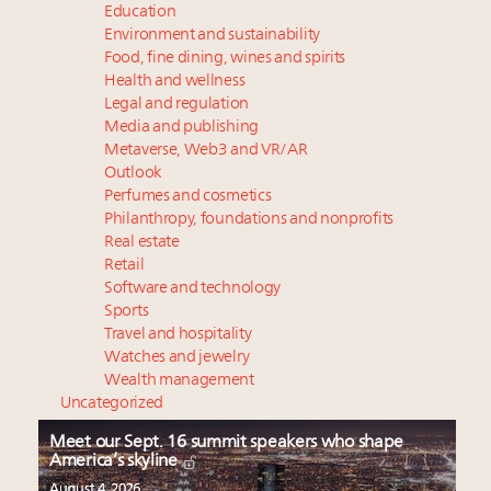
Education
Environment and sustainability
Food, fine dining, wines and spirits
Health and wellness
Legal and regulation
Media and publishing
Metaverse, Web3 and VR/AR
Outlook
Perfumes and cosmetics
Philanthropy, foundations and nonprofits
Real estate
Retail
Software and technology
Sports
Travel and hospitality
Watches and jewelry
Wealth management
Uncategorized
Meet our Sept. 16 summit speakers who shape
America’s skyline
August 4, 2026