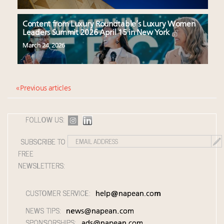
Content from Luxury Roundtable’s Luxury Women
Leaders Summit 2026 April 15 in New York
March 24, 2026
« Previous articles
FOLLOW US:
SUBSCRIBE TO
FREE
NEWSLETTERS:
CUSTOMER SERVICE:
help@napean.com
NEWS TIPS:
news@napean.com
SPONSORSHIPS:
ads@napean.com