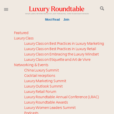
Most Read
Join
Time's running out – 5 days left for Luxury
Featured
Roundtable's Leaders Summit New York
Luxury Class
Luxury Class on Best Practices in Luxury Marketing
Experiential luxury, cars and beauty driving Indian
Luxury Class on Best Practices in Luxury Retail
luxury market
Luxury Class on Embracing the Luxury Mindset
IP options to protect products in the fashion
Luxury Class on Etiquette and Art de Vivre
industry
Networking & Events
Namibia on track to have 10,000 millionaires by 2040
China Luxury Summit
Cocktail receptions
Book your spot at Luxury Roundtable's flagship
Luxury Marketing Summit
Luxury Outlook Summit 2025 New York
Luxury Outlook Summit
Webinar June 26: How do top luxury agents get
Luxury Retail Forum
their deals?
Luxury Roundtable Annual Conference (LRAC)
Where is luxury headed? Last chance to register for
Luxury Roundtable Awards
Luxury Women Leaders Summit
tomorrow's webinar
Podcasts