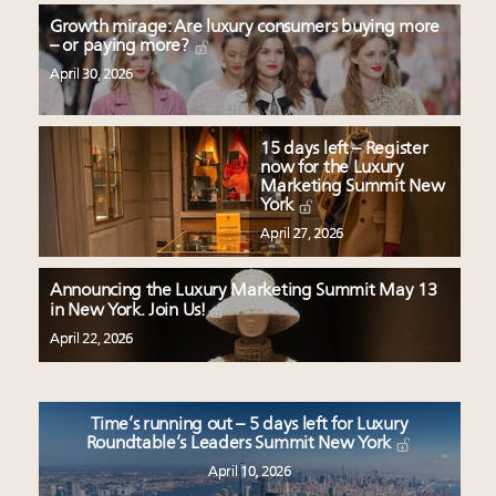
Growth mirage: Are luxury consumers buying more
– or paying more?
April 30, 2026
15 days left – Register
now for the Luxury
Marketing Summit New
York
April 27, 2026
Announcing the Luxury Marketing Summit May 13
in New York. Join Us!
April 22, 2026
Time’s running out – 5 days left for Luxury
Roundtable’s Leaders Summit New York
April 10, 2026