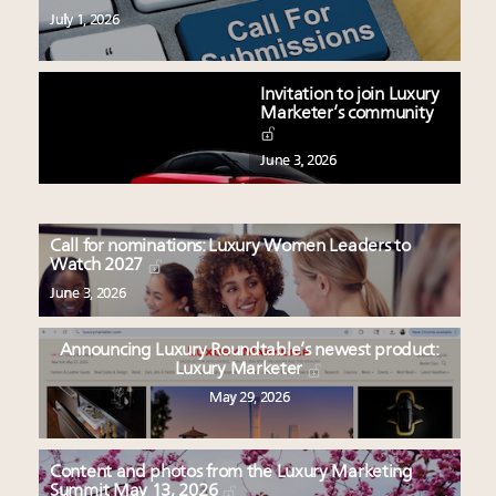
July 1, 2026
Invitation to join Luxury
Marketer’s community
June 3, 2026
Call for nominations: Luxury Women Leaders to
Watch 2027
June 3, 2026
Announcing Luxury Roundtable’s newest product:
Luxury Marketer
May 29, 2026
Content and photos from the Luxury Marketing
Summit May 13, 2026