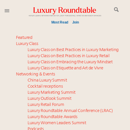
Most Read
Join
Meet our Sept. 16 summit speakers who shape
Featured
America’s skyline
Luxury Class
Luxury Class on Best Practices in Luxury Marketing
Luxury in China: Turning the corner or still in the
Luxury Class on Best Practices in Luxury Retail
tunnel?
Luxury Class on Embracing the Luxury Mindset
Experiential luxury, cars and beauty driving Indian
Luxury Class on Etiquette and Art de Vivre
luxury market
Networking & Events
IP options to protect products in the fashion
China Luxury Summit
Cocktail receptions
industry
Luxury Marketing Summit
Where is luxury headed? Last chance to register for
Luxury Outlook Summit
tomorrow's webinar
Luxury Retail Forum
Aimée Ann Lou embraces conscious couture with
Luxury Roundtable Annual Conference (LRAC)
wholly sustainable luxury footwear across entire
Luxury Roundtable Awards
Luxury Women Leaders Summit
value chain
Podcasts