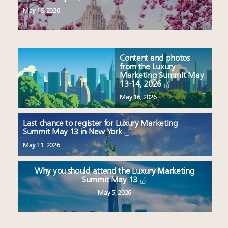
May 16, 2026
Content and photos
from the Luxury
Marketing Summit May
13-14, 2026
May 16, 2026
Last chance to register for Luxury Marketing
Summit May 13 in New York
May 11, 2026
Why you should attend the Luxury Marketing
Summit May 13
May 5, 2026