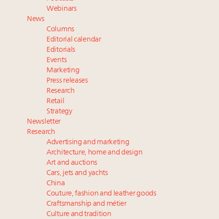
Namibia on track to have 10,000 millionaires by 2040
Webinars
Extended call for nominations: Luxury Women
News
Leaders to Watch 2027
Columns
Webinar June 26: How do top luxury agents get
Editorial calendar
their deals?
Editorials
Events
Book your spot at Luxury Roundtable's flagship
Marketing
Luxury Outlook Summit 2025 New York
Press releases
Research
Retail
Strategy
Newsletter
Research
Advertising and marketing
Architecture, home and design
Art and auctions
Cars, jets and yachts
China
Couture, fashion and leather goods
Craftsmanship and métier
Culture and tradition