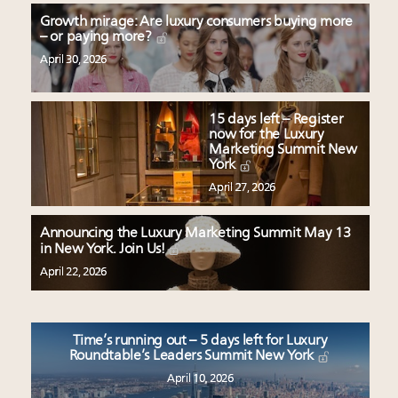
Growth mirage: Are luxury consumers buying more
– or paying more?
April 30, 2026
15 days left – Register
now for the Luxury
Marketing Summit New
York
April 27, 2026
Announcing the Luxury Marketing Summit May 13
in New York. Join Us!
April 22, 2026
Time’s running out – 5 days left for Luxury
Roundtable’s Leaders Summit New York
April 10, 2026