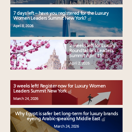
7 days left – have you registered for the Luxury
Women Leaders Summit New York?
April 8, 2026
2 weeks left for Luxury
Roundtable’s Leaders
Summit April 15!
April 2, 2026
3 weeks left! Register now for Luxury Women
Leaders Summit New York
March 24, 2026
Why Egypt is safer bet long-term for luxury brands
eyeing Arabic-speaking Middle East
March 24, 2026