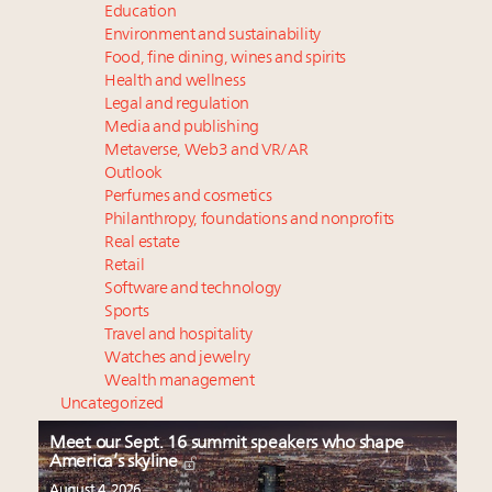
Education
Environment and sustainability
Food, fine dining, wines and spirits
Health and wellness
Legal and regulation
Media and publishing
Metaverse, Web3 and VR/AR
Outlook
Perfumes and cosmetics
Philanthropy, foundations and nonprofits
Real estate
Retail
Software and technology
Sports
Travel and hospitality
Watches and jewelry
Wealth management
Uncategorized
Meet our Sept. 16 summit speakers who shape
America’s skyline
August 4, 2026