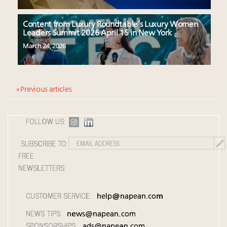
Content from Luxury Roundtable’s Luxury Women
Leaders Summit 2026 April 15 in New York
March 24, 2026
« Previous articles
FOLLOW US:
SUBSCRIBE TO
FREE
NEWSLETTERS:
CUSTOMER SERVICE:
help@napean.com
NEWS TIPS:
news@napean.com
SPONSORSHIPS:
ads@napean.com