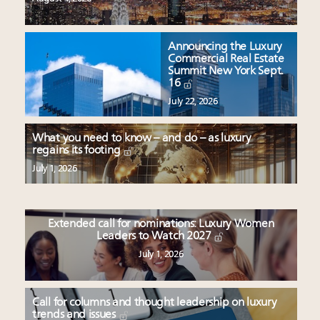
Announcing the Luxury
Commercial Real Estate
Summit New York Sept.
16
July 22, 2026
What you need to know – and do – as luxury
regains its footing
July 1, 2026
Extended call for nominations: Luxury Women
Leaders to Watch 2027
July 1, 2026
Call for columns and thought leadership on luxury
trends and issues