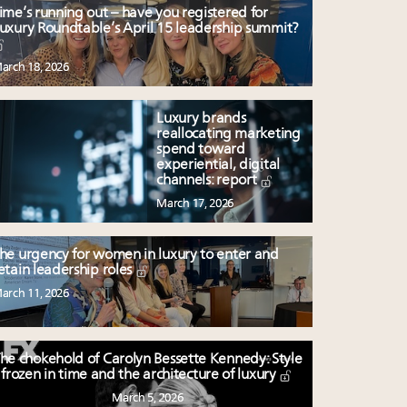
ime’s running out – have you registered for
uxury Roundtable’s April 15 leadership summit?
arch 18, 2026
Luxury brands
reallocating marketing
spend toward
experiential, digital
channels: report
March 17, 2026
he urgency for women in luxury to enter and
etain leadership roles
arch 11, 2026
he chokehold of Carolyn Bessette Kennedy: Style
frozen in time and the architecture of luxury
March 5, 2026