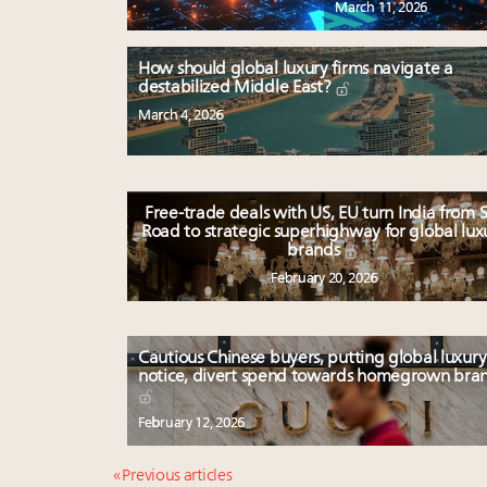
March 11, 2026
How should global luxury firms navigate a
destabilized Middle East?
March 4, 2026
Free-trade deals with US, EU turn India from S
Road to strategic superhighway for global lux
brands
February 20, 2026
Cautious Chinese buyers, putting global luxury
notice, divert spend towards homegrown bra
February 12, 2026
« Previous articles