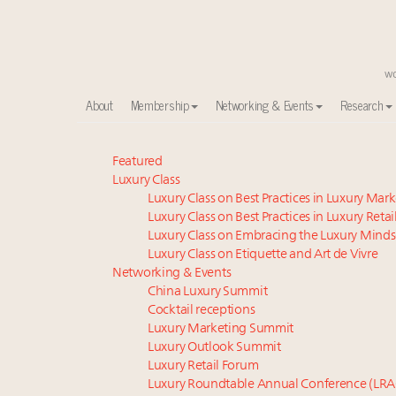
About
Membership
Networking & Events
Research
Meet our Sept. 16 summit speakers who shape Ameri
Featured
Luxury Class
Global luxury spending to stay flat at $1.66 trillion 
Luxury Class on Best Practices in Luxury Mar
Extended call for nominations: Luxury Women Lead
Luxury Class on Best Practices in Luxury Retai
Webinar June 26: How do top luxury agents get thei
Luxury Class on Embracing the Luxury Minds
Meet the 25 execs who lead American luxury real es
Luxury Class on Etiquette and Art de Vivre
Aimée Ann Lou embraces conscious couture with who
Networking & Events
China Luxury Summit
Headlines: LVMH, Gucci, metaverse, Farfetch, Aspen,
Cocktail receptions
Maximalism, chocolate brown and vintage antiques ar
Luxury Marketing Summit
Webinar Feb. 21: McLaren, Vista and Fraser Yachts to t
Luxury Outlook Summit
How luxury brands should retain the attention of V
Luxury Retail Forum
Luxury Roundtable Annual Conference (LRA