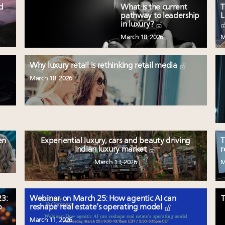
ed
What is the current
T
pathway to leadership
L
in luxury?
March 18, 2026
M
Why luxury retail is rethinking retail media
March 18, 2026
en
Experiential luxury, cars and beauty driving
T
Indian luxury market
r
March 13, 2026
M
3:
Webinar on March 25: How agentic AI can
T
p
reshape real estate’s operating model
March 11, 2026