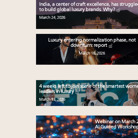
India, a center of craft excellence, has struggl
to build global luxury brands. Why?
March 24, 2026
Luxury entering normalization phase, not
downturn: report
March 18, 2026
4 weeks left to join some of the smartest wom
leaders in luxury
March 13, 2026
Webinar on March 2
AI Guided Worksho