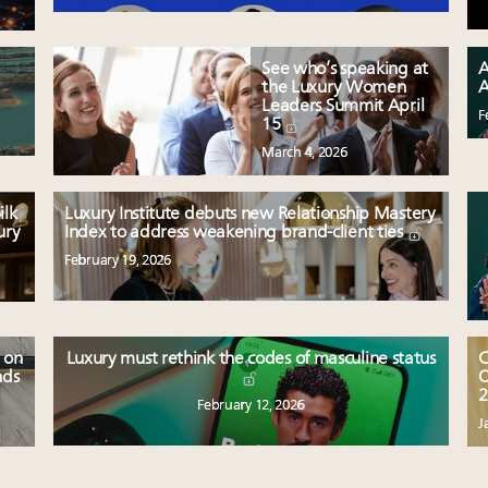
See who’s speaking at
A
the Luxury Women
A
Leaders Summit April
F
15
March 4, 2026
ilk
Luxury Institute debuts new Relationship Mastery
ury
Index to address weakening brand-client ties
February 19, 2026
 on
Luxury must rethink the codes of masculine status
C
nds
O
2
February 12, 2026
J