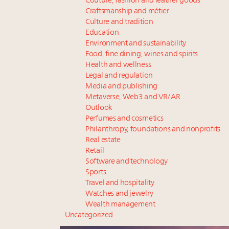
Couture, fashion and leather goods
Craftsmanship and métier
Culture and tradition
Education
Environment and sustainability
Food, fine dining, wines and spirits
Health and wellness
Legal and regulation
Media and publishing
Metaverse, Web3 and VR/AR
Outlook
Perfumes and cosmetics
Philanthropy, foundations and nonprofits
Real estate
Retail
Software and technology
Sports
Travel and hospitality
Watches and jewelry
Wealth management
Uncategorized