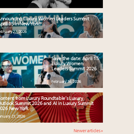
nnouncing Luxury Women Leaders Summit
pril 15 in New York!
ebruary 27, 2026
Save the date: April 15:
Luxury Women
Leaders Summit 2026
February 16, 2026
ontent from Luxury Roundtable’s Luxury
utlook Summit 2026 and AI in Luxury Summit
026 New York
anuary 21, 2026
Newer articles »