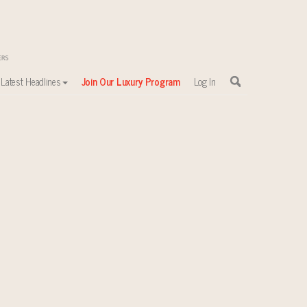
Latest Headlines
Join Our Luxury Program
Log In
sewhere