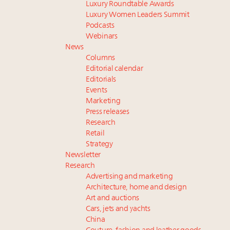
Luxury Roundtable Awards
Luxury Women Leaders Summit
Podcasts
Webinars
News
Columns
Editorial calendar
Editorials
Events
Marketing
Press releases
Research
Retail
Strategy
Newsletter
Research
Advertising and marketing
Architecture, home and design
Art and auctions
Cars, jets and yachts
China