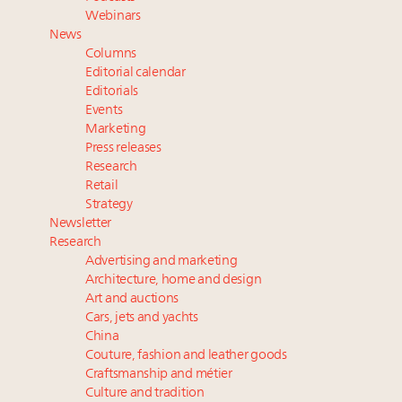
Extended call for nominations: Luxury Women
Webinars
Leaders to Watch 2027
News
Announcing Luxury Roundtable’s newest product:
Columns
Luxury Marketer
Editorial calendar
Namibia on track to have 10,000 millionaires by 2040
Editorials
Events
Cognac maker Hennessy eyes China market with
Marketing
first flagship retail store in Asia
Press releases
Research
Retail
Strategy
Newsletter
Research
Advertising and marketing
Architecture, home and design
Art and auctions
Cars, jets and yachts
China
Couture, fashion and leather goods
Craftsmanship and métier
Culture and tradition