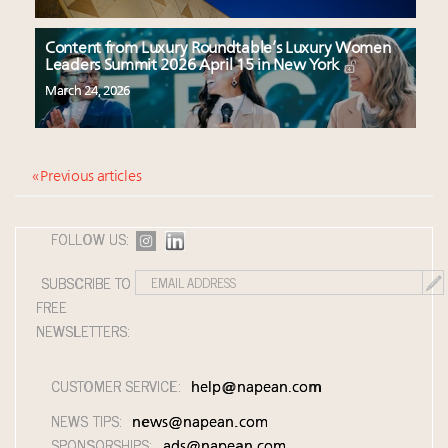
Content from Luxury Roundtable’s Luxury Women
Leaders Summit 2026 April 15 in New York
March 24, 2026
« Previous articles
FOLLOW US:
SUBSCRIBE TO
FREE
NEWSLETTERS:
CUSTOMER SERVICE:
help@napean.com
NEWS TIPS:
news@napean.com
SPONSORSHIPS:
ads@napean.com