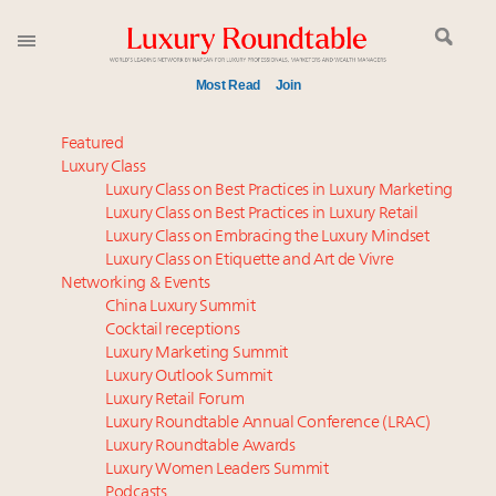
Most Read
Join
Global luxury spending to stay flat at $1.66 trillion in
Featured
2025 as shopper base shrinks
Luxury Class
Luxury Class on Best Practices in Luxury Marketing
Time's running out – 5 days left for Luxury
Luxury Class on Best Practices in Luxury Retail
Roundtable's Leaders Summit New York
Luxury Class on Embracing the Luxury Mindset
Webinar June 26: How do top luxury agents get
Luxury Class on Etiquette and Art de Vivre
their deals?
Networking & Events
How luxury brands should retain the attention of
China Luxury Summit
Cocktail receptions
Very Important Clients and One-Percenters in China
Luxury Marketing Summit
and elsewhere
Luxury Outlook Summit
Where is luxury headed? Last chance to register for
Luxury Retail Forum
tomorrow's webinar
Luxury Roundtable Annual Conference (LRAC)
Book your spot at Luxury Roundtable's flagship
Luxury Roundtable Awards
Luxury Women Leaders Summit
Luxury Outlook Summit 2025 New York
Podcasts