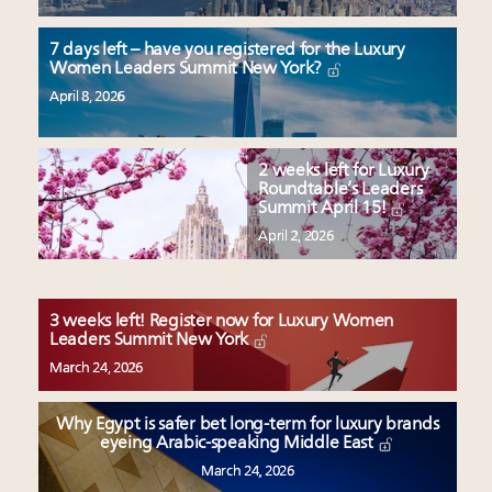
7 days left – have you registered for the Luxury
Women Leaders Summit New York?
April 8, 2026
2 weeks left for Luxury
Roundtable’s Leaders
Summit April 15!
April 2, 2026
3 weeks left! Register now for Luxury Women
Leaders Summit New York
March 24, 2026
Why Egypt is safer bet long-term for luxury brands
eyeing Arabic-speaking Middle East
March 24, 2026