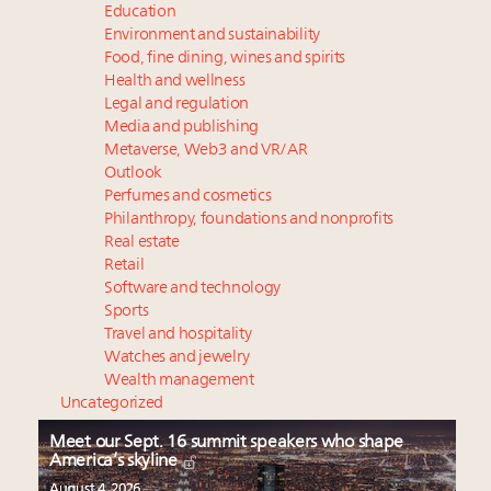
Education
Environment and sustainability
Food, fine dining, wines and spirits
Health and wellness
Legal and regulation
Media and publishing
Metaverse, Web3 and VR/AR
Outlook
Perfumes and cosmetics
Philanthropy, foundations and nonprofits
Real estate
Retail
Software and technology
Sports
Travel and hospitality
Watches and jewelry
Wealth management
Uncategorized
Meet our Sept. 16 summit speakers who shape
America’s skyline
August 4, 2026