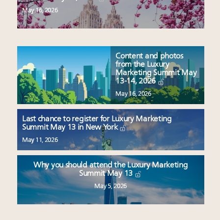
May 16, 2026
Content and photos
from the Luxury
Marketing Summit May
13-14, 2026
May 16, 2026
Last chance to register for Luxury Marketing
Summit May 13 in New York
May 11, 2026
Why you should attend the Luxury Marketing
Summit May 13
May 5, 2026