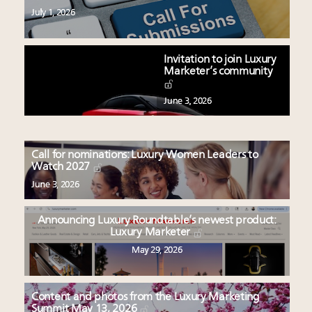
July 1, 2026
Invitation to join Luxury
Marketer’s community
June 3, 2026
Call for nominations: Luxury Women Leaders to
Watch 2027
June 3, 2026
Announcing Luxury Roundtable’s newest product:
Luxury Marketer
May 29, 2026
Content and photos from the Luxury Marketing
Summit May 13, 2026