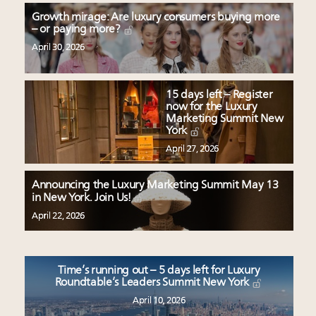
Growth mirage: Are luxury consumers buying more
– or paying more?
April 30, 2026
15 days left – Register
now for the Luxury
Marketing Summit New
York
April 27, 2026
Announcing the Luxury Marketing Summit May 13
in New York. Join Us!
April 22, 2026
Time’s running out – 5 days left for Luxury
Roundtable’s Leaders Summit New York
April 10, 2026