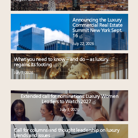
Announcing the Luxury
Commercial Real Estate
Summit New York Sept.
16
July 22, 2026
What you need to know – and do – as luxury
regains its footing
July 1, 2026
Extended call for nominations: Luxury Women
Leaders to Watch 2027
July 1, 2026
Call for columns and thought leadership on luxury
trends and issues