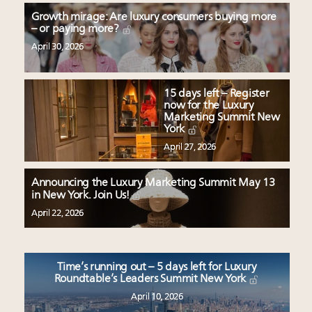
Growth mirage: Are luxury consumers buying more
– or paying more?
April 30, 2026
15 days left – Register
now for the Luxury
Marketing Summit New
York
April 27, 2026
Announcing the Luxury Marketing Summit May 13
in New York. Join Us!
April 22, 2026
Time’s running out – 5 days left for Luxury
Roundtable’s Leaders Summit New York
April 10, 2026