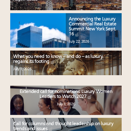
Announcing the Luxury
Commercial Real Estate
Summit New York Sept.
16
July 22, 2026
What you need to know – and do – as luxury
regains its footing
July 1, 2026
Extended call for nominations: Luxury Women
Leaders to Watch 2027
July 1, 2026
Call for columns and thought leadership on luxury
trends and issues