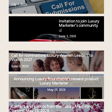
July 1, 2026
Invitation to join Luxury
Marketer’s community
June 3, 2026
Call for nominations: Luxury Women Leaders to
Watch 2027
June 3, 2026
Announcing Luxury Roundtable’s newest product:
Luxury Marketer
May 29, 2026
Content and photos from the Luxury Marketing
Summit May 13, 2026