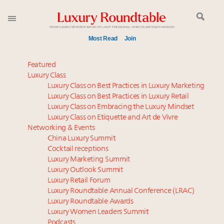
Most Read
Join
Meet our Sept. 16 summit speakers who shape
Featured
America’s skyline
Luxury Class
Luxury Class on Best Practices in Luxury Marketing
Experiential luxury, cars and beauty driving Indian
Luxury Class on Best Practices in Luxury Retail
luxury market
Luxury Class on Embracing the Luxury Mindset
Luxury in China: Turning the corner or still in the
Luxury Class on Etiquette and Art de Vivre
tunnel?
Networking & Events
IP options to protect products in the fashion
China Luxury Summit
Cocktail receptions
industry
Luxury Marketing Summit
Aimée Ann Lou embraces conscious couture with
Luxury Outlook Summit
wholly sustainable luxury footwear across entire
Luxury Retail Forum
value chain
Luxury Roundtable Annual Conference (LRAC)
Extended call for nominations: Luxury Women
Luxury Roundtable Awards
Luxury Women Leaders Summit
Leaders to Watch 2027
Podcasts