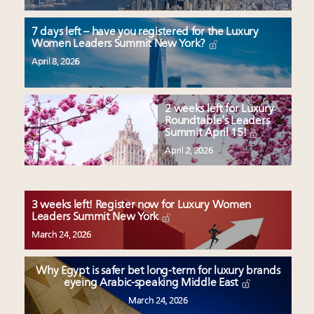
7 days left – have you registered for the Luxury
Women Leaders Summit New York?
April 8, 2026
2 weeks left for Luxury
Roundtable’s Leaders
Summit April 15!
April 2, 2026
3 weeks left! Register now for Luxury Women
Leaders Summit New York
March 24, 2026
Why Egypt is safer bet long-term for luxury brands
eyeing Arabic-speaking Middle East
March 24, 2026