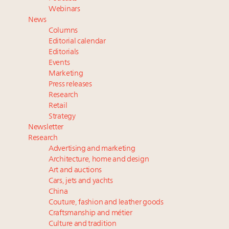
Book your spot at Luxury Roundtable's flagship
Webinars
Luxury Outlook Summit 2025 New York
News
Namibia on track to have 10,000 millionaires by 2040
Columns
Webinar June 26: How do top luxury agents get
Editorial calendar
their deals?
Editorials
Events
Fraudulent claims target luxury retailers online: How
Marketing
AI can limit the damage
Press releases
Research
Retail
Strategy
Newsletter
Research
Advertising and marketing
Architecture, home and design
Art and auctions
Cars, jets and yachts
China
Couture, fashion and leather goods
Craftsmanship and métier
Culture and tradition