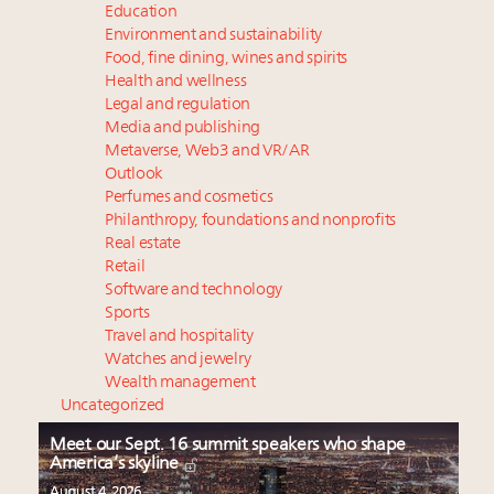
Education
Environment and sustainability
Food, fine dining, wines and spirits
Health and wellness
Legal and regulation
Media and publishing
Metaverse, Web3 and VR/AR
Outlook
Perfumes and cosmetics
Philanthropy, foundations and nonprofits
Real estate
Retail
Software and technology
Sports
Travel and hospitality
Watches and jewelry
Wealth management
Uncategorized
Meet our Sept. 16 summit speakers who shape
America’s skyline
August 4, 2026