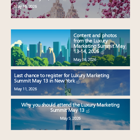
May 16, 2026
Content and photos
from the Luxury
Marketing Summit May
13-14, 2026
May 16, 2026
Last chance to register for Luxury Marketing
Summit May 13 in New York
May 11, 2026
Why you should attend the Luxury Marketing
Summit May 13
May 5, 2026