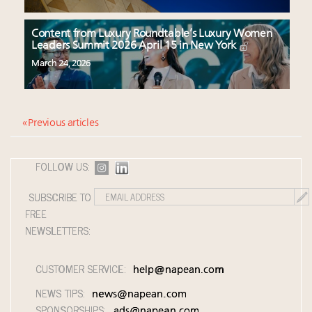
Content from Luxury Roundtable’s Luxury Women
Leaders Summit 2026 April 15 in New York
March 24, 2026
« Previous articles
FOLLOW US:
SUBSCRIBE TO
FREE
NEWSLETTERS:
CUSTOMER SERVICE:
help@napean.com
NEWS TIPS:
news@napean.com
SPONSORSHIPS:
ads@napean.com