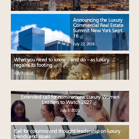
Announcing the Luxury
Commercial Real Estate
Summit New York Sept.
16
July 22, 2026
What you need to know – and do – as luxury
regains its footing
July 1, 2026
Extended call for nominations: Luxury Women
Leaders to Watch 2027
July 1, 2026
Call for columns and thought leadership on luxury
trends and issues