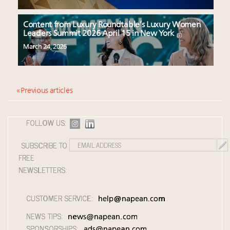
Content from Luxury Roundtable’s Luxury Women
Leaders Summit 2026 April 15 in New York
March 24, 2026
« Previous articles
FOLLOW US:
SUBSCRIBE TO
FREE
NEWSLETTERS:
CUSTOMER SERVICE:
help@napean.com
NEWS TIPS:
news@napean.com
SPONSORSHIPS:
ads@napean.com