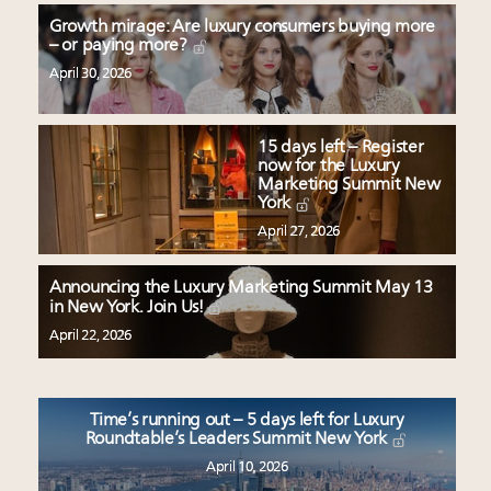
Growth mirage: Are luxury consumers buying more
– or paying more?
April 30, 2026
15 days left – Register
now for the Luxury
Marketing Summit New
York
April 27, 2026
Announcing the Luxury Marketing Summit May 13
in New York. Join Us!
April 22, 2026
Time’s running out – 5 days left for Luxury
Roundtable’s Leaders Summit New York
April 10, 2026