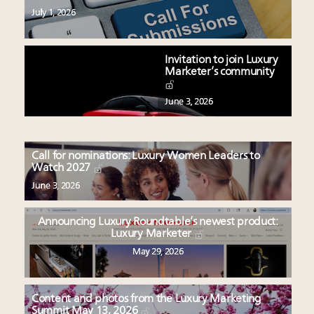
July 1, 2026
Invitation to join Luxury
Marketer’s community
June 3, 2026
Call for nominations: Luxury Women Leaders to
Watch 2027
June 3, 2026
Announcing Luxury Roundtable’s newest product:
Luxury Marketer
May 29, 2026
Content and photos from the Luxury Marketing
Summit May 13, 2026