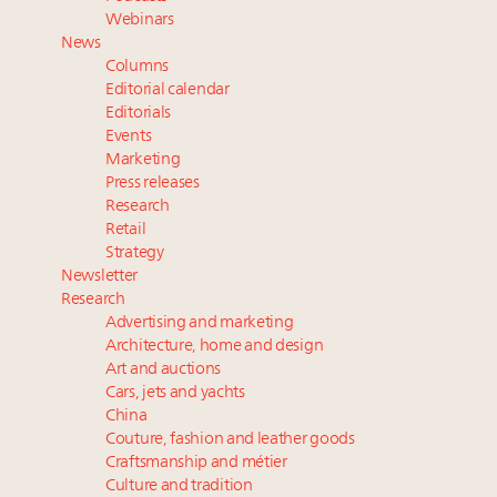
How luxury brands should retain the attention of
Webinars
Very Important Clients and One-Percenters in China
News
and elsewhere
Columns
Extended call for nominations: Luxury Women
Editorial calendar
Leaders to Watch 2027
Editorials
Events
Webinar Feb. 21: McLaren, Vista and Fraser Yachts to
Marketing
talk cars, jets and yachts
Press releases
Research
Retail
Strategy
Newsletter
Research
Advertising and marketing
Architecture, home and design
Art and auctions
Cars, jets and yachts
China
Couture, fashion and leather goods
Craftsmanship and métier
Culture and tradition