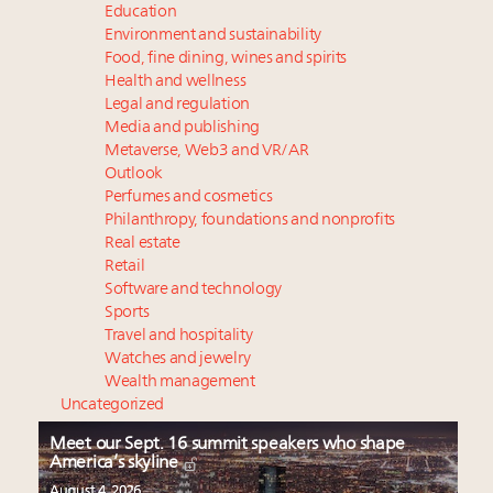
Education
Environment and sustainability
Food, fine dining, wines and spirits
Health and wellness
Legal and regulation
Media and publishing
Metaverse, Web3 and VR/AR
Outlook
Perfumes and cosmetics
Philanthropy, foundations and nonprofits
Real estate
Retail
Software and technology
Sports
Travel and hospitality
Watches and jewelry
Wealth management
Uncategorized
Meet our Sept. 16 summit speakers who shape
America’s skyline
August 4, 2026