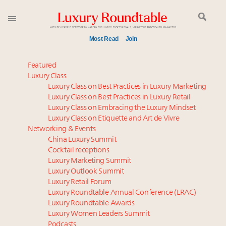
Most Read
Join
Time's running out – 5 days left for Luxury
Featured
Roundtable's Leaders Summit New York
Luxury Class
Luxury Class on Best Practices in Luxury Marketing
Global luxury spending to stay flat at $1.66 trillion in
Luxury Class on Best Practices in Luxury Retail
2025 as shopper base shrinks
Luxury Class on Embracing the Luxury Mindset
Namibia on track to have 10,000 millionaires by 2040
Luxury Class on Etiquette and Art de Vivre
Book your spot at Luxury Roundtable's flagship
Networking & Events
Luxury Outlook Summit 2025 New York
China Luxury Summit
Cocktail receptions
Where is luxury headed? Last chance to register for
Luxury Marketing Summit
tomorrow's webinar
Luxury Outlook Summit
Announcing Luxury Roundtable’s newest product:
Luxury Retail Forum
Luxury Marketer
Luxury Roundtable Annual Conference (LRAC)
Webinar June 26: How do top luxury agents get
Luxury Roundtable Awards
Luxury Women Leaders Summit
their deals?
Podcasts