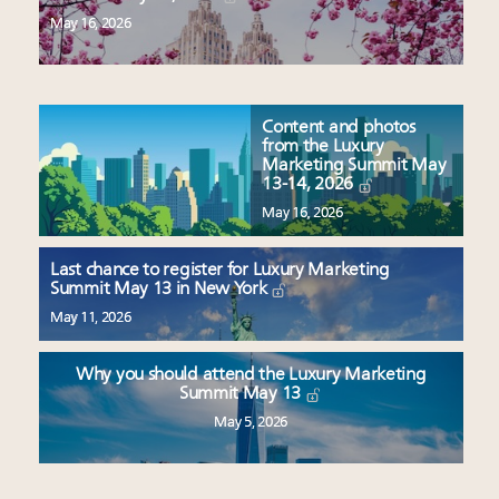
May 16, 2026
Content and photos
from the Luxury
Marketing Summit May
13-14, 2026
May 16, 2026
Last chance to register for Luxury Marketing
Summit May 13 in New York
May 11, 2026
Why you should attend the Luxury Marketing
Summit May 13
May 5, 2026