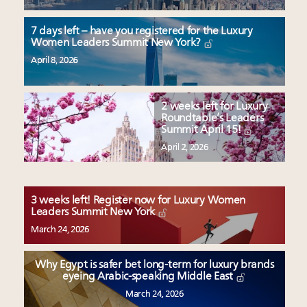
7 days left – have you registered for the Luxury
Women Leaders Summit New York?
April 8, 2026
2 weeks left for Luxury
Roundtable’s Leaders
Summit April 15!
April 2, 2026
3 weeks left! Register now for Luxury Women
Leaders Summit New York
March 24, 2026
Why Egypt is safer bet long-term for luxury brands
eyeing Arabic-speaking Middle East
March 24, 2026