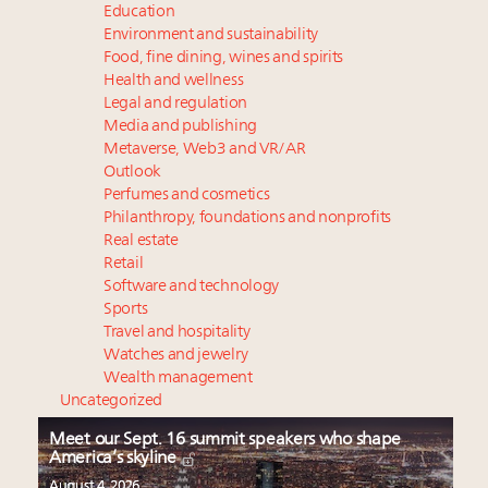
Education
Environment and sustainability
Food, fine dining, wines and spirits
Health and wellness
Legal and regulation
Media and publishing
Metaverse, Web3 and VR/AR
Outlook
Perfumes and cosmetics
Philanthropy, foundations and nonprofits
Real estate
Retail
Software and technology
Sports
Travel and hospitality
Watches and jewelry
Wealth management
Uncategorized
Meet our Sept. 16 summit speakers who shape
America’s skyline
August 4, 2026