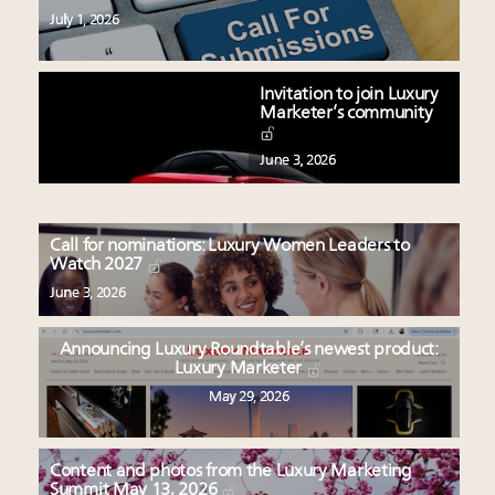
July 1, 2026
Invitation to join Luxury
Marketer’s community
June 3, 2026
Call for nominations: Luxury Women Leaders to
Watch 2027
June 3, 2026
Announcing Luxury Roundtable’s newest product:
Luxury Marketer
May 29, 2026
Content and photos from the Luxury Marketing
Summit May 13, 2026