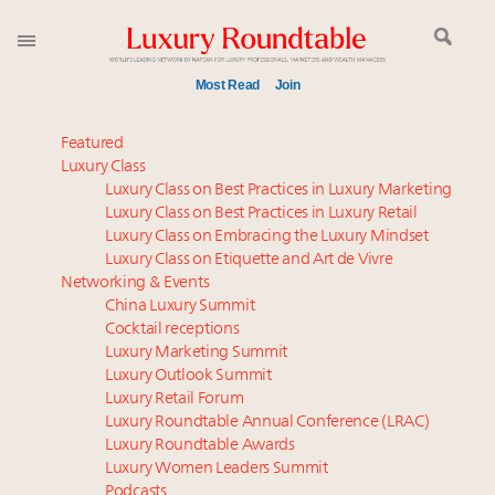
Most Read
Join
Global luxury spending to stay flat at $1.66 trillion in
Featured
2025 as shopper base shrinks
Luxury Class
Luxury Class on Best Practices in Luxury Marketing
Webinar June 26: How do top luxury agents get
Luxury Class on Best Practices in Luxury Retail
their deals?
Luxury Class on Embracing the Luxury Mindset
Aimée Ann Lou embraces conscious couture with
Luxury Class on Etiquette and Art de Vivre
wholly sustainable luxury footwear across entire
Networking & Events
value chain
China Luxury Summit
Cocktail receptions
IP options to protect products in the fashion
Luxury Marketing Summit
industry
Luxury Outlook Summit
Book your spot at Luxury Roundtable's flagship
Luxury Retail Forum
Luxury Outlook Summit 2025 New York
Luxury Roundtable Annual Conference (LRAC)
Headlines: LVMH, Gucci, metaverse, Farfetch, Aspen,
Luxury Roundtable Awards
Luxury Women Leaders Summit
Instagram, Chinese social media
Podcasts