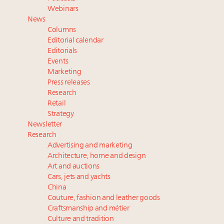
Webinar Feb. 21: McLaren, Vista and Fraser Yachts to
Webinars
talk cars, jets and yachts
News
Experiential luxury, cars and beauty driving Indian
Columns
luxury market
Editorial calendar
Fraudulent claims target luxury retailers online: How
Editorials
Events
AI can limit the damage
Marketing
Maximalism, chocolate brown and vintage antiques
Press releases
are top designer choices: 2026 interior design trends
Research
Retail
Strategy
Newsletter
Research
Advertising and marketing
Architecture, home and design
Art and auctions
Cars, jets and yachts
China
Couture, fashion and leather goods
Craftsmanship and métier
Culture and tradition