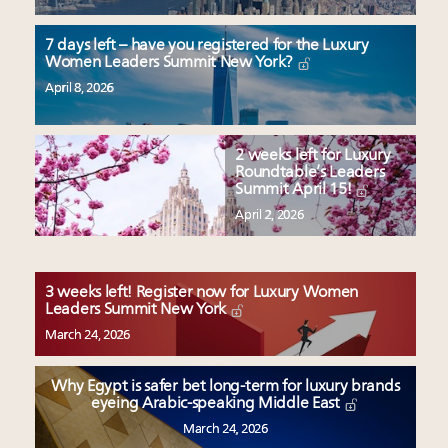
7 days left – have you registered for the Luxury
Women Leaders Summit New York?
April 8, 2026
2 weeks left for Luxury
Roundtable’s Leaders
Summit April 15!
April 2, 2026
3 weeks left! Register now for Luxury Women
Leaders Summit New York
March 24, 2026
Why Egypt is safer bet long-term for luxury brands
eyeing Arabic-speaking Middle East
March 24, 2026