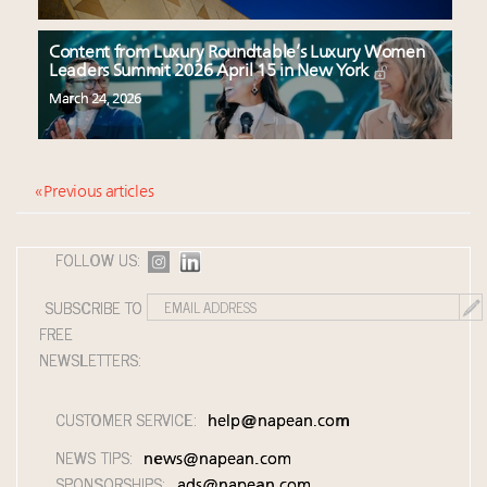
Content from Luxury Roundtable’s Luxury Women
Leaders Summit 2026 April 15 in New York
March 24, 2026
« Previous articles
FOLLOW US:
SUBSCRIBE TO
FREE
NEWSLETTERS:
CUSTOMER SERVICE:
help@napean.com
NEWS TIPS:
news@napean.com
SPONSORSHIPS:
ads@napean.com