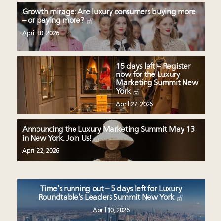
Growth mirage: Are luxury consumers buying more
– or paying more?
April 30, 2026
15 days left – Register
now for the Luxury
Marketing Summit New
York
April 27, 2026
Announcing the Luxury Marketing Summit May 13
in New York. Join Us!
April 22, 2026
Time’s running out – 5 days left for Luxury
Roundtable’s Leaders Summit New York
April 10, 2026