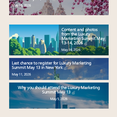
May 16, 2026
Content and photos
from the Luxury
Marketing Summit May
13-14, 2026
May 16, 2026
Last chance to register for Luxury Marketing
Summit May 13 in New York
May 11, 2026
Why you should attend the Luxury Marketing
Summit May 13
May 5, 2026