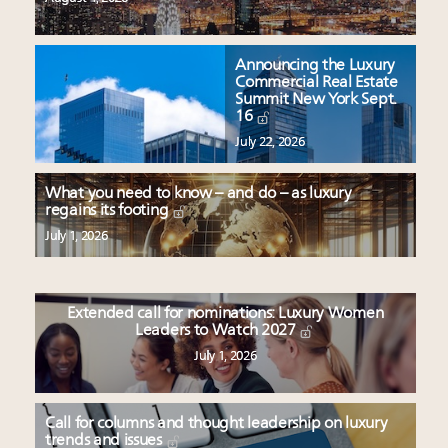
Announcing the Luxury
Commercial Real Estate
Summit New York Sept.
16
July 22, 2026
What you need to know – and do – as luxury
regains its footing
July 1, 2026
Extended call for nominations: Luxury Women
Leaders to Watch 2027
July 1, 2026
Call for columns and thought leadership on luxury
trends and issues