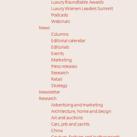
Luxury Roundtable Awards
Luxury Women Leaders Summit
Podcasts
Webinars
News
Columns
Editorial calendar
Editorials
Events
Marketing
Press releases
Research
Retail
Strategy
Newsletter
Research
Advertising and marketing
Architecture, home and design
Art and auctions
Cars, jets and yachts
China