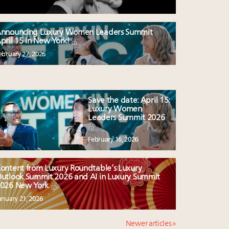
nnouncing Luxury Women Leaders Summit
pril 15 in New York!
ebruary 27, 2026
Save the date: April 15:
Luxury Women
Leaders Summit 2026
February 16, 2026
ontent from Luxury Roundtable’s Luxury
utlook Summit 2026 and AI in Luxury Summit
026 New York
anuary 21, 2026
Newer articles »