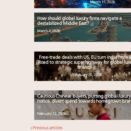
March 11, 2026
How should global luxury firms navigate a
destabilized Middle East?
March 4, 2026
Free-trade deals with US, EU turn India from S
Road to strategic superhighway for global lux
brands
February 20, 2026
Cautious Chinese buyers, putting global luxury
notice, divert spend towards homegrown bra
February 12, 2026
« Previous articles