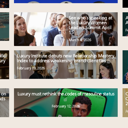
See who’s speaking at
A
the Luxury Women
A
Leaders Summit April
F
15
March 4, 2026
ilk
Luxury Institute debuts new Relationship Mastery
ury
Index to address weakening brand-client ties
February 19, 2026
 on
Luxury must rethink the codes of masculine status
C
nds
O
2
February 12, 2026
J