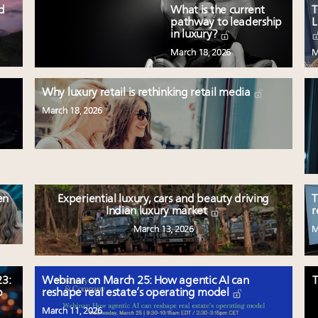
ed
What is the current
T
pathway to leadership
L
in luxury?
March 18, 2026
M
Why luxury retail is rethinking retail media
March 18, 2026
en
Experiential luxury, cars and beauty driving
T
Indian luxury market
r
March 13, 2026
M
3:
Webinar on March 25: How agentic AI can
T
p
reshape real estate’s operating model
March 11, 2026