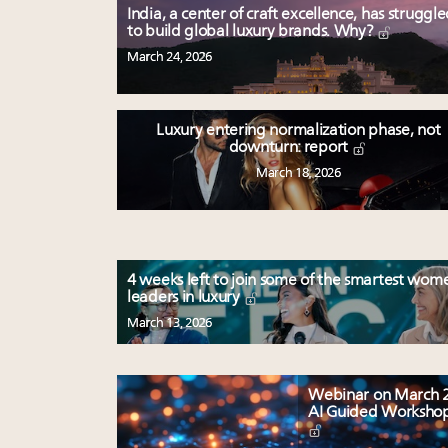
India, a center of craft excellence, has struggl
to build global luxury brands. Why?
March 24, 2026
Luxury entering normalization phase, not
downturn: report
March 18, 2026
4 weeks left to join some of the smartest wom
leaders in luxury
March 13, 2026
Webinar on March 2
AI Guided Worksho