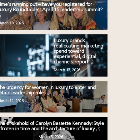
ime’s running out – have you registered for
uxury Roundtable’s April 15 leadership summit?
arch 18, 2026
Luxury brands
reallocating marketing
spend toward
experiential, digital
channels: report
March 17, 2026
he urgency for women in luxury to enter and
etain leadership roles
arch 11, 2026
he chokehold of Carolyn Bessette Kennedy: Style
frozen in time and the architecture of luxury
March 5, 2026