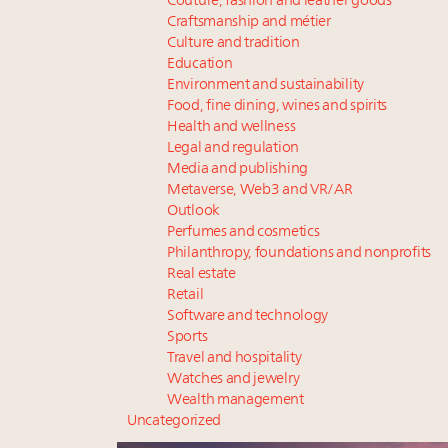
Couture, fashion and leather goods
Craftsmanship and métier
Culture and tradition
Education
Environment and sustainability
Food, fine dining, wines and spirits
Health and wellness
Legal and regulation
Media and publishing
Metaverse, Web3 and VR/AR
Outlook
Perfumes and cosmetics
Philanthropy, foundations and nonprofits
Real estate
Retail
Software and technology
Sports
Travel and hospitality
Watches and jewelry
Wealth management
Uncategorized