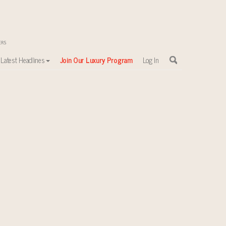
Latest Headlines
Join Our Luxury Program
Log In