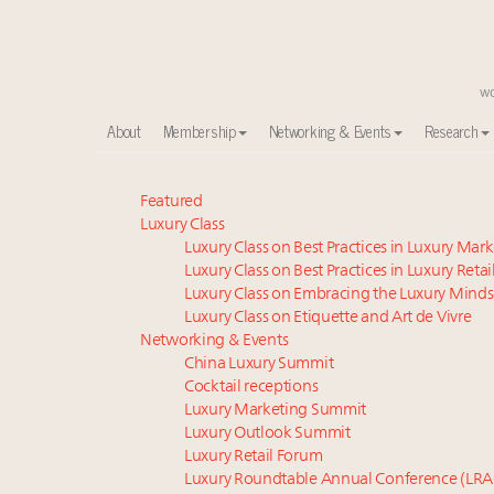
About
Membership
Networking & Events
Research
Experiential luxury, cars and beauty driving Indian l
Featured
Luxury Class
Webinar June 26: How do top luxury agents get thei
Luxury Class on Best Practices in Luxury Mar
IP options to protect products in the fashion industr
Luxury Class on Best Practices in Luxury Retai
Aimée Ann Lou embraces conscious couture with who
Luxury Class on Embracing the Luxury Minds
Book your spot at Luxury Roundtable's flagship Lu
Luxury Class on Etiquette and Art de Vivre
Namibia on track to have 10,000 millionaires by 204
Networking & Events
China Luxury Summit
Webinar Feb. 21: McLaren, Vista and Fraser Yachts to t
Cocktail receptions
Fraudulent claims target luxury retailers online: Ho
Luxury Marketing Summit
Headlines: LVMH, Gucci, metaverse, Farfetch, Aspen,
Luxury Outlook Summit
Take our State of Luxury 2025 survey and receive the 
Luxury Retail Forum
Luxury Roundtable Annual Conference (LRA