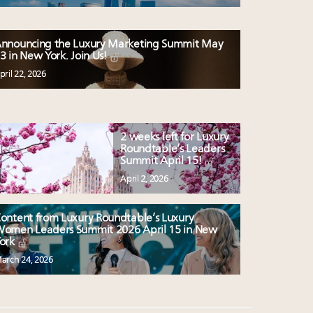
nnouncing the Luxury Marketing Summit May
3 in New York. Join Us!
pril 22, 2026
2 weeks left for Luxury
Roundtable’s Leaders
Summit April 15!
April 2, 2026
ontent from Luxury Roundtable’s Luxury
omen Leaders Summit 2026 April 15 in New
ork
arch 24, 2026