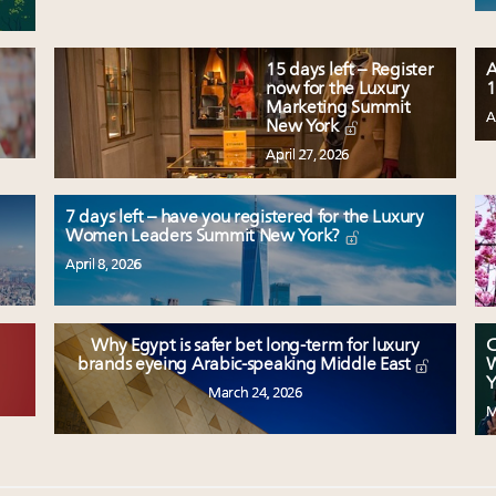
15 days left – Register
A
now for the Luxury
1
Marketing Summit
A
New York
April 27, 2026
7 days left – have you registered for the Luxury
Women Leaders Summit New York?
April 8, 2026
Why Egypt is safer bet long-term for luxury
C
W
brands eyeing Arabic-speaking Middle East
Y
March 24, 2026
M