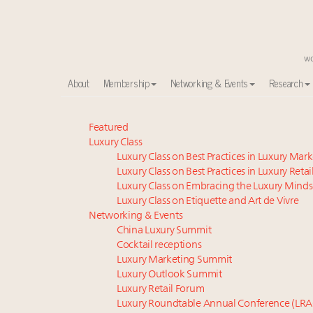
About
Membership
Networking & Events
Research
Meet our Sept. 16 summit speakers who shape Ameri
Featured
Luxury Class
Global luxury spending to stay flat at $1.66 trillion 
Luxury Class on Best Practices in Luxury Mar
How luxury brands should retain the attention of V
Luxury Class on Best Practices in Luxury Retai
Aimée Ann Lou embraces conscious couture with who
Luxury Class on Embracing the Luxury Minds
Luxury brands reallocating marketing spend toward ex
Luxury Class on Etiquette and Art de Vivre
Call for nominations: Luxury Women Leaders to Wa
Networking & Events
China Luxury Summit
Extended call for nominations: Luxury Women Lead
Cocktail receptions
Webinar June 26: How do top luxury agents get thei
Luxury Marketing Summit
Webinar Feb. 21: McLaren, Vista and Fraser Yachts to t
Luxury Outlook Summit
Fraudulent claims target luxury retailers online: Ho
Luxury Retail Forum
Luxury Roundtable Annual Conference (LRA