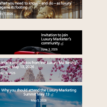
hat you need to know – and do – as luxury
egains its footing
uly 1, 2026
Invitation to join
Luxury Marketer’s
community
June 3, 2026
ontent and photos from the Luxury Marketing
ummit May 13, 2026
ay 16, 2026
Why you should attend the Luxury Marketing
Summit May 13
May 5, 2026