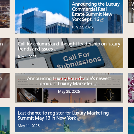
e
Announcing the Luxury
W
Commercial Real
r
Estate Summit New
J
York Sept. 16
July 22, 2026
en
Call for columns and thought leadership on luxury
trends and issues
July 1, 2026
o
Announcing Luxury Roundtable’s newest
C
product: Luxury Marketer
S
May 29, 2026
M
Last chance to register for Luxury Marketing
Summit May 13 in New York
May 11, 2026