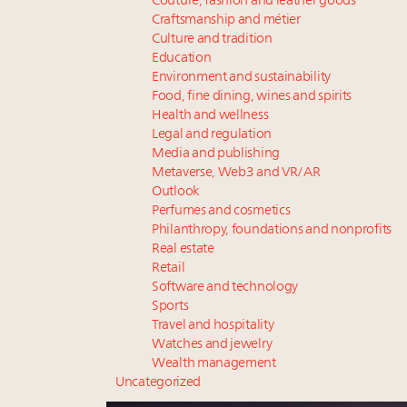
Couture, fashion and leather goods
Craftsmanship and métier
Culture and tradition
Education
Environment and sustainability
Food, fine dining, wines and spirits
Health and wellness
Legal and regulation
Media and publishing
Metaverse, Web3 and VR/AR
Outlook
Perfumes and cosmetics
Philanthropy, foundations and nonprofits
Real estate
Retail
Software and technology
Sports
Travel and hospitality
Watches and jewelry
Wealth management
Uncategorized