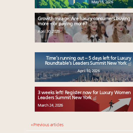
May 16, 2026
Growth mirage: Are luxury consumers buying
more – or paying more?
April 30, 2026
Time’s running out – 5 days left for Luxury
Roundtable’s Leaders Summit New York
April 10, 2026
3 weeks left! Register now for Luxury Women
Leaders Summit New York
March 24, 2026
« Previous articles