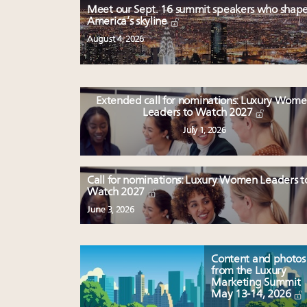
Meet our Sept. 16 summit speakers who shap
America’s skyline
August 4, 2026
Extended call for nominations: Luxury Wom
Leaders to Watch 2027
July 1, 2026
Call for nominations: Luxury Women Leaders t
Watch 2027
June 3, 2026
Content and photos
from the Luxury
Marketing Summit
May 13-14, 2026