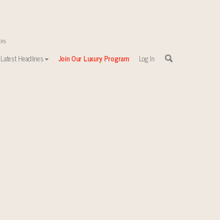
Latest Headlines
Join Our Luxury Program
Log In
sewhere