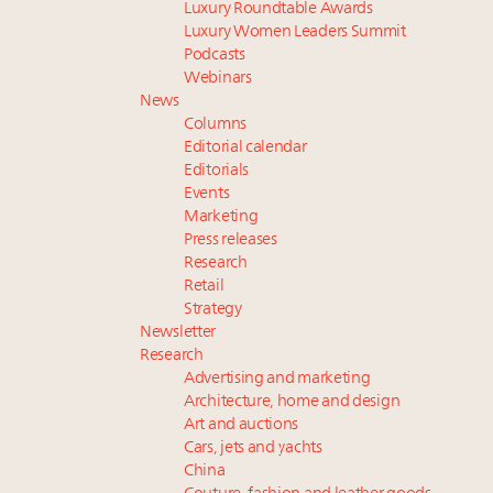
Luxury Roundtable Awards
Luxury Women Leaders Summit
Podcasts
Webinars
News
Columns
Editorial calendar
Editorials
Events
Marketing
Press releases
Research
Retail
Strategy
Newsletter
Research
Advertising and marketing
Architecture, home and design
Art and auctions
Cars, jets and yachts
China