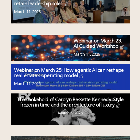
retain leadership roles
March 11, 2026
Webinar on March 23:
AI Guided Workshop
March 11, 2026
Webinar on March 25: How agentic AI can reshape
real estate’s operating model
March 11, 2026
The chokehold of Carolyn Bessette Kennedy: Style
frozen in time and the architecture of luxury
March 5, 2026