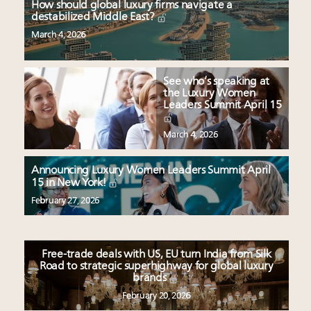
How should global luxury firms navigate a
destabilized Middle East?
March 4, 2026
See who’s speaking at
the Luxury Women
Leaders Summit April 15
March 4, 2026
Announcing Luxury Women Leaders Summit April
15 in New York!
February 27, 2026
Free-trade deals with US, EU turn India from Silk
Road to strategic superhighway for global luxury
brands
February 20, 2026