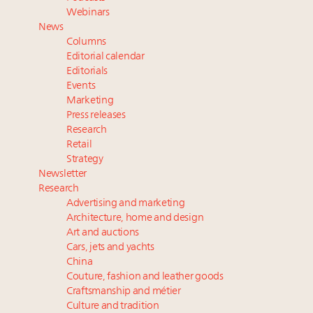
Book your spot at Luxury Roundtable's flagship
Webinars
Luxury Outlook Summit 2025 New York
News
Headlines: LVMH, Gucci, metaverse, Farfetch, Aspen,
Columns
Instagram, Chinese social media
Editorial calendar
Fraudulent claims target luxury retailers online: How
Editorials
Events
AI can limit the damage
Marketing
Press releases
Research
Retail
Strategy
Newsletter
Research
Advertising and marketing
Architecture, home and design
Art and auctions
Cars, jets and yachts
China
Couture, fashion and leather goods
Craftsmanship and métier
Culture and tradition