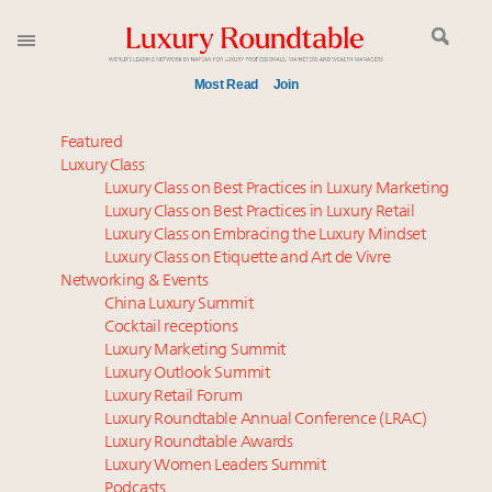
Most Read
Join
Time's running out – 5 days left for Luxury
Featured
Roundtable's Leaders Summit New York
Luxury Class
Luxury Class on Best Practices in Luxury Marketing
Experiential luxury, cars and beauty driving Indian
Luxury Class on Best Practices in Luxury Retail
luxury market
Luxury Class on Embracing the Luxury Mindset
IP options to protect products in the fashion
Luxury Class on Etiquette and Art de Vivre
industry
Networking & Events
Extended call for nominations: Luxury Women
China Luxury Summit
Cocktail receptions
Leaders to Watch 2027
Luxury Marketing Summit
Namibia on track to have 10,000 millionaires by 2040
Luxury Outlook Summit
Webinar June 26: How do top luxury agents get
Luxury Retail Forum
their deals?
Luxury Roundtable Annual Conference (LRAC)
Where is luxury headed? Last chance to register for
Luxury Roundtable Awards
Luxury Women Leaders Summit
tomorrow's webinar
Podcasts