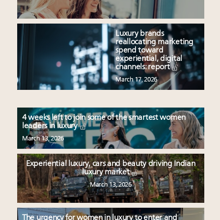
Luxury brands
reallocating marketing
spend toward
experiential, digital
channels: report
March 17, 2026
4 weeks left to join some of the smartest women
leaders in luxury
March 13, 2026
Experiential luxury, cars and beauty driving Indian
luxury market
March 13, 2026
The urgency for women in luxury to enter and