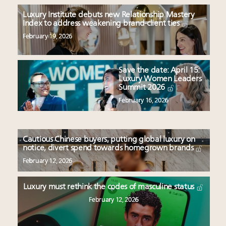
Luxury Institute debuts new Relationship Mastery
Index to address weakening brand-client ties
February 19, 2026
Save the date: April 15:
Luxury Women Leaders
Summit 2026
February 16, 2026
Cautious Chinese buyers, putting global luxury on
notice, divert spend towards homegrown brands
February 12, 2026
Luxury must rethink the codes of masculine status
February 12, 2026