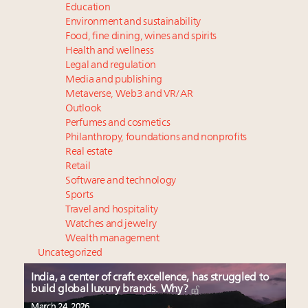
Education
Environment and sustainability
Food, fine dining, wines and spirits
Health and wellness
Legal and regulation
Media and publishing
Metaverse, Web3 and VR/AR
Outlook
Perfumes and cosmetics
Philanthropy, foundations and nonprofits
Real estate
Retail
Software and technology
Sports
Travel and hospitality
Watches and jewelry
Wealth management
Uncategorized
India, a center of craft excellence, has struggled to
build global luxury brands. Why?
March 24, 2026