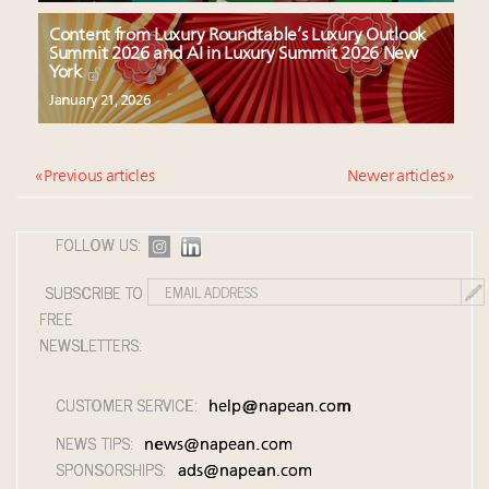
Content from Luxury Roundtable’s Luxury Outlook
Summit 2026 and AI in Luxury Summit 2026 New
York
January 21, 2026
« Previous articles
Newer articles »
FOLLOW US:
SUBSCRIBE TO
FREE
NEWSLETTERS:
CUSTOMER SERVICE:
help@napean.com
NEWS TIPS:
news@napean.com
SPONSORSHIPS:
ads@napean.com