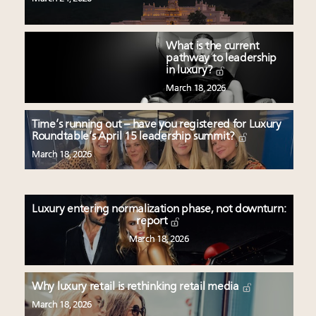
What is the current
pathway to leadership
in luxury?
March 18, 2026
Time’s running out – have you registered for Luxury
Roundtable’s April 15 leadership summit?
March 18, 2026
Luxury entering normalization phase, not downturn:
report
March 18, 2026
Why luxury retail is rethinking retail media
March 18, 2026