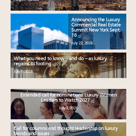
Announcing the Luxury
Commercial Real Estate
Summit New York Sept.
16
July 22, 2026
What you need to know – and do – as luxury
regains its footing
July 1, 2026
Extended call for nominations: Luxury Women
Leaders to Watch 2027
July 1, 2026
Call for columns and thought leadership on luxury
trends and issues