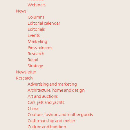
Webinar June 26: How do top luxury agents get
Webinars
their deals?
News
Book your spot at Luxury Roundtable's flagship
Columns
Luxury Outlook Summit 2025 New York
Editorial calendar
Namibia on track to have 10,000 millionaires by 2040
Editorials
Events
Where is luxury headed? Last chance to register for
Marketing
tomorrow's webinar
Press releases
Research
Retail
Strategy
Newsletter
Research
Advertising and marketing
Architecture, home and design
Art and auctions
Cars, jets and yachts
China
Couture, fashion and leather goods
Craftsmanship and métier
Culture and tradition