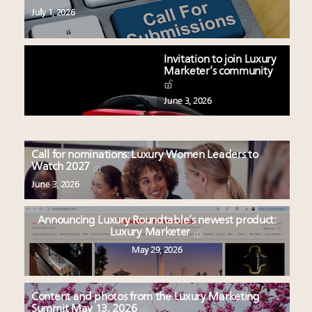
July 1, 2026
Invitation to join Luxury
Marketer’s community
June 3, 2026
Call for nominations: Luxury Women Leaders to
Watch 2027
June 3, 2026
Announcing Luxury Roundtable’s newest product:
Luxury Marketer
May 29, 2026
Content and photos from the Luxury Marketing
Summit May 13, 2026