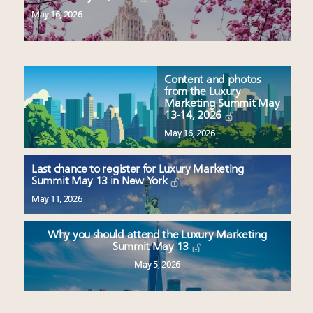
May 16, 2026
Content and photos
from the Luxury
Marketing Summit May
13-14, 2026
May 16, 2026
Last chance to register for Luxury Marketing
Summit May 13 in New York
May 11, 2026
Why you should attend the Luxury Marketing
Summit May 13
May 5, 2026