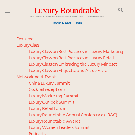
Most Read
Join
Time's running out – 5 days left for Luxury
Featured
Roundtable's Leaders Summit New York
Luxury Class
Luxury Class on Best Practices in Luxury Marketing
Experiential luxury, cars and beauty driving Indian
Luxury Class on Best Practices in Luxury Retail
luxury market
Luxury Class on Embracing the Luxury Mindset
Luxury in China: Turning the corner or still in the
Luxury Class on Etiquette and Art de Vivre
tunnel?
Networking & Events
IP options to protect products in the fashion
China Luxury Summit
Cocktail receptions
industry
Luxury Marketing Summit
Extended call for nominations: Luxury Women
Luxury Outlook Summit
Leaders to Watch 2027
Luxury Retail Forum
Aimée Ann Lou embraces conscious couture with
Luxury Roundtable Annual Conference (LRAC)
wholly sustainable luxury footwear across entire
Luxury Roundtable Awards
Luxury Women Leaders Summit
value chain
Podcasts