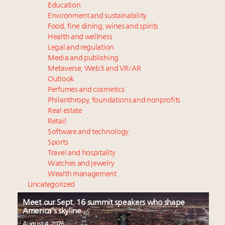
Education
Environment and sustainability
Food, fine dining, wines and spirits
Health and wellness
Legal and regulation
Media and publishing
Metaverse, Web3 and VR/AR
Outlook
Perfumes and cosmetics
Philanthropy, foundations and nonprofits
Real estate
Retail
Software and technology
Sports
Travel and hospitality
Watches and jewelry
Wealth management
Uncategorized
Meet our Sept. 16 summit speakers who shape
America’s skyline
August 4, 2026