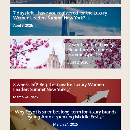
7 days left – have you registered for the Luxury
Women Leaders Summit New York?
April 8, 2026
2 weeks left for Luxury
Roundtable’s Leaders
Summit April 15!
April 2, 2026
3 weeks left! Register now for Luxury Women
Leaders Summit New York
March 24, 2026
Why Egypt is safer bet long-term for luxury brands
eyeing Arabic-speaking Middle East
March 24, 2026