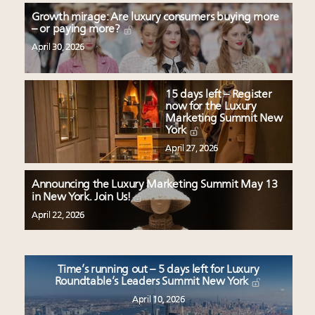
Growth mirage: Are luxury consumers buying more
– or paying more?
April 30, 2026
15 days left – Register
now for the Luxury
Marketing Summit New
York
April 27, 2026
Announcing the Luxury Marketing Summit May 13
in New York. Join Us!
April 22, 2026
Time’s running out – 5 days left for Luxury
Roundtable’s Leaders Summit New York
April 10, 2026