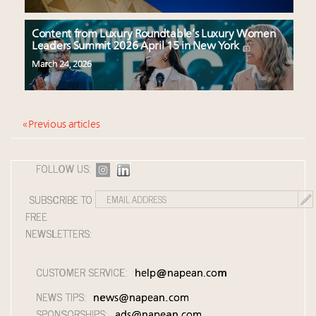
Content from Luxury Roundtable’s Luxury Women
Leaders Summit 2026 April 15 in New York
March 24, 2026
« Previous articles
FOLLOW US:
SUBSCRIBE TO
FREE
NEWSLETTERS:
CUSTOMER SERVICE:
help@napean.com
NEWS TIPS:
news@napean.com
SPONSORSHIPS:
ads@napean.com