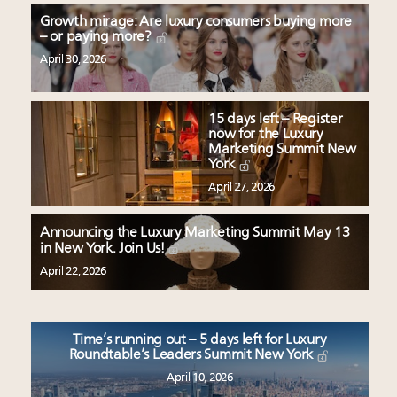
Growth mirage: Are luxury consumers buying more
– or paying more?
April 30, 2026
15 days left – Register
now for the Luxury
Marketing Summit New
York
April 27, 2026
Announcing the Luxury Marketing Summit May 13
in New York. Join Us!
April 22, 2026
Time’s running out – 5 days left for Luxury
Roundtable’s Leaders Summit New York
April 10, 2026