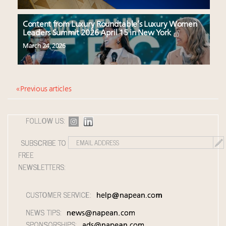
Content from Luxury Roundtable’s Luxury Women
Leaders Summit 2026 April 15 in New York
March 24, 2026
« Previous articles
FOLLOW US:
SUBSCRIBE TO
FREE
NEWSLETTERS:
CUSTOMER SERVICE:
help@napean.com
NEWS TIPS:
news@napean.com
SPONSORSHIPS:
ads@napean.com