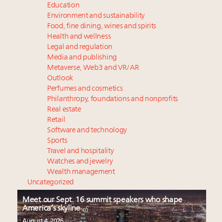
Education
Environment and sustainability
Food, fine dining, wines and spirits
Health and wellness
Legal and regulation
Media and publishing
Metaverse, Web3 and VR/AR
Outlook
Perfumes and cosmetics
Philanthropy, foundations and nonprofits
Real estate
Retail
Software and technology
Sports
Travel and hospitality
Watches and jewelry
Wealth management
Uncategorized
Meet our Sept. 16 summit speakers who shape
America’s skyline
August 4, 2026