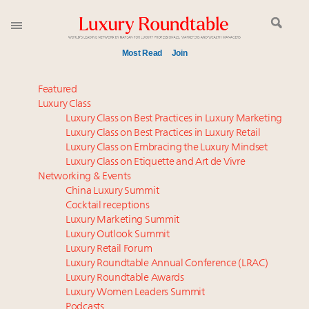
Most Read
Join
Meet our Sept. 16 summit speakers who shape
Featured
America’s skyline
Luxury Class
Luxury Class on Best Practices in Luxury Marketing
Experiential luxury, cars and beauty driving Indian
Luxury Class on Best Practices in Luxury Retail
luxury market
Luxury Class on Embracing the Luxury Mindset
Luxury in China: Turning the corner or still in the
Luxury Class on Etiquette and Art de Vivre
tunnel?
Networking & Events
IP options to protect products in the fashion
China Luxury Summit
Cocktail receptions
industry
Luxury Marketing Summit
Extended call for nominations: Luxury Women
Luxury Outlook Summit
Leaders to Watch 2027
Luxury Retail Forum
Aimée Ann Lou embraces conscious couture with
Luxury Roundtable Annual Conference (LRAC)
wholly sustainable luxury footwear across entire
Luxury Roundtable Awards
Luxury Women Leaders Summit
value chain
Podcasts