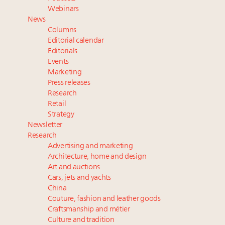
Namibia on track to have 10,000 millionaires by 2040
Webinars
Announcing Luxury Women Leaders Summit April
News
15 in New York!
Columns
Book your spot at Luxury Roundtable's flagship
Editorial calendar
Luxury Outlook Summit 2025 New York
Editorials
Events
Webinar June 26: How do top luxury agents get
Marketing
their deals?
Press releases
Research
Retail
Strategy
Newsletter
Research
Advertising and marketing
Architecture, home and design
Art and auctions
Cars, jets and yachts
China
Couture, fashion and leather goods
Craftsmanship and métier
Culture and tradition