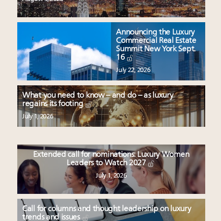
Announcing the Luxury
Commercial Real Estate
Summit New York Sept.
16
July 22, 2026
What you need to know – and do – as luxury
regains its footing
July 1, 2026
Extended call for nominations: Luxury Women
Leaders to Watch 2027
July 1, 2026
Call for columns and thought leadership on luxury
trends and issues