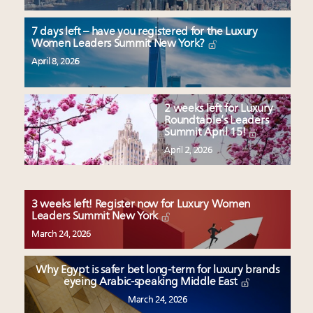
7 days left – have you registered for the Luxury
Women Leaders Summit New York?
April 8, 2026
2 weeks left for Luxury
Roundtable’s Leaders
Summit April 15!
April 2, 2026
3 weeks left! Register now for Luxury Women
Leaders Summit New York
March 24, 2026
Why Egypt is safer bet long-term for luxury brands
eyeing Arabic-speaking Middle East
March 24, 2026