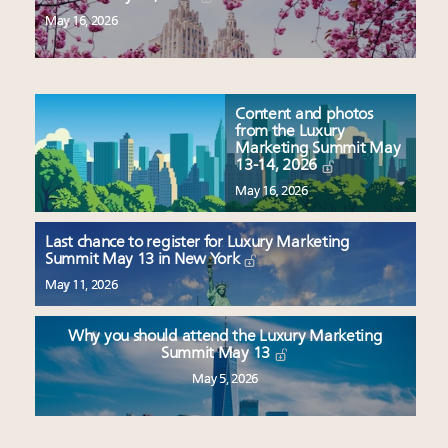
May 16, 2026
Content and photos
from the Luxury
Marketing Summit May
13-14, 2026
May 16, 2026
Last chance to register for Luxury Marketing
Summit May 13 in New York
May 11, 2026
Why you should attend the Luxury Marketing
Summit May 13
May 5, 2026