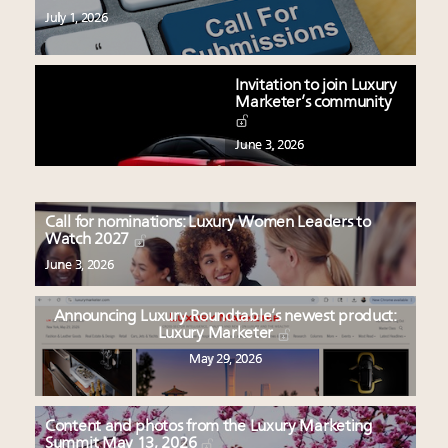
July 1, 2026
Invitation to join Luxury
Marketer’s community
June 3, 2026
Call for nominations: Luxury Women Leaders to
Watch 2027
June 3, 2026
Announcing Luxury Roundtable’s newest product:
Luxury Marketer
May 29, 2026
Content and photos from the Luxury Marketing
Summit May 13, 2026