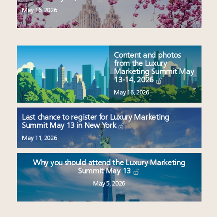
May 16, 2026
Content and photos
from the Luxury
Marketing Summit May
13-14, 2026
May 16, 2026
Last chance to register for Luxury Marketing
Summit May 13 in New York
May 11, 2026
Why you should attend the Luxury Marketing
Summit May 13
May 5, 2026