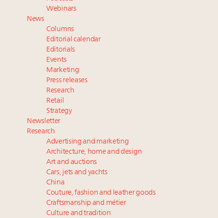
and elsewhere
Webinars
Extended call for nominations: Luxury Women
News
Leaders to Watch 2027
Columns
Book your spot at Luxury Roundtable's flagship
Editorial calendar
Luxury Outlook Summit 2025 New York
Editorials
Events
Webinar Feb. 21: McLaren, Vista and Fraser Yachts to
Marketing
talk cars, jets and yachts
Press releases
Research
Retail
Strategy
Newsletter
Research
Advertising and marketing
Architecture, home and design
Art and auctions
Cars, jets and yachts
China
Couture, fashion and leather goods
Craftsmanship and métier
Culture and tradition