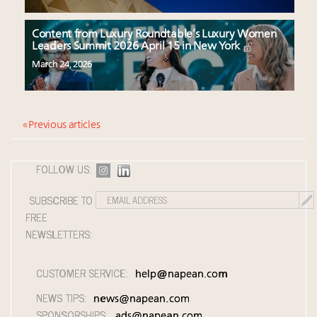
Content from Luxury Roundtable’s Luxury Women
Leaders Summit 2026 April 15 in New York
March 24, 2026
« Previous articles
FOLLOW US:
SUBSCRIBE TO
FREE
NEWSLETTERS:
CUSTOMER SERVICE:
help@napean.com
NEWS TIPS:
news@napean.com
SPONSORSHIPS:
ads@napean.com