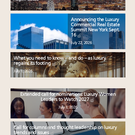
Announcing the Luxury
Commercial Real Estate
Summit New York Sept.
16
July 22, 2026
What you need to know – and do – as luxury
regains its footing
July 1, 2026
Extended call for nominations: Luxury Women
Leaders to Watch 2027
July 1, 2026
Call for columns and thought leadership on luxury
trends and issues