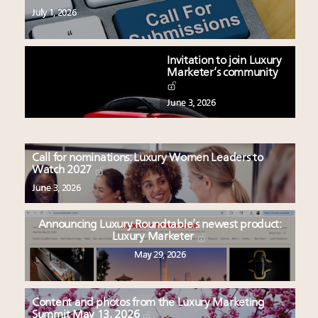
July 1, 2026
Invitation to join Luxury
Marketer’s community
June 3, 2026
Call for nominations: Luxury Women Leaders to
Watch 2027
June 3, 2026
Announcing Luxury Roundtable’s newest product:
Luxury Marketer
May 29, 2026
Content and photos from the Luxury Marketing
Summit May 13, 2026