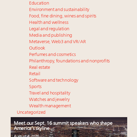
Education
Environment and sustainability
Food, fine dining, wines and spirits
Health and wellness
Legal and regulation
Media and publishing
Metaverse, Web3 and VR/AR
Outlook
Perfumes and cosmetics
Philanthropy, foundations and nonprofits
Real estate
Retail
Software and technology
Sports
Travel and hospitality
Watches and jewelry
Wealth management
Uncategorized
Meet our Sept. 16 summit speakers who shape
America’s skyline
August 4, 2026