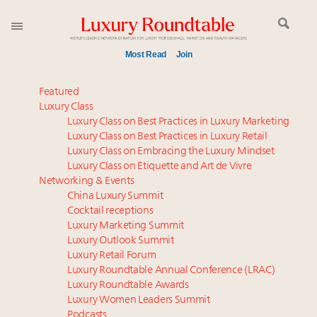
Most Read
Join
Time's running out – 5 days left for Luxury
Featured
Roundtable's Leaders Summit New York
Luxury Class
Luxury Class on Best Practices in Luxury Marketing
Global luxury spending to stay flat at $1.66 trillion in
Luxury Class on Best Practices in Luxury Retail
2025 as shopper base shrinks
Luxury Class on Embracing the Luxury Mindset
Announcing Luxury Roundtable’s newest product:
Luxury Class on Etiquette and Art de Vivre
Luxury Marketer
Networking & Events
Webinar June 26: How do top luxury agents get
China Luxury Summit
Cocktail receptions
their deals?
Luxury Marketing Summit
Where is luxury headed? Last chance to register for
Luxury Outlook Summit
tomorrow's webinar
Luxury Retail Forum
Namibia on track to have 10,000 millionaires by 2040
Luxury Roundtable Annual Conference (LRAC)
How luxury brands should retain the attention of
Luxury Roundtable Awards
Luxury Women Leaders Summit
Very Important Clients and One-Percenters in China
Podcasts