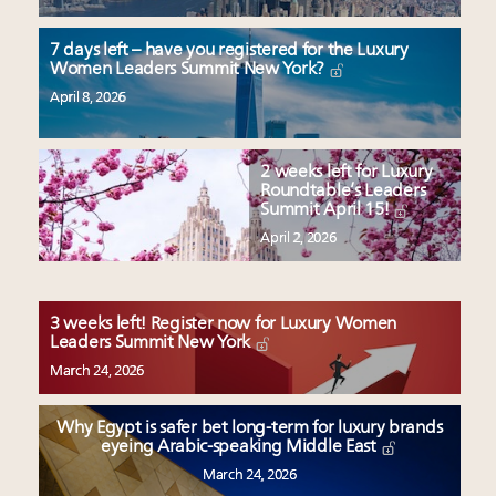
7 days left – have you registered for the Luxury
Women Leaders Summit New York?
April 8, 2026
2 weeks left for Luxury
Roundtable’s Leaders
Summit April 15!
April 2, 2026
3 weeks left! Register now for Luxury Women
Leaders Summit New York
March 24, 2026
Why Egypt is safer bet long-term for luxury brands
eyeing Arabic-speaking Middle East
March 24, 2026