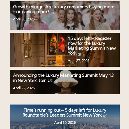
Growth mirage: Are luxury consumers buying more
– or paying more?
April 30, 2026
15 days left – Register
now for the Luxury
Marketing Summit New
York
April 27, 2026
Announcing the Luxury Marketing Summit May 13
in New York. Join Us!
April 22, 2026
Time’s running out – 5 days left for Luxury
Roundtable’s Leaders Summit New York
April 10, 2026