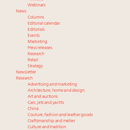
and elsewhere
Webinars
Extended call for nominations: Luxury Women
News
Leaders to Watch 2027
Columns
Book your spot at Luxury Roundtable's flagship
Editorial calendar
Luxury Outlook Summit 2025 New York
Editorials
Events
Webinar Feb. 21: McLaren, Vista and Fraser Yachts to
Marketing
talk cars, jets and yachts
Press releases
Research
Retail
Strategy
Newsletter
Research
Advertising and marketing
Architecture, home and design
Art and auctions
Cars, jets and yachts
China
Couture, fashion and leather goods
Craftsmanship and métier
Culture and tradition