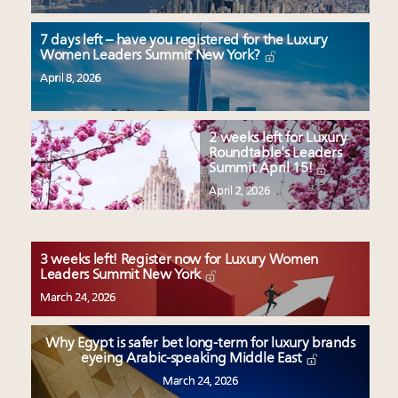
7 days left – have you registered for the Luxury
Women Leaders Summit New York?
April 8, 2026
2 weeks left for Luxury
Roundtable’s Leaders
Summit April 15!
April 2, 2026
3 weeks left! Register now for Luxury Women
Leaders Summit New York
March 24, 2026
Why Egypt is safer bet long-term for luxury brands
eyeing Arabic-speaking Middle East
March 24, 2026