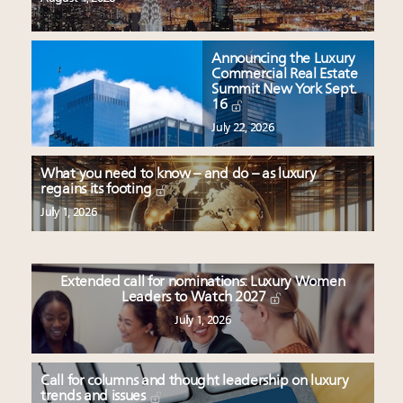
Announcing the Luxury
Commercial Real Estate
Summit New York Sept.
16
July 22, 2026
What you need to know – and do – as luxury
regains its footing
July 1, 2026
Extended call for nominations: Luxury Women
Leaders to Watch 2027
July 1, 2026
Call for columns and thought leadership on luxury
trends and issues