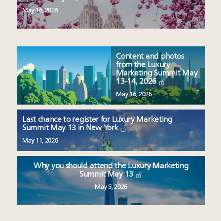
May 16, 2026
Content and photos
from the Luxury
Marketing Summit May
13-14, 2026
May 16, 2026
Last chance to register for Luxury Marketing
Summit May 13 in New York
May 11, 2026
Why you should attend the Luxury Marketing
Summit May 13
May 5, 2026