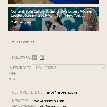
Content from Luxury Roundtable’s Luxury Women
Leaders Summit 2026 April 15 in New York
March 24, 2026
« Previous articles
FOLLOW US:
SUBSCRIBE TO
FREE
NEWSLETTERS:
CUSTOMER SERVICE:
help@napean.com
NEWS TIPS:
news@napean.com
SPONSORSHIPS:
ads@napean.com