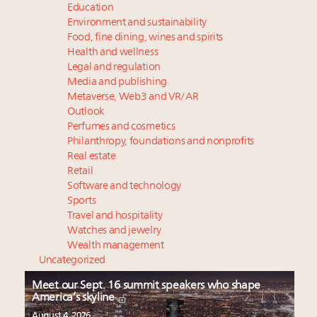
Education
Environment and sustainability
Food, fine dining, wines and spirits
Health and wellness
Legal and regulation
Media and publishing
Metaverse, Web3 and VR/AR
Outlook
Perfumes and cosmetics
Philanthropy, foundations and nonprofits
Real estate
Retail
Software and technology
Sports
Travel and hospitality
Watches and jewelry
Wealth management
Uncategorized
Meet our Sept. 16 summit speakers who shape
America’s skyline
August 4, 2026