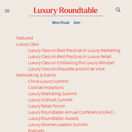
Most Read
Join
Time's running out – 5 days left for Luxury
Featured
Roundtable's Leaders Summit New York
Luxury Class
Luxury Class on Best Practices in Luxury Marketing
Global luxury spending to stay flat at $1.66 trillion in
Luxury Class on Best Practices in Luxury Retail
2025 as shopper base shrinks
Luxury Class on Embracing the Luxury Mindset
Announcing Luxury Roundtable’s newest product:
Luxury Class on Etiquette and Art de Vivre
Luxury Marketer
Networking & Events
Webinar June 26: How do top luxury agents get
China Luxury Summit
Cocktail receptions
their deals?
Luxury Marketing Summit
Where is luxury headed? Last chance to register for
Luxury Outlook Summit
tomorrow's webinar
Luxury Retail Forum
Namibia on track to have 10,000 millionaires by 2040
Luxury Roundtable Annual Conference (LRAC)
How luxury brands should retain the attention of
Luxury Roundtable Awards
Luxury Women Leaders Summit
Very Important Clients and One-Percenters in China
Podcasts