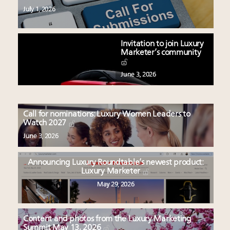
July 1, 2026
Invitation to join Luxury
Marketer’s community
June 3, 2026
Call for nominations: Luxury Women Leaders to
Watch 2027
June 3, 2026
Announcing Luxury Roundtable’s newest product:
Luxury Marketer
May 29, 2026
Content and photos from the Luxury Marketing
Summit May 13, 2026