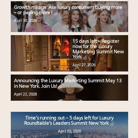
Growth mirage: Are luxury consumers buying more
– or paying more?
April 30, 2026
15 days left – Register
now for the Luxury
Marketing Summit New
York
April 27, 2026
Announcing the Luxury Marketing Summit May 13
in New York. Join Us!
April 22, 2026
Time’s running out – 5 days left for Luxury
Roundtable’s Leaders Summit New York
April 10, 2026