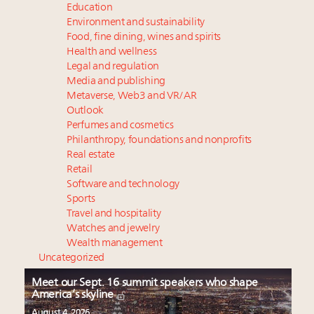
Education
Environment and sustainability
Food, fine dining, wines and spirits
Health and wellness
Legal and regulation
Media and publishing
Metaverse, Web3 and VR/AR
Outlook
Perfumes and cosmetics
Philanthropy, foundations and nonprofits
Real estate
Retail
Software and technology
Sports
Travel and hospitality
Watches and jewelry
Wealth management
Uncategorized
Meet our Sept. 16 summit speakers who shape
America’s skyline
August 4, 2026