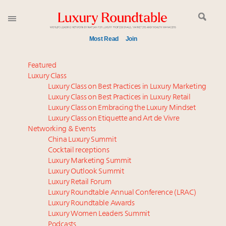
Most Read
Join
Meet our Sept. 16 summit speakers who shape
Featured
America’s skyline
Luxury Class
Luxury Class on Best Practices in Luxury Marketing
Global luxury spending to stay flat at $1.66 trillion in
Luxury Class on Best Practices in Luxury Retail
2025 as shopper base shrinks
Luxury Class on Embracing the Luxury Mindset
How luxury brands should retain the attention of
Luxury Class on Etiquette and Art de Vivre
Very Important Clients and One-Percenters in China
Networking & Events
and elsewhere
China Luxury Summit
Cocktail receptions
Call for nominations: Luxury Women Leaders to
Luxury Marketing Summit
Watch 2027
Luxury Outlook Summit
Extended call for nominations: Luxury Women
Luxury Retail Forum
Leaders to Watch 2027
Luxury Roundtable Annual Conference (LRAC)
Webinar June 26: How do top luxury agents get
Luxury Roundtable Awards
Luxury Women Leaders Summit
their deals?
Podcasts