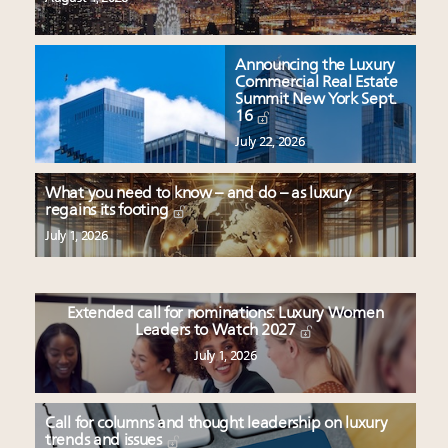
Announcing the Luxury
Commercial Real Estate
Summit New York Sept.
16
July 22, 2026
What you need to know – and do – as luxury
regains its footing
July 1, 2026
Extended call for nominations: Luxury Women
Leaders to Watch 2027
July 1, 2026
Call for columns and thought leadership on luxury
trends and issues