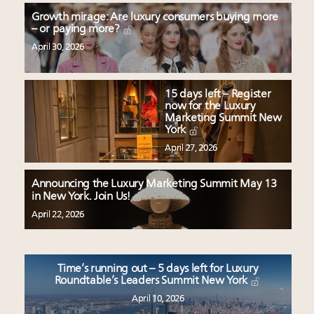
Growth mirage: Are luxury consumers buying more
– or paying more?
April 30, 2026
15 days left – Register
now for the Luxury
Marketing Summit New
York
April 27, 2026
Announcing the Luxury Marketing Summit May 13
in New York. Join Us!
April 22, 2026
Time’s running out – 5 days left for Luxury
Roundtable’s Leaders Summit New York
April 10, 2026