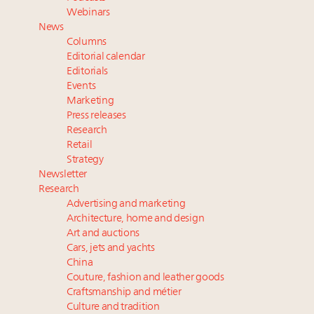
Aimée Ann Lou embraces conscious couture with
Webinars
wholly sustainable luxury footwear across entire
News
value chain
Columns
Fraudulent claims target luxury retailers online: How
Editorial calendar
AI can limit the damage
Editorials
Events
Headlines: LVMH, Gucci, metaverse, Farfetch, Aspen,
Marketing
Instagram, Chinese social media
Press releases
Luxury brands reallocating marketing spend toward
Research
experiential, digital channels: report
Retail
Strategy
Newsletter
Research
Advertising and marketing
Architecture, home and design
Art and auctions
Cars, jets and yachts
China
Couture, fashion and leather goods
Craftsmanship and métier
Culture and tradition