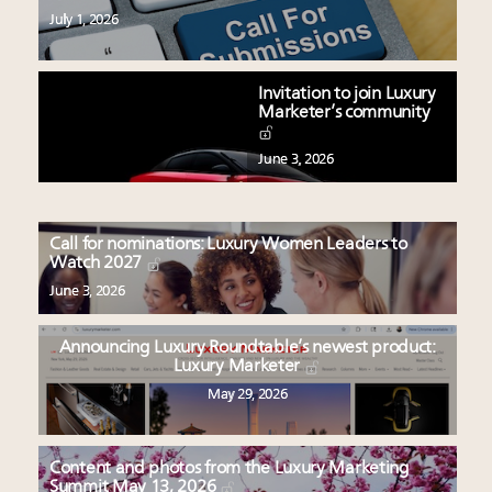
July 1, 2026
Invitation to join Luxury
Marketer’s community
June 3, 2026
Call for nominations: Luxury Women Leaders to
Watch 2027
June 3, 2026
Announcing Luxury Roundtable’s newest product:
Luxury Marketer
May 29, 2026
Content and photos from the Luxury Marketing
Summit May 13, 2026