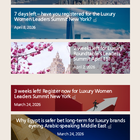
7 days left – have you registered for the Luxury
Women Leaders Summit New York?
April 8, 2026
2 weeks left for Luxury
Roundtable’s Leaders
Summit April 15!
April 2, 2026
3 weeks left! Register now for Luxury Women
Leaders Summit New York
March 24, 2026
Why Egypt is safer bet long-term for luxury brands
eyeing Arabic-speaking Middle East
March 24, 2026