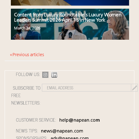
Content from Luxury Roundtable’s Luxury Women
Leaders Summit 2026 April 15 in New York
March 24, 2026
« Previous articles
FOLLOW US:
SUBSCRIBE TO
FREE
NEWSLETTERS:
CUSTOMER SERVICE:
help@napean.com
NEWS TIPS:
news@napean.com
SPONSORSHIPS:
ads@napean.com