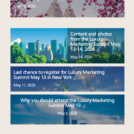
May 16, 2026
Content and photos
from the Luxury
Marketing Summit May
13-14, 2026
May 16, 2026
Last chance to register for Luxury Marketing
Summit May 13 in New York
May 11, 2026
Why you should attend the Luxury Marketing
Summit May 13
May 5, 2026