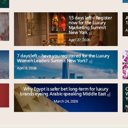
15 days left – Register
A
now for the Luxury
1
Marketing Summit
A
New York
April 27, 2026
7 days left – have you registered for the Luxury
Women Leaders Summit New York?
April 8, 2026
Why Egypt is safer bet long-term for luxury
C
W
brands eyeing Arabic-speaking Middle East
Y
March 24, 2026
M