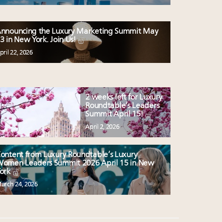
nnouncing the Luxury Marketing Summit May
3 in New York. Join Us!
pril 22, 2026
2 weeks left for Luxury
Roundtable’s Leaders
Summit April 15!
April 2, 2026
ontent from Luxury Roundtable’s Luxury
omen Leaders Summit 2026 April 15 in New
ork
arch 24, 2026