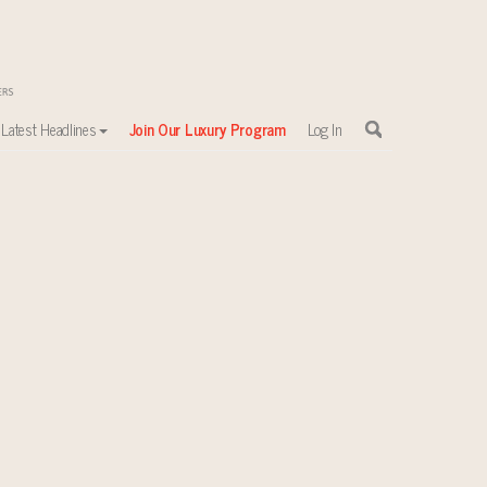
Latest Headlines
Join Our Luxury Program
Log In