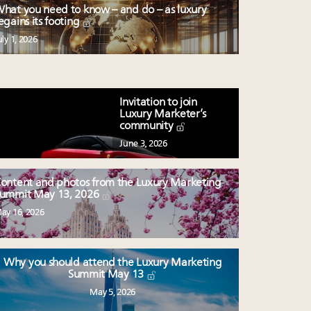
hat you need to know – and do – as luxury
egains its footing
uly 1, 2026
Invitation to join
Luxury Marketer’s
community
June 3, 2026
ontent and photos from the Luxury Marketing
ummit May 13, 2026
ay 16, 2026
Why you should attend the Luxury Marketing
Summit May 13
May 5, 2026