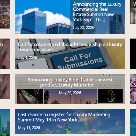
e
Announcing the Luxury
W
Commercial Real
r
Estate Summit New
J
York Sept. 16
July 22, 2026
en
Call for columns and thought leadership on luxury
trends and issues
July 1, 2026
o
Announcing Luxury Roundtable’s newest
C
product: Luxury Marketer
S
May 29, 2026
M
Last chance to register for Luxury Marketing
Summit May 13 in New York
May 11, 2026