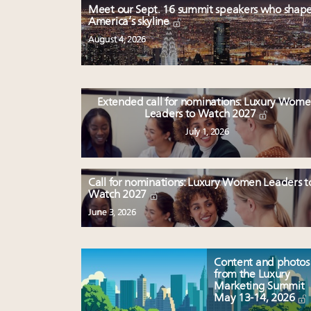
Meet our Sept. 16 summit speakers who shap
America’s skyline
August 4, 2026
Extended call for nominations: Luxury Wom
Leaders to Watch 2027
July 1, 2026
Call for nominations: Luxury Women Leaders t
Watch 2027
June 3, 2026
Content and photos
from the Luxury
Marketing Summit
May 13-14, 2026