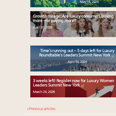
May 16, 2026
Growth mirage: Are luxury consumers buying
more – or paying more?
April 30, 2026
Time’s running out – 5 days left for Luxury
Roundtable’s Leaders Summit New York
April 10, 2026
3 weeks left! Register now for Luxury Women
Leaders Summit New York
March 24, 2026
« Previous articles