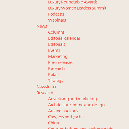
Luxury Roundtable Awards
Luxury Women Leaders Summit
Podcasts
Webinars
News
Columns
Editorial calendar
Editorials
Events
Marketing
Press releases
Research
Retail
Strategy
Newsletter
Research
Advertising and marketing
Architecture, home and design
Art and auctions
Cars, jets and yachts
China