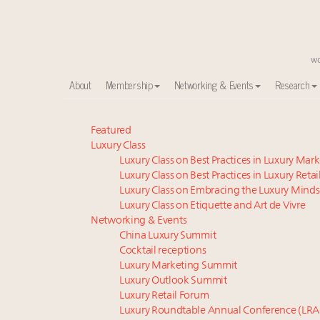
About
Membership
Networking & Events
Research
Meet our Sept. 16 summit speakers who shape Ameri
Featured
Luxury Class
Luxury in China: Turning the corner or still in the tun
Luxury Class on Best Practices in Luxury Mar
Experiential luxury, cars and beauty driving Indian l
Luxury Class on Best Practices in Luxury Retai
IP options to protect products in the fashion industr
Luxury Class on Embracing the Luxury Minds
Extended call for nominations: Luxury Women Lead
Luxury Class on Etiquette and Art de Vivre
Book your spot at Luxury Roundtable's flagship Lu
Networking & Events
China Luxury Summit
Namibia on track to have 10,000 millionaires by 204
Cocktail receptions
Webinar June 26: How do top luxury agents get thei
Luxury Marketing Summit
Announcing Luxury Women Leaders Summit April 15
Luxury Outlook Summit
Aimée Ann Lou embraces conscious couture with who
Luxury Retail Forum
Luxury Roundtable Annual Conference (LRA