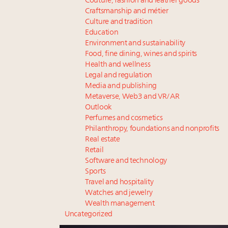
Couture, fashion and leather goods
Craftsmanship and métier
Culture and tradition
Education
Environment and sustainability
Food, fine dining, wines and spirits
Health and wellness
Legal and regulation
Media and publishing
Metaverse, Web3 and VR/AR
Outlook
Perfumes and cosmetics
Philanthropy, foundations and nonprofits
Real estate
Retail
Software and technology
Sports
Travel and hospitality
Watches and jewelry
Wealth management
Uncategorized