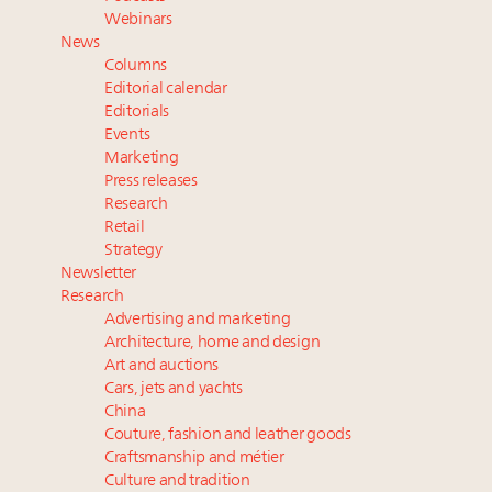
Webinar June 26: How do top luxury agents get
Webinars
their deals?
News
Book your spot at Luxury Roundtable's flagship
Columns
Luxury Outlook Summit 2025 New York
Editorial calendar
Namibia on track to have 10,000 millionaires by 2040
Editorials
Events
Where is luxury headed? Last chance to register for
Marketing
tomorrow's webinar
Press releases
Research
Retail
Strategy
Newsletter
Research
Advertising and marketing
Architecture, home and design
Art and auctions
Cars, jets and yachts
China
Couture, fashion and leather goods
Craftsmanship and métier
Culture and tradition