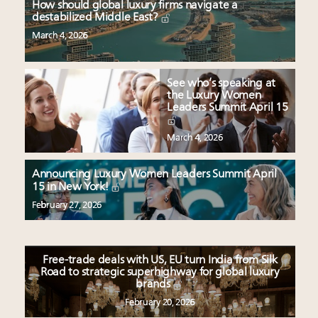
How should global luxury firms navigate a
destabilized Middle East?
March 4, 2026
See who’s speaking at
the Luxury Women
Leaders Summit April 15
March 4, 2026
Announcing Luxury Women Leaders Summit April
15 in New York!
February 27, 2026
Free-trade deals with US, EU turn India from Silk
Road to strategic superhighway for global luxury
brands
February 20, 2026