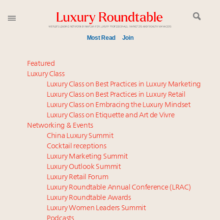
Most Read
Join
Time's running out – 5 days left for Luxury
Featured
Roundtable's Leaders Summit New York
Luxury Class
Luxury Class on Best Practices in Luxury Marketing
Experiential luxury, cars and beauty driving Indian
Luxury Class on Best Practices in Luxury Retail
luxury market
Luxury Class on Embracing the Luxury Mindset
Luxury in China: Turning the corner or still in the
Luxury Class on Etiquette and Art de Vivre
tunnel?
Networking & Events
IP options to protect products in the fashion
China Luxury Summit
Cocktail receptions
industry
Luxury Marketing Summit
Extended call for nominations: Luxury Women
Luxury Outlook Summit
Leaders to Watch 2027
Luxury Retail Forum
Aimée Ann Lou embraces conscious couture with
Luxury Roundtable Annual Conference (LRAC)
wholly sustainable luxury footwear across entire
Luxury Roundtable Awards
Luxury Women Leaders Summit
value chain
Podcasts