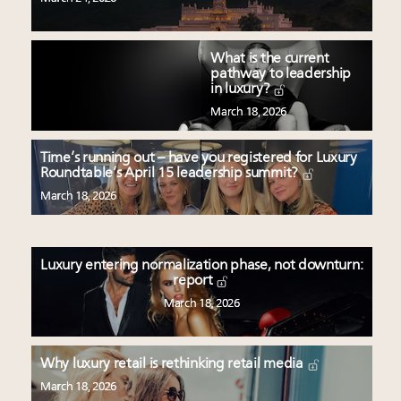
What is the current
pathway to leadership
in luxury?
March 18, 2026
Time’s running out – have you registered for Luxury
Roundtable’s April 15 leadership summit?
March 18, 2026
Luxury entering normalization phase, not downturn:
report
March 18, 2026
Why luxury retail is rethinking retail media
March 18, 2026