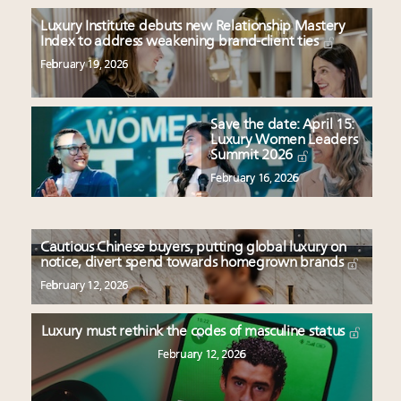
Luxury Institute debuts new Relationship Mastery
Index to address weakening brand-client ties
February 19, 2026
Save the date: April 15:
Luxury Women Leaders
Summit 2026
February 16, 2026
Cautious Chinese buyers, putting global luxury on
notice, divert spend towards homegrown brands
February 12, 2026
Luxury must rethink the codes of masculine status
February 12, 2026