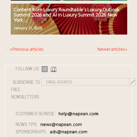
Content from Luxury Roundtable’s Luxury Outlook
Summit 2026 and AI in Luxury Summit 2026 New
York
January 21, 2026
« Previous articles
Newer articles »
FOLLOW US:
SUBSCRIBE TO
FREE
NEWSLETTERS:
CUSTOMER SERVICE:
help@napean.com
NEWS TIPS:
news@napean.com
SPONSORSHIPS:
ads@napean.com