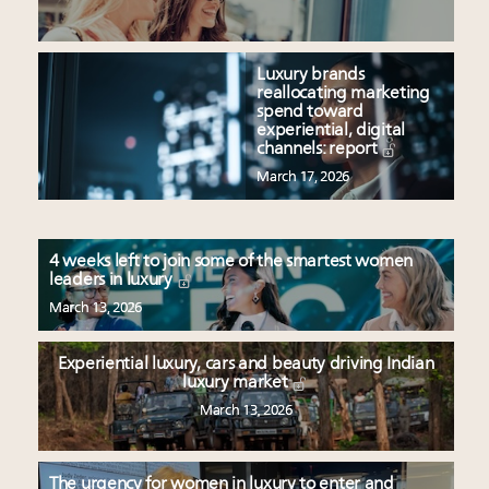
Luxury brands
reallocating marketing
spend toward
experiential, digital
channels: report
March 17, 2026
4 weeks left to join some of the smartest women
leaders in luxury
March 13, 2026
Experiential luxury, cars and beauty driving Indian
luxury market
March 13, 2026
The urgency for women in luxury to enter and