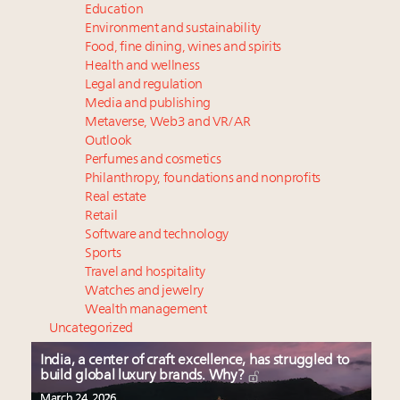
Education
Environment and sustainability
Food, fine dining, wines and spirits
Health and wellness
Legal and regulation
Media and publishing
Metaverse, Web3 and VR/AR
Outlook
Perfumes and cosmetics
Philanthropy, foundations and nonprofits
Real estate
Retail
Software and technology
Sports
Travel and hospitality
Watches and jewelry
Wealth management
Uncategorized
India, a center of craft excellence, has struggled to
build global luxury brands. Why?
March 24, 2026