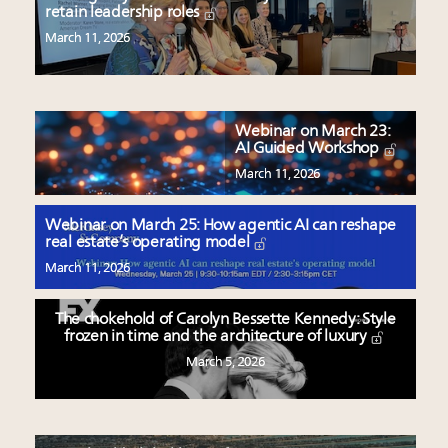
retain leadership roles
March 11, 2026
Webinar on March 23:
AI Guided Workshop
March 11, 2026
Webinar on March 25: How agentic AI can reshape
real estate’s operating model
March 11, 2026
The chokehold of Carolyn Bessette Kennedy: Style
frozen in time and the architecture of luxury
March 5, 2026