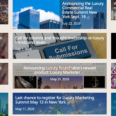
e
Announcing the Luxury
W
Commercial Real
r
Estate Summit New
J
York Sept. 16
July 22, 2026
en
Call for columns and thought leadership on luxury
trends and issues
July 1, 2026
o
Announcing Luxury Roundtable’s newest
C
product: Luxury Marketer
S
May 29, 2026
M
Last chance to register for Luxury Marketing
Summit May 13 in New York
May 11, 2026