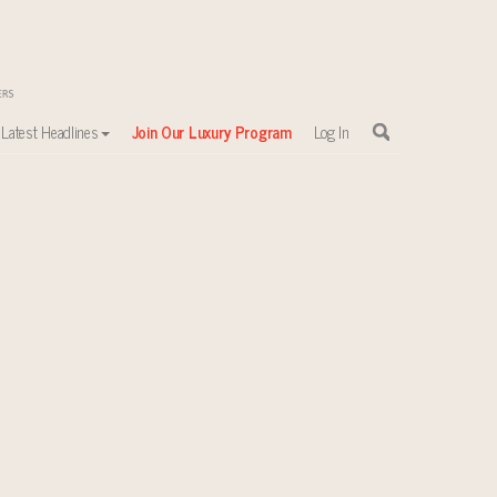
Latest Headlines
Join Our Luxury Program
Log In