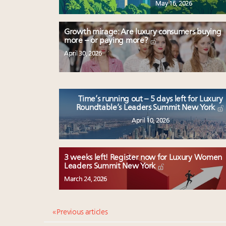
May 16, 2026
Growth mirage: Are luxury consumers buying
more – or paying more?
April 30, 2026
Time’s running out – 5 days left for Luxury
Roundtable’s Leaders Summit New York
April 10, 2026
3 weeks left! Register now for Luxury Women
Leaders Summit New York
March 24, 2026
« Previous articles