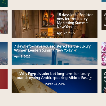
15 days left – Register
A
now for the Luxury
1
Marketing Summit
A
New York
April 27, 2026
7 days left – have you registered for the Luxury
Women Leaders Summit New York?
April 8, 2026
Why Egypt is safer bet long-term for luxury
C
W
brands eyeing Arabic-speaking Middle East
Y
March 24, 2026
M