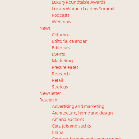
Luxury Roundtable Awards
Luxury Women Leaders Summit
Podcasts
Webinars
News
Columns
Editorial calendar
Editorials
Events
Marketing
Press releases
Research
Retail
Strategy
Newsletter
Research
Advertising and marketing
Architecture, home and design
Art and auctions
Cars, jets and yachts
China