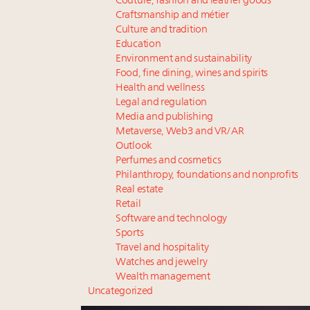
Couture, fashion and leather goods
Craftsmanship and métier
Culture and tradition
Education
Environment and sustainability
Food, fine dining, wines and spirits
Health and wellness
Legal and regulation
Media and publishing
Metaverse, Web3 and VR/AR
Outlook
Perfumes and cosmetics
Philanthropy, foundations and nonprofits
Real estate
Retail
Software and technology
Sports
Travel and hospitality
Watches and jewelry
Wealth management
Uncategorized