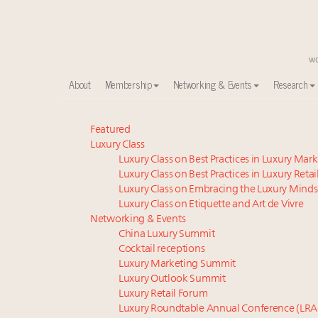
About
Membership
Networking & Events
Research
Meet our Sept. 16 summit speakers who shape Ameri
Featured
Luxury Class
Experiential luxury, cars and beauty driving Indian l
Luxury Class on Best Practices in Luxury Mar
Luxury in China: Turning the corner or still in the tun
Luxury Class on Best Practices in Luxury Retai
IP options to protect products in the fashion industr
Luxury Class on Embracing the Luxury Minds
Namibia on track to have 10,000 millionaires by 204
Luxury Class on Etiquette and Art de Vivre
Book your spot at Luxury Roundtable's flagship Lu
Networking & Events
China Luxury Summit
Announcing Luxury Women Leaders Summit April 15
Cocktail receptions
Extended call for nominations: Luxury Women Lead
Luxury Marketing Summit
Aimée Ann Lou embraces conscious couture with who
Luxury Outlook Summit
Webinar June 26: How do top luxury agents get thei
Luxury Retail Forum
Luxury Roundtable Annual Conference (LRA