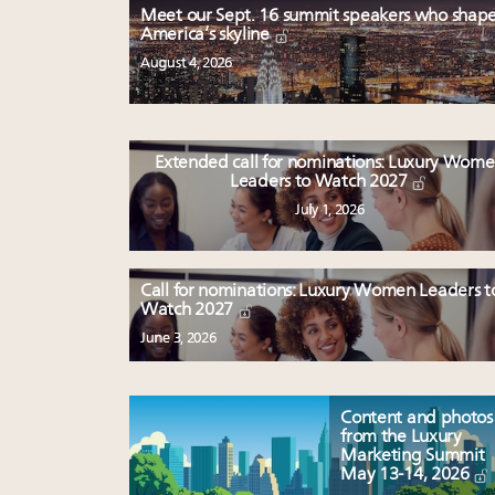
Meet our Sept. 16 summit speakers who shap
America’s skyline
August 4, 2026
Extended call for nominations: Luxury Wom
Leaders to Watch 2027
July 1, 2026
Call for nominations: Luxury Women Leaders t
Watch 2027
June 3, 2026
Content and photos
from the Luxury
Marketing Summit
May 13-14, 2026