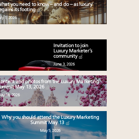
hat you need to know – and do – as luxury
egains its footing
uly 1, 2026
Invitation to join
Luxury Marketer’s
community
June 3, 2026
ontent and photos from the Luxury Marketing
ummit May 13, 2026
ay 16, 2026
Why you should attend the Luxury Marketing
Summit May 13
May 5, 2026