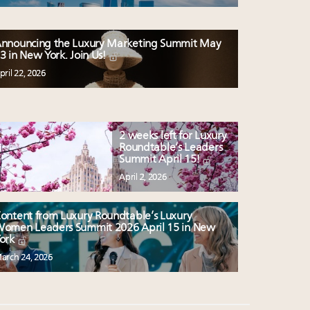
nnouncing the Luxury Marketing Summit May
3 in New York. Join Us!
pril 22, 2026
2 weeks left for Luxury
Roundtable’s Leaders
Summit April 15!
April 2, 2026
ontent from Luxury Roundtable’s Luxury
omen Leaders Summit 2026 April 15 in New
ork
arch 24, 2026