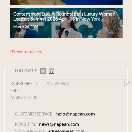
Content from Luxury Roundtable’s Luxury Women
Leaders Summit 2026 April 15 in New York
March 24, 2026
« Previous articles
FOLLOW US:
SUBSCRIBE TO
FREE
NEWSLETTERS:
CUSTOMER SERVICE:
help@napean.com
NEWS TIPS:
news@napean.com
SPONSORSHIPS:
ads@napean.com