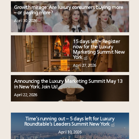
Growth mirage: Are luxury consumers buying more
– or paying more?
April 30, 2026
15 days left – Register
now for the Luxury
Marketing Summit New
York
April 27, 2026
Announcing the Luxury Marketing Summit May 13
in New York. Join Us!
April 22, 2026
Time’s running out – 5 days left for Luxury
Roundtable’s Leaders Summit New York
April 10, 2026