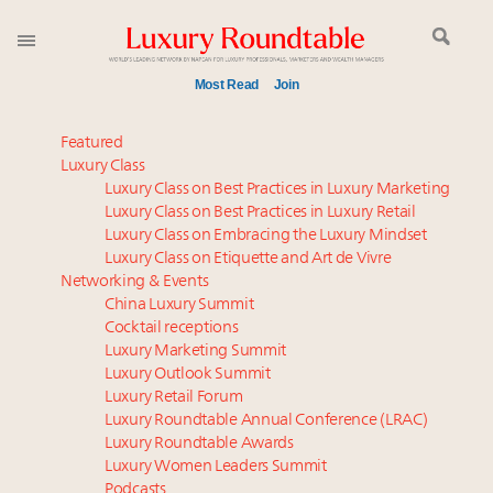
Most Read
Join
Meet our Sept. 16 summit speakers who shape
Featured
America’s skyline
Luxury Class
Luxury Class on Best Practices in Luxury Marketing
Announcing the Luxury Commercial Real Estate
Luxury Class on Best Practices in Luxury Retail
Summit New York Sept. 16
Luxury Class on Embracing the Luxury Mindset
Experiential luxury, cars and beauty driving Indian
Luxury Class on Etiquette and Art de Vivre
luxury market
Networking & Events
IP options to protect products in the fashion
China Luxury Summit
Cocktail receptions
industry
Luxury Marketing Summit
Aimée Ann Lou embraces conscious couture with
Luxury Outlook Summit
wholly sustainable luxury footwear across entire
Luxury Retail Forum
value chain
Luxury Roundtable Annual Conference (LRAC)
Namibia on track to have 10,000 millionaires by 2040
Luxury Roundtable Awards
Luxury Women Leaders Summit
Book your spot at Luxury Roundtable's flagship
Podcasts