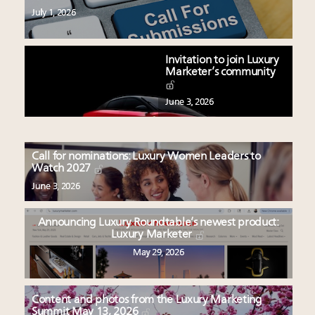
July 1, 2026
Invitation to join Luxury
Marketer’s community
June 3, 2026
Call for nominations: Luxury Women Leaders to
Watch 2027
June 3, 2026
Announcing Luxury Roundtable’s newest product:
Luxury Marketer
May 29, 2026
Content and photos from the Luxury Marketing
Summit May 13, 2026