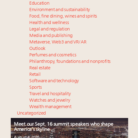
Education
Environment and sustainability
Food, fine dining, wines and spirits
Health and wellness
Legal and regulation
Media and publishing
Metaverse, Web3 and VR/AR
Outlook
Perfumes and cosmetics
Philanthropy, foundations and nonprofits
Real estate
Retail
Software and technology
Sports
Travel and hospitality
Watches and jewelry
Wealth management
Uncategorized
Meet our Sept. 16 summit speakers who shape
America’s skyline
August 4, 2026