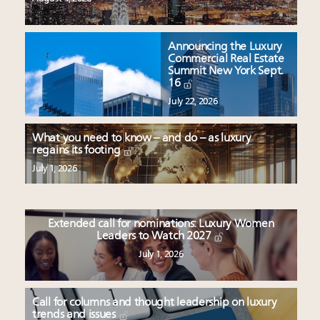
Announcing the Luxury
Commercial Real Estate
Summit New York Sept.
16
July 22, 2026
What you need to know – and do – as luxury
regains its footing
July 1, 2026
Extended call for nominations: Luxury Women
Leaders to Watch 2027
July 1, 2026
Call for columns and thought leadership on luxury
trends and issues