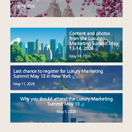
May 16, 2026
Content and photos
from the Luxury
Marketing Summit May
13-14, 2026
May 16, 2026
Last chance to register for Luxury Marketing
Summit May 13 in New York
May 11, 2026
Why you should attend the Luxury Marketing
Summit May 13
May 5, 2026