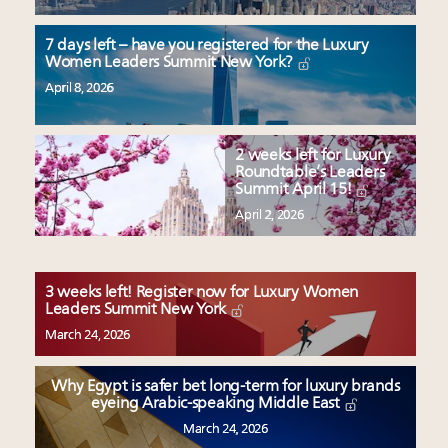
7 days left – have you registered for the Luxury
Women Leaders Summit New York?
April 8, 2026
2 weeks left for Luxury
Roundtable’s Leaders
Summit April 15!
April 2, 2026
3 weeks left! Register now for Luxury Women
Leaders Summit New York
March 24, 2026
Why Egypt is safer bet long-term for luxury brands
eyeing Arabic-speaking Middle East
March 24, 2026