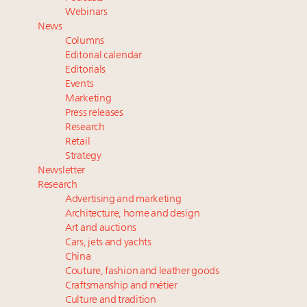
Luxury Outlook Summit 2025 New York
Webinars
Announcing Luxury Women Leaders Summit April
News
15 in New York!
Columns
Webinar June 26: How do top luxury agents get
Editorial calendar
their deals?
Editorials
Events
Webinar Feb. 21: McLaren, Vista and Fraser Yachts to
Marketing
talk cars, jets and yachts
Press releases
Research
Retail
Strategy
Newsletter
Research
Advertising and marketing
Architecture, home and design
Art and auctions
Cars, jets and yachts
China
Couture, fashion and leather goods
Craftsmanship and métier
Culture and tradition