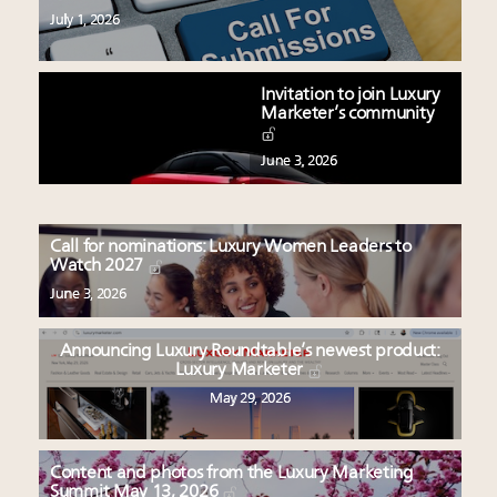
July 1, 2026
Invitation to join Luxury
Marketer’s community
June 3, 2026
Call for nominations: Luxury Women Leaders to
Watch 2027
June 3, 2026
Announcing Luxury Roundtable’s newest product:
Luxury Marketer
May 29, 2026
Content and photos from the Luxury Marketing
Summit May 13, 2026