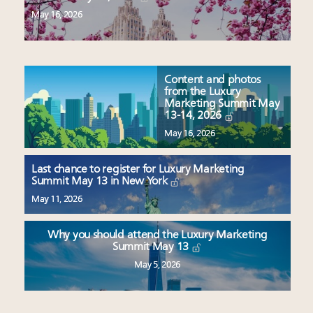
May 16, 2026
Content and photos
from the Luxury
Marketing Summit May
13-14, 2026
May 16, 2026
Last chance to register for Luxury Marketing
Summit May 13 in New York
May 11, 2026
Why you should attend the Luxury Marketing
Summit May 13
May 5, 2026