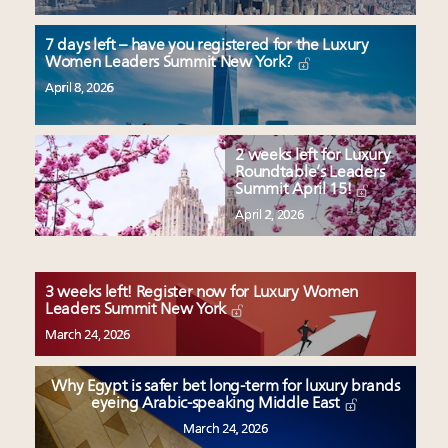
7 days left – have you registered for the Luxury
Women Leaders Summit New York?
April 8, 2026
2 weeks left for Luxury
Roundtable’s Leaders
Summit April 15!
April 2, 2026
3 weeks left! Register now for Luxury Women
Leaders Summit New York
March 24, 2026
Why Egypt is safer bet long-term for luxury brands
eyeing Arabic-speaking Middle East
March 24, 2026