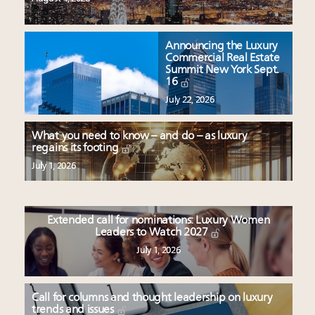
Announcing the Luxury
Commercial Real Estate
Summit New York Sept.
16
July 22, 2026
What you need to know – and do – as luxury
regains its footing
July 1, 2026
Extended call for nominations: Luxury Women
Leaders to Watch 2027
July 1, 2026
Call for columns and thought leadership on luxury
trends and issues