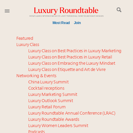
Most Read
Join
Time's running out – 5 days left for Luxury
Featured
Roundtable's Leaders Summit New York
Luxury Class
Luxury Class on Best Practices in Luxury Marketing
Experiential luxury, cars and beauty driving Indian
Luxury Class on Best Practices in Luxury Retail
luxury market
Luxury Class on Embracing the Luxury Mindset
Where is luxury headed? Last chance to register for
Luxury Class on Etiquette and Art de Vivre
tomorrow's webinar
Networking & Events
Book your spot at Luxury Roundtable's flagship
China Luxury Summit
Cocktail receptions
Luxury Outlook Summit 2025 New York
Luxury Marketing Summit
Extended call for nominations: Luxury Women
Luxury Outlook Summit
Leaders to Watch 2027
Luxury Retail Forum
Webinar June 26: How do top luxury agents get
Luxury Roundtable Annual Conference (LRAC)
their deals?
Luxury Roundtable Awards
Luxury Women Leaders Summit
Namibia on track to have 10,000 millionaires by 2040
Podcasts