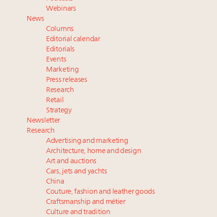
Announcing Luxury Roundtable’s newest product:
Webinars
Luxury Marketer
News
Headlines: LVMH, Gucci, metaverse, Farfetch, Aspen,
Columns
Instagram, Chinese social media
Editorial calendar
Fraudulent claims target luxury retailers online: How
Editorials
Events
AI can limit the damage
Marketing
Press releases
Research
Retail
Strategy
Newsletter
Research
Advertising and marketing
Architecture, home and design
Art and auctions
Cars, jets and yachts
China
Couture, fashion and leather goods
Craftsmanship and métier
Culture and tradition