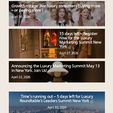
Growth mirage: Are luxury consumers buying more
– or paying more?
April 30, 2026
15 days left – Register
now for the Luxury
Marketing Summit New
York
April 27, 2026
Announcing the Luxury Marketing Summit May 13
in New York. Join Us!
April 22, 2026
Time’s running out – 5 days left for Luxury
Roundtable’s Leaders Summit New York
April 10, 2026