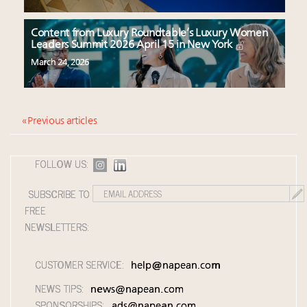
Content from Luxury Roundtable’s Luxury Women
Leaders Summit 2026 April 15 in New York
March 24, 2026
« Previous articles
FOLLOW US:
SUBSCRIBE TO
FREE
NEWSLETTERS:
CUSTOMER SERVICE:
help@napean.com
NEWS TIPS:
news@napean.com
SPONSORSHIPS:
ads@napean.com