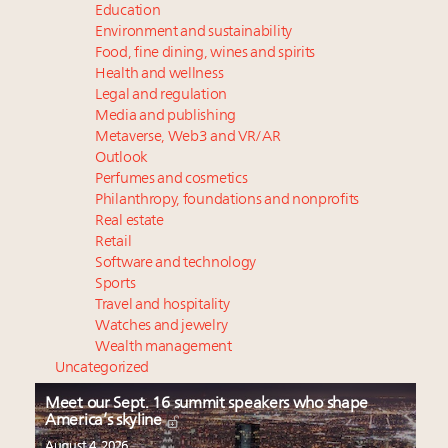
Education
Environment and sustainability
Food, fine dining, wines and spirits
Health and wellness
Legal and regulation
Media and publishing
Metaverse, Web3 and VR/AR
Outlook
Perfumes and cosmetics
Philanthropy, foundations and nonprofits
Real estate
Retail
Software and technology
Sports
Travel and hospitality
Watches and jewelry
Wealth management
Uncategorized
Meet our Sept. 16 summit speakers who shape
America’s skyline
August 4, 2026