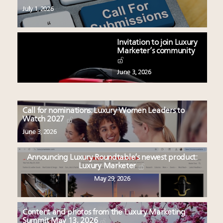
July 1, 2026
Invitation to join Luxury
Marketer’s community
June 3, 2026
Call for nominations: Luxury Women Leaders to
Watch 2027
June 3, 2026
Announcing Luxury Roundtable’s newest product:
Luxury Marketer
May 29, 2026
Content and photos from the Luxury Marketing
Summit May 13, 2026