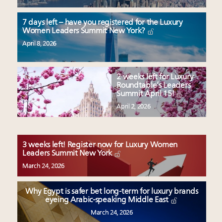
7 days left – have you registered for the Luxury
Women Leaders Summit New York?
April 8, 2026
2 weeks left for Luxury
Roundtable’s Leaders
Summit April 15!
April 2, 2026
3 weeks left! Register now for Luxury Women
Leaders Summit New York
March 24, 2026
Why Egypt is safer bet long-term for luxury brands
eyeing Arabic-speaking Middle East
March 24, 2026