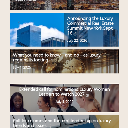
Announcing the Luxury
Commercial Real Estate
Summit New York Sept.
16
July 22, 2026
What you need to know – and do – as luxury
regains its footing
July 1, 2026
Extended call for nominations: Luxury Women
Leaders to Watch 2027
July 1, 2026
Call for columns and thought leadership on luxury
trends and issues