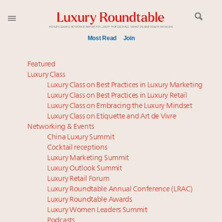
Most Read
Join
Global luxury spending to stay flat at $1.66 trillion in
Featured
2025 as shopper base shrinks
Luxury Class
Luxury Class on Best Practices in Luxury Marketing
IP options to protect products in the fashion
Luxury Class on Best Practices in Luxury Retail
industry
Luxury Class on Embracing the Luxury Mindset
Book your spot at Luxury Roundtable's flagship
Luxury Class on Etiquette and Art de Vivre
Luxury Outlook Summit 2025 New York
Networking & Events
Aimée Ann Lou embraces conscious couture with
China Luxury Summit
Cocktail receptions
wholly sustainable luxury footwear across entire
Luxury Marketing Summit
value chain
Luxury Outlook Summit
Webinar June 26: How do top luxury agents get
Luxury Retail Forum
their deals?
Luxury Roundtable Annual Conference (LRAC)
Headlines: LVMH, Gucci, metaverse, Farfetch, Aspen,
Luxury Roundtable Awards
Luxury Women Leaders Summit
Instagram, Chinese social media
Podcasts