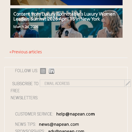
Content from Luxury Roundtable’s Luxury Women
Leaders Summit 2026 April 15 in New York
March 24, 2026
« Previous articles
FOLLOW US:
SUBSCRIBE TO
FREE
NEWSLETTERS:
CUSTOMER SERVICE:
help@napean.com
NEWS TIPS:
news@napean.com
SPONSORSHIPS:
ads@napean.com