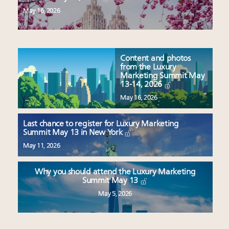
May 16, 2026
Content and photos
from the Luxury
Marketing Summit May
13-14, 2026
May 16, 2026
Last chance to register for Luxury Marketing
Summit May 13 in New York
May 11, 2026
Why you should attend the Luxury Marketing
Summit May 13
May 5, 2026