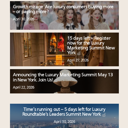
Growth mirage: Are luxury consumers buying more
– or paying more?
April 30, 2026
15 days left – Register
now for the Luxury
Marketing Summit New
York
April 27, 2026
Announcing the Luxury Marketing Summit May 13
in New York. Join Us!
April 22, 2026
Time’s running out – 5 days left for Luxury
Roundtable’s Leaders Summit New York
April 10, 2026