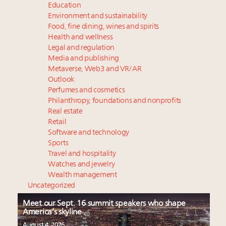
Education
Environment and sustainability
Food, fine dining, wines and spirits
Health and wellness
Legal and regulation
Media and publishing
Metaverse, Web3 and VR/AR
Outlook
Perfumes and cosmetics
Philanthropy, foundations and nonprofits
Real estate
Retail
Software and technology
Sports
Travel and hospitality
Watches and jewelry
Wealth management
Uncategorized
Meet our Sept. 16 summit speakers who shape
America’s skyline
August 4, 2026