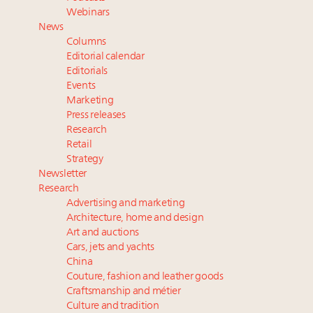
Experiential luxury, cars and beauty driving Indian
Webinars
luxury market
News
Fraudulent claims target luxury retailers online: How
Columns
AI can limit the damage
Editorial calendar
Webinar Feb. 21: McLaren, Vista and Fraser Yachts to
Editorials
Events
talk cars, jets and yachts
Marketing
Join State of Luxury 2025 survey + conference +
Press releases
webinar + last call for awards
Research
Retail
Strategy
Newsletter
Research
Advertising and marketing
Architecture, home and design
Art and auctions
Cars, jets and yachts
China
Couture, fashion and leather goods
Craftsmanship and métier
Culture and tradition