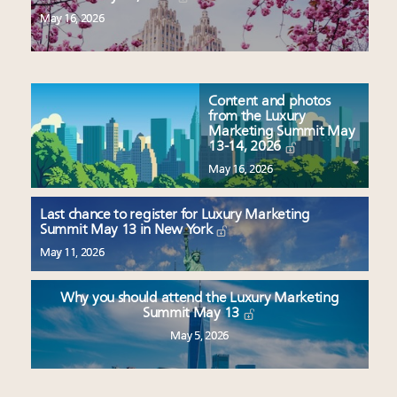
May 16, 2026
Content and photos
from the Luxury
Marketing Summit May
13-14, 2026
May 16, 2026
Last chance to register for Luxury Marketing
Summit May 13 in New York
May 11, 2026
Why you should attend the Luxury Marketing
Summit May 13
May 5, 2026