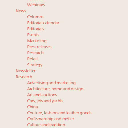
Namibia on track to have 10,000 millionaires by 2040
Webinars
Extended call for nominations: Luxury Women
News
Leaders to Watch 2027
Columns
Webinar June 26: How do top luxury agents get
Editorial calendar
their deals?
Editorials
Events
Book your spot at Luxury Roundtable's flagship
Marketing
Luxury Outlook Summit 2025 New York
Press releases
Research
Retail
Strategy
Newsletter
Research
Advertising and marketing
Architecture, home and design
Art and auctions
Cars, jets and yachts
China
Couture, fashion and leather goods
Craftsmanship and métier
Culture and tradition