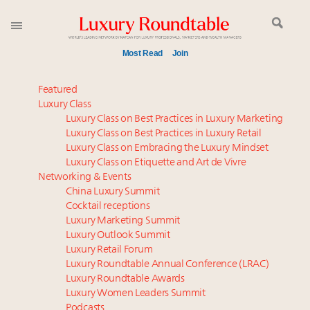
Most Read
Join
Meet our Sept. 16 summit speakers who shape
Featured
America’s skyline
Luxury Class
Luxury Class on Best Practices in Luxury Marketing
Luxury in China: Turning the corner or still in the
Luxury Class on Best Practices in Luxury Retail
tunnel?
Luxury Class on Embracing the Luxury Mindset
Experiential luxury, cars and beauty driving Indian
Luxury Class on Etiquette and Art de Vivre
luxury market
Networking & Events
IP options to protect products in the fashion
China Luxury Summit
Cocktail receptions
industry
Luxury Marketing Summit
Where is luxury headed? Last chance to register for
Luxury Outlook Summit
tomorrow's webinar
Luxury Retail Forum
Aimée Ann Lou embraces conscious couture with
Luxury Roundtable Annual Conference (LRAC)
wholly sustainable luxury footwear across entire
Luxury Roundtable Awards
Luxury Women Leaders Summit
value chain
Podcasts