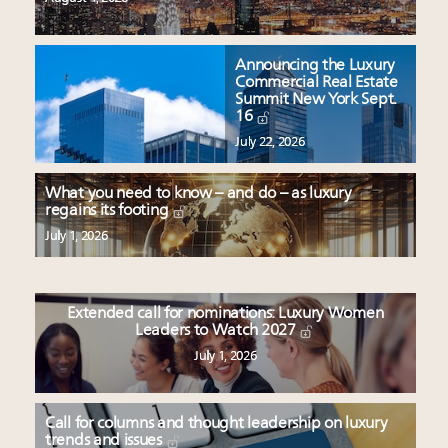
Announcing the Luxury
Commercial Real Estate
Summit New York Sept.
16
July 22, 2026
What you need to know – and do – as luxury
regains its footing
July 1, 2026
Extended call for nominations: Luxury Women
Leaders to Watch 2027
July 1, 2026
Call for columns and thought leadership on luxury
trends and issues