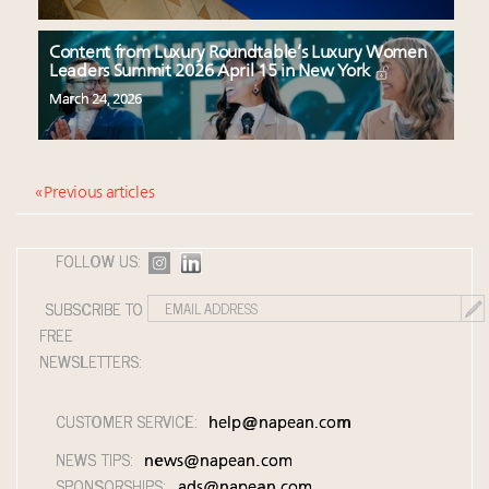
Content from Luxury Roundtable’s Luxury Women
Leaders Summit 2026 April 15 in New York
March 24, 2026
« Previous articles
FOLLOW US:
SUBSCRIBE TO
FREE
NEWSLETTERS:
CUSTOMER SERVICE:
help@napean.com
NEWS TIPS:
news@napean.com
SPONSORSHIPS:
ads@napean.com