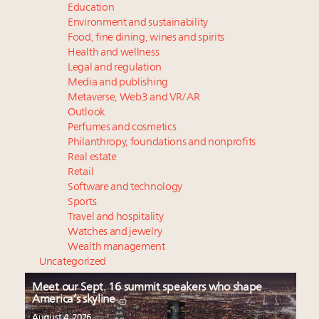
Education
Environment and sustainability
Food, fine dining, wines and spirits
Health and wellness
Legal and regulation
Media and publishing
Metaverse, Web3 and VR/AR
Outlook
Perfumes and cosmetics
Philanthropy, foundations and nonprofits
Real estate
Retail
Software and technology
Sports
Travel and hospitality
Watches and jewelry
Wealth management
Uncategorized
Meet our Sept. 16 summit speakers who shape
America’s skyline
August 4, 2026