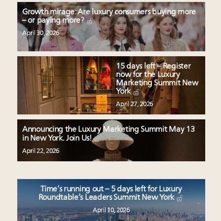
Growth mirage: Are luxury consumers buying more
– or paying more?
April 30, 2026
15 days left – Register
now for the Luxury
Marketing Summit New
York
April 27, 2026
Announcing the Luxury Marketing Summit May 13
in New York. Join Us!
April 22, 2026
Time’s running out – 5 days left for Luxury
Roundtable’s Leaders Summit New York
April 10, 2026