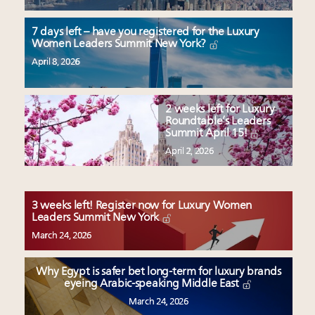
7 days left – have you registered for the Luxury
Women Leaders Summit New York?
April 8, 2026
2 weeks left for Luxury
Roundtable’s Leaders
Summit April 15!
April 2, 2026
3 weeks left! Register now for Luxury Women
Leaders Summit New York
March 24, 2026
Why Egypt is safer bet long-term for luxury brands
eyeing Arabic-speaking Middle East
March 24, 2026