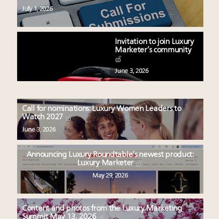
July 1, 2026
Invitation to join Luxury
Marketer’s community
June 3, 2026
Call for nominations: Luxury Women Leaders to
Watch 2027
June 3, 2026
Announcing Luxury Roundtable’s newest product:
Luxury Marketer
May 29, 2026
Content and photos from the Luxury Marketing
Summit May 13, 2026