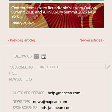
Content from Luxury Roundtable’s Luxury Outlook
Summit 2026 and AI in Luxury Summit 2026 New
York
January 21, 2026
« Previous articles
Newer articles »
FOLLOW US:
SUBSCRIBE TO
FREE
NEWSLETTERS:
CUSTOMER SERVICE:
help@napean.com
NEWS TIPS:
news@napean.com
SPONSORSHIPS:
ads@napean.com