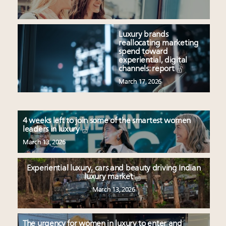
Luxury brands
reallocating marketing
spend toward
experiential, digital
channels: report
March 17, 2026
4 weeks left to join some of the smartest women
leaders in luxury
March 13, 2026
Experiential luxury, cars and beauty driving Indian
luxury market
March 13, 2026
The urgency for women in luxury to enter and