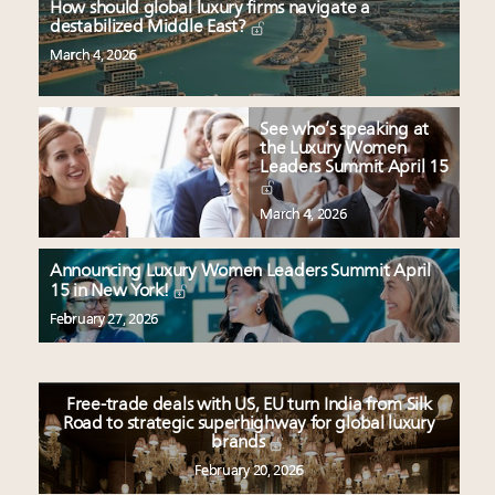
How should global luxury firms navigate a
destabilized Middle East?
March 4, 2026
See who’s speaking at
the Luxury Women
Leaders Summit April 15
March 4, 2026
Announcing Luxury Women Leaders Summit April
15 in New York!
February 27, 2026
Free-trade deals with US, EU turn India from Silk
Road to strategic superhighway for global luxury
brands
February 20, 2026