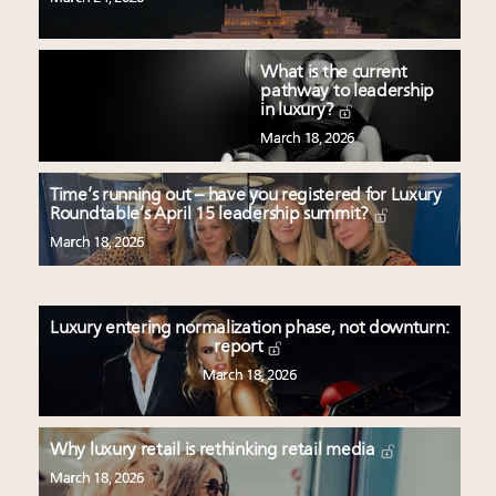
What is the current
pathway to leadership
in luxury?
March 18, 2026
Time’s running out – have you registered for Luxury
Roundtable’s April 15 leadership summit?
March 18, 2026
Luxury entering normalization phase, not downturn:
report
March 18, 2026
Why luxury retail is rethinking retail media
March 18, 2026