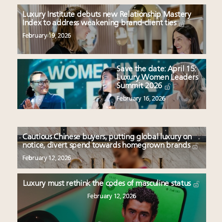
Luxury Institute debuts new Relationship Mastery
Index to address weakening brand-client ties
February 19, 2026
Save the date: April 15:
Luxury Women Leaders
Summit 2026
February 16, 2026
Cautious Chinese buyers, putting global luxury on
notice, divert spend towards homegrown brands
February 12, 2026
Luxury must rethink the codes of masculine status
February 12, 2026