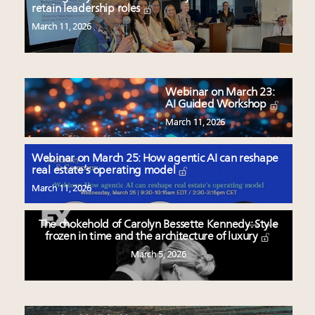
retain leadership roles
March 11, 2026
Webinar on March 23:
AI Guided Workshop
March 11, 2026
Webinar on March 25: How agentic AI can reshape
real estate’s operating model
March 11, 2026
The chokehold of Carolyn Bessette Kennedy: Style
frozen in time and the architecture of luxury
March 5, 2026