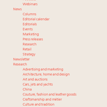
value chain
Webinars
Webinar June 26: How do top luxury agents get
News
their deals?
Columns
Fraudulent claims target luxury retailers online: How
Editorial calendar
AI can limit the damage
Editorials
Events
Maximalism, chocolate brown and vintage antiques
Marketing
are top designer choices: 2026 interior design trends
Press releases
Research
Headlines: LVMH, Gucci, metaverse, Farfetch, Aspen,
Retail
Instagram, Chinese social media
Strategy
Newsletter
Research
Advertising and marketing
Architecture, home and design
Art and auctions
Cars, jets and yachts
China
Couture, fashion and leather goods
Craftsmanship and métier
Culture and tradition