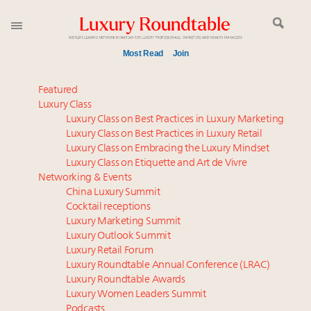
Most Read
Join
Announcing the Luxury Commercial Real Estate
Featured
Summit New York Sept. 16
Luxury Class
Luxury Class on Best Practices in Luxury Marketing
Extended call for nominations: Luxury Women
Luxury Class on Best Practices in Luxury Retail
Leaders to Watch 2027
Luxury Class on Embracing the Luxury Mindset
FREE Nov. 21 Webinar: How Luxury Has Been
Luxury Class on Etiquette and Art de Vivre
Redefined for Consumers, Professionals and Brands
Networking & Events
China Luxury Summit
Cocktail receptions
Global luxury spending to stay flat at $1.66 trillion in
Luxury Marketing Summit
2025 as shopper base shrinks
Luxury Outlook Summit
Meet the 25 execs who lead American luxury real
Luxury Retail Forum
estate and design
Luxury Roundtable Annual Conference (LRAC)
Aimée Ann Lou embraces conscious couture with
Luxury Roundtable Awards
Luxury Women Leaders Summit
wholly sustainable luxury footwear across entire
Podcasts