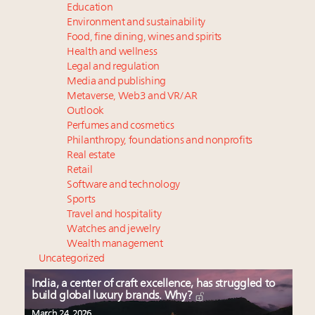
Education
Environment and sustainability
Food, fine dining, wines and spirits
Health and wellness
Legal and regulation
Media and publishing
Metaverse, Web3 and VR/AR
Outlook
Perfumes and cosmetics
Philanthropy, foundations and nonprofits
Real estate
Retail
Software and technology
Sports
Travel and hospitality
Watches and jewelry
Wealth management
Uncategorized
India, a center of craft excellence, has struggled to
build global luxury brands. Why?
March 24, 2026