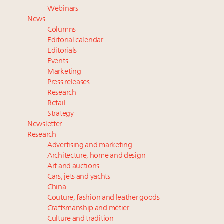
Extended call for nominations: Luxury Women
Webinars
Leaders to Watch 2027
News
Cognac maker Hennessy eyes China market with
Columns
first flagship retail store in Asia
Editorial calendar
Announcing Luxury Roundtable’s newest product:
Editorials
Events
Luxury Marketer
Marketing
Press releases
Research
Retail
Strategy
Newsletter
Research
Advertising and marketing
Architecture, home and design
Art and auctions
Cars, jets and yachts
China
Couture, fashion and leather goods
Craftsmanship and métier
Culture and tradition