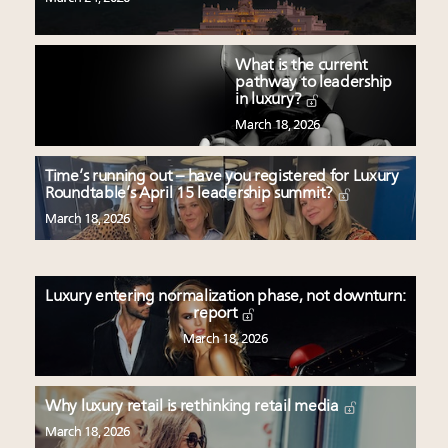
What is the current
pathway to leadership
in luxury?
March 18, 2026
Time’s running out – have you registered for Luxury
Roundtable’s April 15 leadership summit?
March 18, 2026
Luxury entering normalization phase, not downturn:
report
March 18, 2026
Why luxury retail is rethinking retail media
March 18, 2026