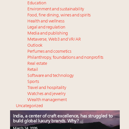
Education
Environment and sustainability
Food, fine dining, wines and spirits
Health and wellness
Legal and regulation
Media and publishing
Metaverse, Web3 and VR/AR
Outlook
Perfumes and cosmetics
Philanthropy, foundations and nonprofits
Real estate
Retail
Software and technology
Sports
Travel and hospitality
Watches and jewelry
Wealth management
Uncategorized
India, a center of craft excellence, has struggled to
build global luxury brands. Why?
March 24, 2026