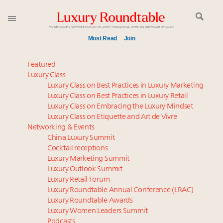
Most Read
Join
Time's running out – 5 days left for Luxury
Featured
Roundtable's Leaders Summit New York
Luxury Class
Luxury Class on Best Practices in Luxury Marketing
Experiential luxury, cars and beauty driving Indian
Luxury Class on Best Practices in Luxury Retail
luxury market
Luxury Class on Embracing the Luxury Mindset
IP options to protect products in the fashion
Luxury Class on Etiquette and Art de Vivre
industry
Networking & Events
Namibia on track to have 10,000 millionaires by 2040
China Luxury Summit
Cocktail receptions
Book your spot at Luxury Roundtable's flagship
Luxury Marketing Summit
Luxury Outlook Summit 2025 New York
Luxury Outlook Summit
Where is luxury headed? Last chance to register for
Luxury Retail Forum
tomorrow's webinar
Luxury Roundtable Annual Conference (LRAC)
Webinar June 26: How do top luxury agents get
Luxury Roundtable Awards
Luxury Women Leaders Summit
their deals?
Podcasts