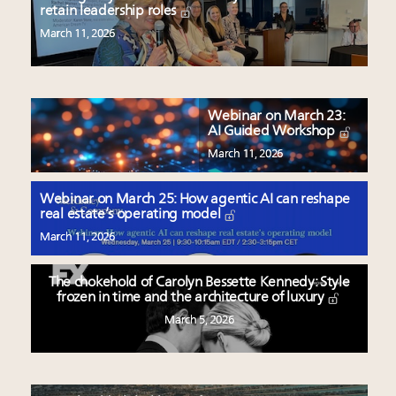
retain leadership roles
March 11, 2026
Webinar on March 23:
AI Guided Workshop
March 11, 2026
Webinar on March 25: How agentic AI can reshape
real estate’s operating model
March 11, 2026
The chokehold of Carolyn Bessette Kennedy: Style
frozen in time and the architecture of luxury
March 5, 2026