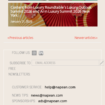
Content from Luxury Roundtable’s Luxury Outlook
Summit 2026 and AI in Luxury Summit 2026 New
York
January 21, 2026
« Previous articles
Newer articles »
FOLLOW US:
SUBSCRIBE TO
FREE
NEWSLETTERS:
CUSTOMER SERVICE:
help@napean.com
NEWS TIPS:
news@napean.com
SPONSORSHIPS:
ads@napean.com