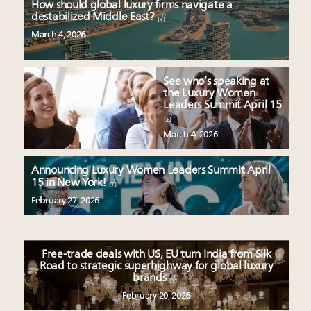
How should global luxury firms navigate a
destabilized Middle East?
March 4, 2026
See who’s speaking at
the Luxury Women
Leaders Summit April 15
March 4, 2026
Announcing Luxury Women Leaders Summit April
15 in New York!
February 27, 2026
Free-trade deals with US, EU turn India from Silk
Road to strategic superhighway for global luxury
brands
February 20, 2026