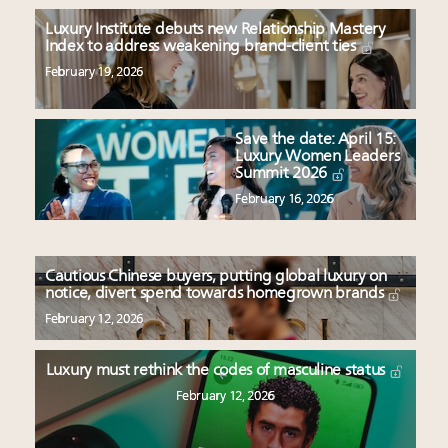
Luxury Institute debuts new Relationship Mastery
Index to address weakening brand-client ties
February 19, 2026
Save the date: April 15:
Luxury Women Leaders
Summit 2026
February 16, 2026
Cautious Chinese buyers, putting global luxury on
notice, divert spend towards homegrown brands
February 12, 2026
Luxury must rethink the codes of masculine status
February 12, 2026