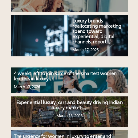
Luxury brands
reallocating marketing
spend toward
experiential, digital
channels: report
March 17, 2026
4 weeks left to join some of the smartest women
leaders in luxury
March 13, 2026
Experiential luxury, cars and beauty driving Indian
luxury market
March 13, 2026
The urgency for women in luxury to enter and