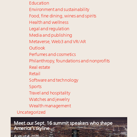
Education
Environment and sustainability
Food, fine dining, wines and spirits
Health and wellness
Legal and regulation
Media and publishing
Metaverse, Web3 and VR/AR
Outlook
Perfumes and cosmetics
Philanthropy, foundations and nonprofits
Real estate
Retail
Software and technology
Sports
Travel and hospitality
Watches and jewelry
Wealth management
Uncategorized
Meet our Sept. 16 summit speakers who shape
America’s skyline
August 4, 2026