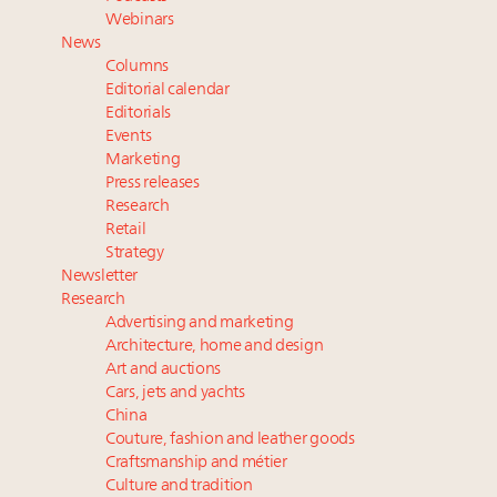
Book your spot at Luxury Roundtable's flagship
Webinars
Luxury Outlook Summit 2025 New York
News
Namibia on track to have 10,000 millionaires by 2040
Columns
Webinar June 26: How do top luxury agents get
Editorial calendar
their deals?
Editorials
Events
Fraudulent claims target luxury retailers online: How
Marketing
AI can limit the damage
Press releases
Research
Retail
Strategy
Newsletter
Research
Advertising and marketing
Architecture, home and design
Art and auctions
Cars, jets and yachts
China
Couture, fashion and leather goods
Craftsmanship and métier
Culture and tradition