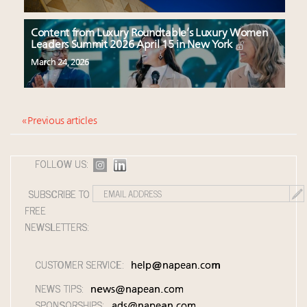
Content from Luxury Roundtable’s Luxury Women
Leaders Summit 2026 April 15 in New York
March 24, 2026
« Previous articles
FOLLOW US:
SUBSCRIBE TO
FREE
NEWSLETTERS:
CUSTOMER SERVICE:
help@napean.com
NEWS TIPS:
news@napean.com
SPONSORSHIPS:
ads@napean.com