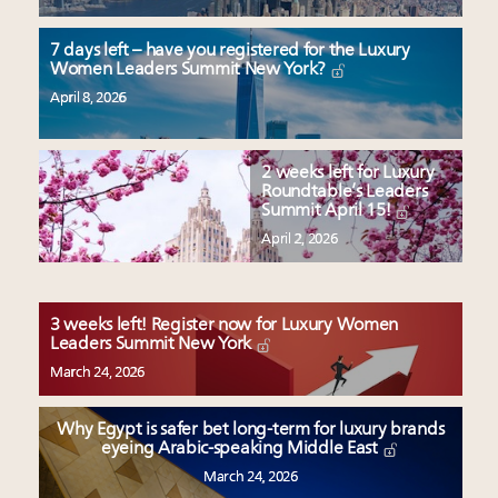
7 days left – have you registered for the Luxury
Women Leaders Summit New York?
April 8, 2026
2 weeks left for Luxury
Roundtable’s Leaders
Summit April 15!
April 2, 2026
3 weeks left! Register now for Luxury Women
Leaders Summit New York
March 24, 2026
Why Egypt is safer bet long-term for luxury brands
eyeing Arabic-speaking Middle East
March 24, 2026