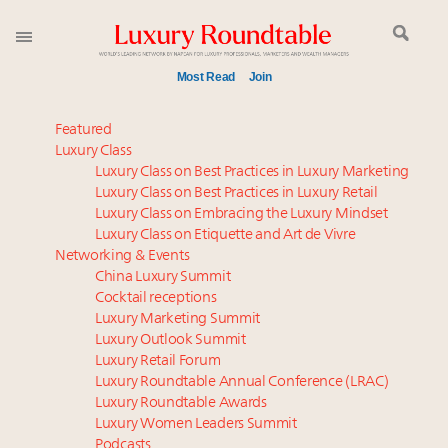
Most Read
Join
Meet our Sept. 16 summit speakers who shape
Featured
America’s skyline
Luxury Class
Luxury Class on Best Practices in Luxury Marketing
Experiential luxury, cars and beauty driving Indian
Luxury Class on Best Practices in Luxury Retail
luxury market
Luxury Class on Embracing the Luxury Mindset
Luxury in China: Turning the corner or still in the
Luxury Class on Etiquette and Art de Vivre
tunnel?
Networking & Events
IP options to protect products in the fashion
China Luxury Summit
Cocktail receptions
industry
Luxury Marketing Summit
Aimée Ann Lou embraces conscious couture with
Luxury Outlook Summit
wholly sustainable luxury footwear across entire
Luxury Retail Forum
value chain
Luxury Roundtable Annual Conference (LRAC)
Extended call for nominations: Luxury Women
Luxury Roundtable Awards
Luxury Women Leaders Summit
Leaders to Watch 2027
Podcasts