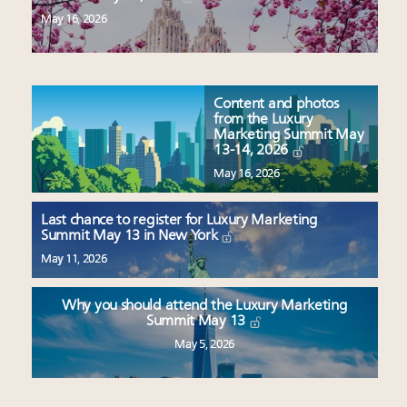
May 16, 2026
Content and photos
from the Luxury
Marketing Summit May
13-14, 2026
May 16, 2026
Last chance to register for Luxury Marketing
Summit May 13 in New York
May 11, 2026
Why you should attend the Luxury Marketing
Summit May 13
May 5, 2026