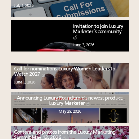
July 1, 2026
Invitation to join Luxury
Marketer’s community
June 3, 2026
Call for nominations: Luxury Women Leaders to
Watch 2027
June 3, 2026
Announcing Luxury Roundtable’s newest product:
Luxury Marketer
May 29, 2026
Content and photos from the Luxury Marketing
Summit May 13, 2026