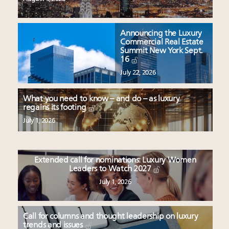
Announcing the Luxury
Commercial Real Estate
Summit New York Sept.
16
July 22, 2026
What you need to know – and do – as luxury
regains its footing
July 1, 2026
Extended call for nominations: Luxury Women
Leaders to Watch 2027
July 1, 2026
Call for columns and thought leadership on luxury
trends and issues