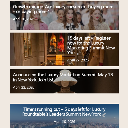
Growth mirage: Are luxury consumers buying more
– or paying more?
April 30, 2026
15 days left – Register
now for the Luxury
Marketing Summit New
York
April 27, 2026
Announcing the Luxury Marketing Summit May 13
in New York. Join Us!
April 22, 2026
Time’s running out – 5 days left for Luxury
Roundtable’s Leaders Summit New York
April 10, 2026