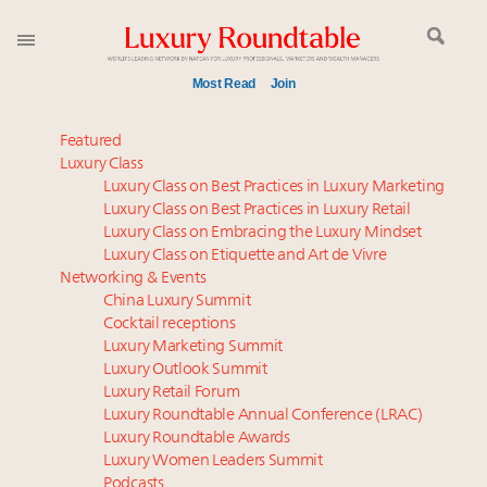
Most Read
Join
Meet our Sept. 16 summit speakers who shape
Featured
America’s skyline
Luxury Class
Luxury Class on Best Practices in Luxury Marketing
Luxury in China: Turning the corner or still in the
Luxury Class on Best Practices in Luxury Retail
tunnel?
Luxury Class on Embracing the Luxury Mindset
Experiential luxury, cars and beauty driving Indian
Luxury Class on Etiquette and Art de Vivre
luxury market
Networking & Events
IP options to protect products in the fashion
China Luxury Summit
Cocktail receptions
industry
Luxury Marketing Summit
Where is luxury headed? Last chance to register for
Luxury Outlook Summit
tomorrow's webinar
Luxury Retail Forum
Aimée Ann Lou embraces conscious couture with
Luxury Roundtable Annual Conference (LRAC)
wholly sustainable luxury footwear across entire
Luxury Roundtable Awards
Luxury Women Leaders Summit
value chain
Podcasts