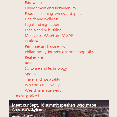
Education
Environment and sustainability
Food, fine dining, wines and spirits
Health and wellness
Legal and regulation
Media and publishing
Metaverse, Web3 and VR/AR
Outlook
Perfumes and cosmetics
Philanthropy, foundations and nonprofits
Real estate
Retail
Software and technology
Sports
Travel and hospitality
Watches and jewelry
Wealth management
Uncategorized
Meet our Sept. 16 summit speakers who shape
America’s skyline
August 4, 2026