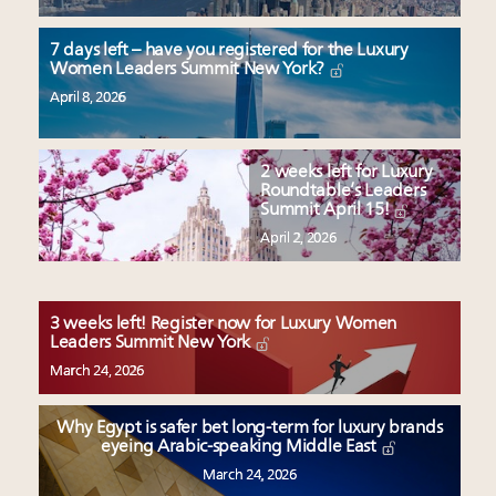
7 days left – have you registered for the Luxury
Women Leaders Summit New York?
April 8, 2026
2 weeks left for Luxury
Roundtable’s Leaders
Summit April 15!
April 2, 2026
3 weeks left! Register now for Luxury Women
Leaders Summit New York
March 24, 2026
Why Egypt is safer bet long-term for luxury brands
eyeing Arabic-speaking Middle East
March 24, 2026