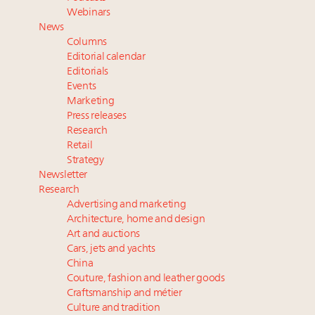
Namibia on track to have 10,000 millionaires by 2040
Webinars
Extended call for nominations: Luxury Women
News
Leaders to Watch 2027
Columns
Webinar June 26: How do top luxury agents get
Editorial calendar
their deals?
Editorials
Events
Book your spot at Luxury Roundtable's flagship
Marketing
Luxury Outlook Summit 2025 New York
Press releases
Research
Retail
Strategy
Newsletter
Research
Advertising and marketing
Architecture, home and design
Art and auctions
Cars, jets and yachts
China
Couture, fashion and leather goods
Craftsmanship and métier
Culture and tradition