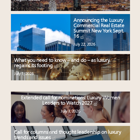
Announcing the Luxury
Commercial Real Estate
Summit New York Sept.
16
July 22, 2026
What you need to know – and do – as luxury
regains its footing
July 1, 2026
Extended call for nominations: Luxury Women
Leaders to Watch 2027
July 1, 2026
Call for columns and thought leadership on luxury
trends and issues