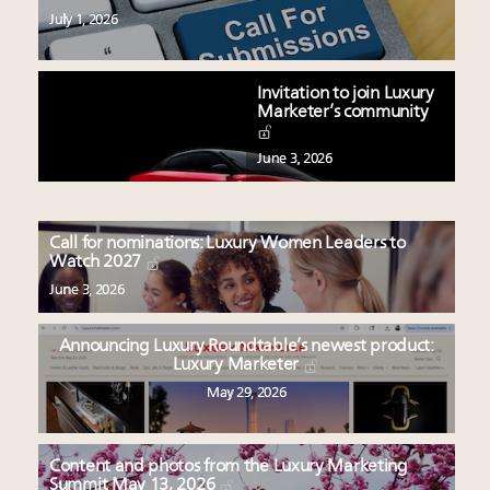
July 1, 2026
Invitation to join Luxury
Marketer’s community
June 3, 2026
Call for nominations: Luxury Women Leaders to
Watch 2027
June 3, 2026
Announcing Luxury Roundtable’s newest product:
Luxury Marketer
May 29, 2026
Content and photos from the Luxury Marketing
Summit May 13, 2026