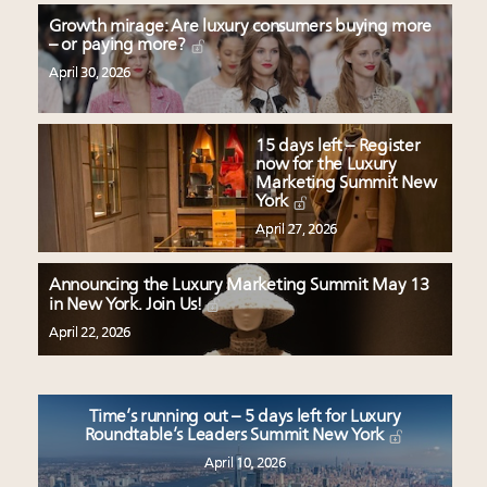
Growth mirage: Are luxury consumers buying more
– or paying more?
April 30, 2026
15 days left – Register
now for the Luxury
Marketing Summit New
York
April 27, 2026
Announcing the Luxury Marketing Summit May 13
in New York. Join Us!
April 22, 2026
Time’s running out – 5 days left for Luxury
Roundtable’s Leaders Summit New York
April 10, 2026