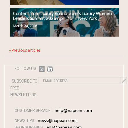
Content from Luxury Roundtable’s Luxury Women
Leaders Summit 2026 April 15 in New York
March 24, 2026
« Previous articles
FOLLOW US:
SUBSCRIBE TO
FREE
NEWSLETTERS:
CUSTOMER SERVICE:
help@napean.com
NEWS TIPS:
news@napean.com
SPONSORSHIPS:
ads@napean.com