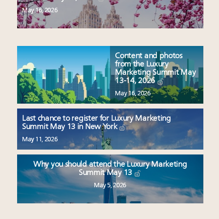
May 16, 2026
Content and photos
from the Luxury
Marketing Summit May
13-14, 2026
May 16, 2026
Last chance to register for Luxury Marketing
Summit May 13 in New York
May 11, 2026
Why you should attend the Luxury Marketing
Summit May 13
May 5, 2026