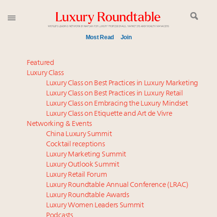
Most Read
Join
Time's running out – 5 days left for Luxury
Featured
Roundtable's Leaders Summit New York
Luxury Class
Luxury Class on Best Practices in Luxury Marketing
Experiential luxury, cars and beauty driving Indian
Luxury Class on Best Practices in Luxury Retail
luxury market
Luxury Class on Embracing the Luxury Mindset
IP options to protect products in the fashion
Luxury Class on Etiquette and Art de Vivre
industry
Networking & Events
Book your spot at Luxury Roundtable's flagship
China Luxury Summit
Cocktail receptions
Luxury Outlook Summit 2025 New York
Luxury Marketing Summit
Webinar June 26: How do top luxury agents get
Luxury Outlook Summit
their deals?
Luxury Retail Forum
Namibia on track to have 10,000 millionaires by 2040
Luxury Roundtable Annual Conference (LRAC)
Aimée Ann Lou embraces conscious couture with
Luxury Roundtable Awards
Luxury Women Leaders Summit
wholly sustainable luxury footwear across entire
Podcasts