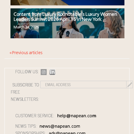
Content from Luxury Roundtable’s Luxury Women
Leaders Summit 2026 April 15 in New York
March 24, 2026
« Previous articles
FOLLOW US:
SUBSCRIBE TO
FREE
NEWSLETTERS:
CUSTOMER SERVICE:
help@napean.com
NEWS TIPS:
news@napean.com
SPONSORSHIPS:
ads@napean.com