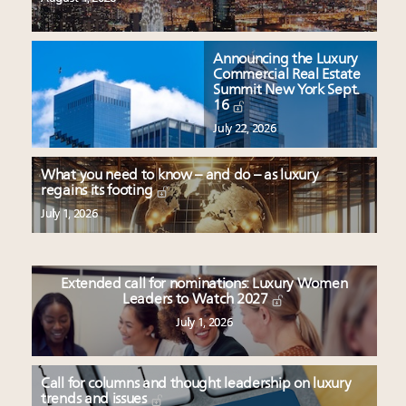
Announcing the Luxury
Commercial Real Estate
Summit New York Sept.
16
July 22, 2026
What you need to know – and do – as luxury
regains its footing
July 1, 2026
Extended call for nominations: Luxury Women
Leaders to Watch 2027
July 1, 2026
Call for columns and thought leadership on luxury
trends and issues