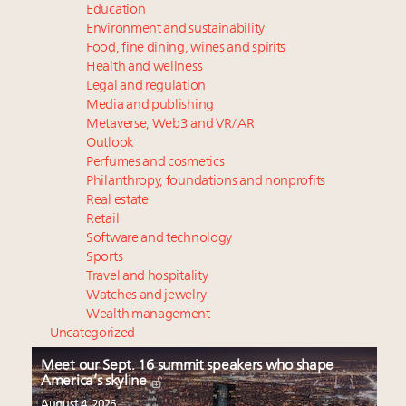
Education
Environment and sustainability
Food, fine dining, wines and spirits
Health and wellness
Legal and regulation
Media and publishing
Metaverse, Web3 and VR/AR
Outlook
Perfumes and cosmetics
Philanthropy, foundations and nonprofits
Real estate
Retail
Software and technology
Sports
Travel and hospitality
Watches and jewelry
Wealth management
Uncategorized
Meet our Sept. 16 summit speakers who shape
America’s skyline
August 4, 2026