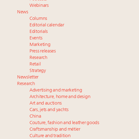
value chain
Webinars
Where is luxury headed? Last chance to register for
News
tomorrow's webinar
Columns
Extended call for nominations: Luxury Women
Editorial calendar
Leaders to Watch 2027
Editorials
Events
Cognac maker Hennessy eyes China market with
Marketing
first flagship retail store in Asia
Press releases
Research
Retail
Strategy
Newsletter
Research
Advertising and marketing
Architecture, home and design
Art and auctions
Cars, jets and yachts
China
Couture, fashion and leather goods
Craftsmanship and métier
Culture and tradition