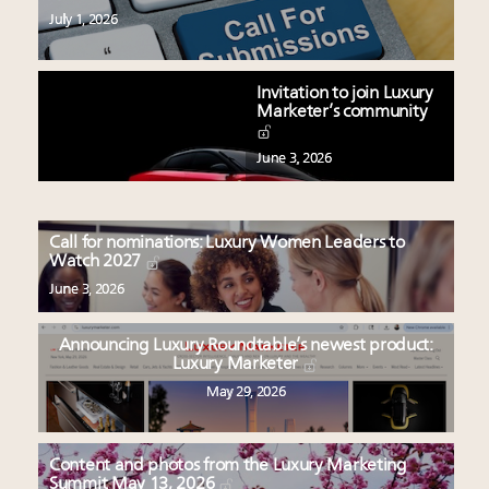
July 1, 2026
Invitation to join Luxury
Marketer’s community
June 3, 2026
Call for nominations: Luxury Women Leaders to
Watch 2027
June 3, 2026
Announcing Luxury Roundtable’s newest product:
Luxury Marketer
May 29, 2026
Content and photos from the Luxury Marketing
Summit May 13, 2026