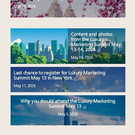
May 16, 2026
Content and photos
from the Luxury
Marketing Summit May
13-14, 2026
May 16, 2026
Last chance to register for Luxury Marketing
Summit May 13 in New York
May 11, 2026
Why you should attend the Luxury Marketing
Summit May 13
May 5, 2026