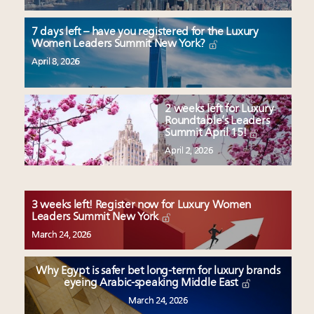
7 days left – have you registered for the Luxury
Women Leaders Summit New York?
April 8, 2026
2 weeks left for Luxury
Roundtable’s Leaders
Summit April 15!
April 2, 2026
3 weeks left! Register now for Luxury Women
Leaders Summit New York
March 24, 2026
Why Egypt is safer bet long-term for luxury brands
eyeing Arabic-speaking Middle East
March 24, 2026