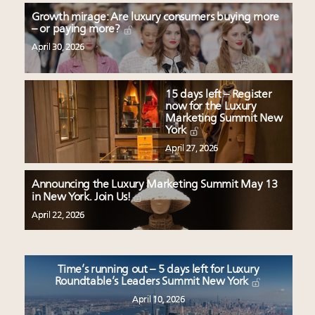
Growth mirage: Are luxury consumers buying more
– or paying more?
April 30, 2026
15 days left – Register
now for the Luxury
Marketing Summit New
York
April 27, 2026
Announcing the Luxury Marketing Summit May 13
in New York. Join Us!
April 22, 2026
Time’s running out – 5 days left for Luxury
Roundtable’s Leaders Summit New York
April 10, 2026