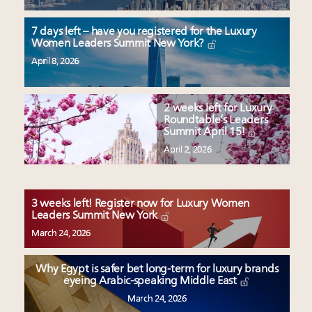
7 days left – have you registered for the Luxury
Women Leaders Summit New York?
April 8, 2026
2 weeks left for Luxury
Roundtable’s Leaders
Summit April 15!
April 2, 2026
3 weeks left! Register now for Luxury Women
Leaders Summit New York
March 24, 2026
Why Egypt is safer bet long-term for luxury brands
eyeing Arabic-speaking Middle East
March 24, 2026