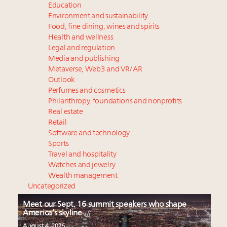
Education
Environment and sustainability
Food, fine dining, wines and spirits
Health and wellness
Legal and regulation
Media and publishing
Metaverse, Web3 and VR/AR
Outlook
Perfumes and cosmetics
Philanthropy, foundations and nonprofits
Real estate
Retail
Software and technology
Sports
Travel and hospitality
Watches and jewelry
Wealth management
Uncategorized
Meet our Sept. 16 summit speakers who shape
America’s skyline
August 4, 2026