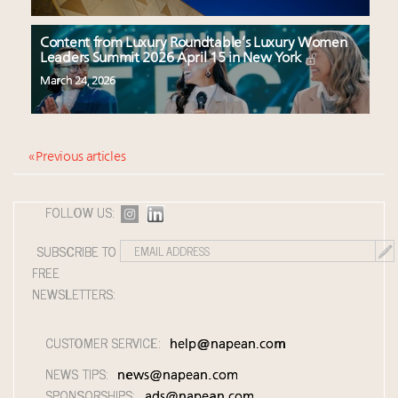
Content from Luxury Roundtable’s Luxury Women
Leaders Summit 2026 April 15 in New York
March 24, 2026
« Previous articles
FOLLOW US:
SUBSCRIBE TO
FREE
NEWSLETTERS:
CUSTOMER SERVICE:
help@napean.com
NEWS TIPS:
news@napean.com
SPONSORSHIPS:
ads@napean.com