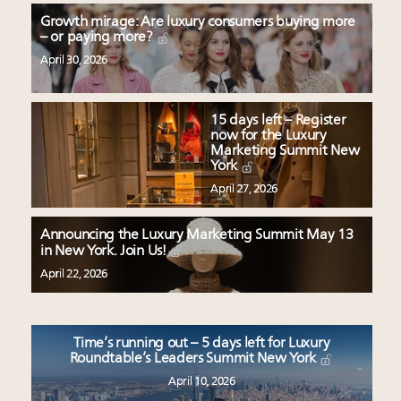
Growth mirage: Are luxury consumers buying more
– or paying more?
April 30, 2026
15 days left – Register
now for the Luxury
Marketing Summit New
York
April 27, 2026
Announcing the Luxury Marketing Summit May 13
in New York. Join Us!
April 22, 2026
Time’s running out – 5 days left for Luxury
Roundtable’s Leaders Summit New York
April 10, 2026