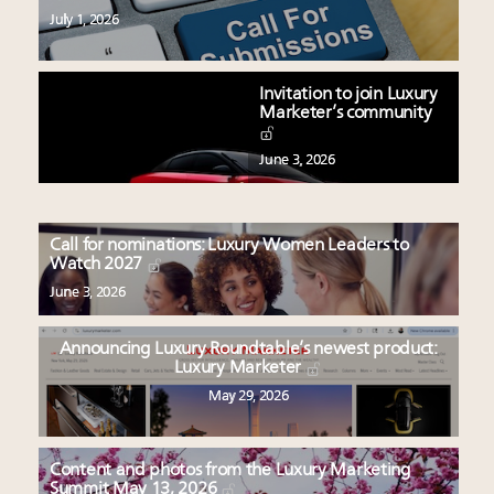
July 1, 2026
Invitation to join Luxury
Marketer’s community
June 3, 2026
Call for nominations: Luxury Women Leaders to
Watch 2027
June 3, 2026
Announcing Luxury Roundtable’s newest product:
Luxury Marketer
May 29, 2026
Content and photos from the Luxury Marketing
Summit May 13, 2026