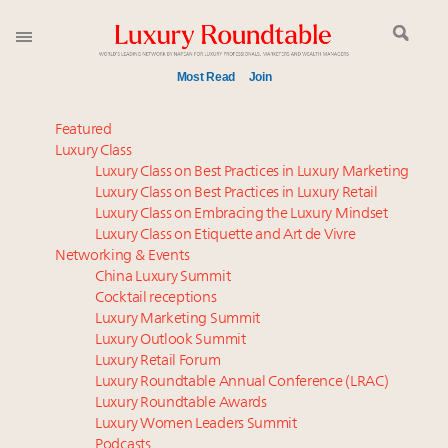
Most Read
Join
Meet our Sept. 16 summit speakers who shape
Featured
America’s skyline
Luxury Class
Luxury Class on Best Practices in Luxury Marketing
Global luxury spending to stay flat at $1.66 trillion in
Luxury Class on Best Practices in Luxury Retail
2025 as shopper base shrinks
Luxury Class on Embracing the Luxury Mindset
How luxury brands should retain the attention of
Luxury Class on Etiquette and Art de Vivre
Very Important Clients and One-Percenters in China
Networking & Events
and elsewhere
China Luxury Summit
Cocktail receptions
Extended call for nominations: Luxury Women
Luxury Marketing Summit
Leaders to Watch 2027
Luxury Outlook Summit
Call for nominations: Luxury Women Leaders to
Luxury Retail Forum
Watch 2027
Luxury Roundtable Annual Conference (LRAC)
Luxury brands reallocating marketing spend toward
Luxury Roundtable Awards
Luxury Women Leaders Summit
experiential, digital channels: report
Podcasts