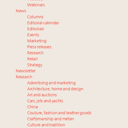
Aimée Ann Lou embraces conscious couture with
Webinars
wholly sustainable luxury footwear across entire
News
value chain
Columns
Webinar June 26: How do top luxury agents get
Editorial calendar
their deals?
Editorials
Events
Headlines: LVMH, Gucci, metaverse, Farfetch, Aspen,
Marketing
Instagram, Chinese social media
Press releases
Announcing the Luxury Real Estate and Design
Research
Summit New York Sept. 25 – register now!
Retail
Strategy
Newsletter
Research
Advertising and marketing
Architecture, home and design
Art and auctions
Cars, jets and yachts
China
Couture, fashion and leather goods
Craftsmanship and métier
Culture and tradition