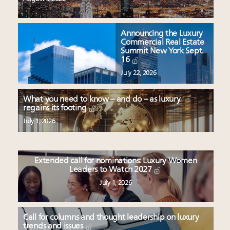
Announcing the Luxury
Commercial Real Estate
Summit New York Sept.
16
July 22, 2026
What you need to know – and do – as luxury
regains its footing
July 1, 2026
Extended call for nominations: Luxury Women
Leaders to Watch 2027
July 1, 2026
Call for columns and thought leadership on luxury
trends and issues