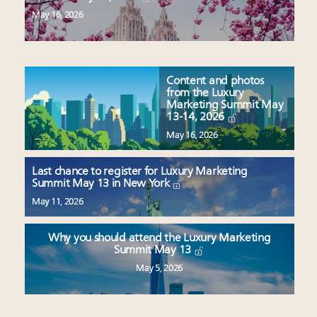
May 16, 2026
Content and photos
from the Luxury
Marketing Summit May
13-14, 2026
May 16, 2026
Last chance to register for Luxury Marketing
Summit May 13 in New York
May 11, 2026
Why you should attend the Luxury Marketing
Summit May 13
May 5, 2026