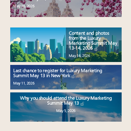
May 16, 2026
Content and photos
from the Luxury
Marketing Summit May
13-14, 2026
May 16, 2026
Last chance to register for Luxury Marketing
Summit May 13 in New York
May 11, 2026
Why you should attend the Luxury Marketing
Summit May 13
May 5, 2026