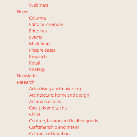
their deals?
Webinars
Extended call for nominations: Luxury Women
News
Leaders to Watch 2027
Columns
Where is luxury headed? Last chance to register for
Editorial calendar
tomorrow's webinar
Editorials
Events
Cognac maker Hennessy eyes China market with
Marketing
first flagship retail store in Asia
Press releases
Research
Retail
Strategy
Newsletter
Research
Advertising and marketing
Architecture, home and design
Art and auctions
Cars, jets and yachts
China
Couture, fashion and leather goods
Craftsmanship and métier
Culture and tradition