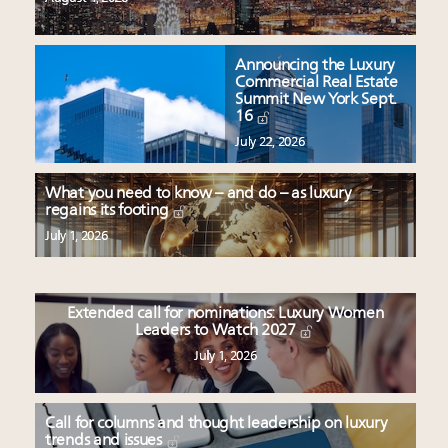
Announcing the Luxury
Commercial Real Estate
Summit New York Sept.
16
July 22, 2026
What you need to know – and do – as luxury
regains its footing
July 1, 2026
Extended call for nominations: Luxury Women
Leaders to Watch 2027
July 1, 2026
Call for columns and thought leadership on luxury
trends and issues