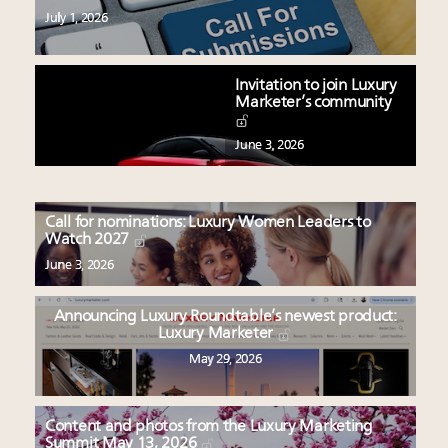
July 1, 2026
Invitation to join Luxury
Marketer’s community
June 3, 2026
Call for nominations: Luxury Women Leaders to
Watch 2027
June 3, 2026
Announcing Luxury Roundtable’s newest product:
Luxury Marketer
May 29, 2026
Content and photos from the Luxury Marketing
Summit May 13, 2026