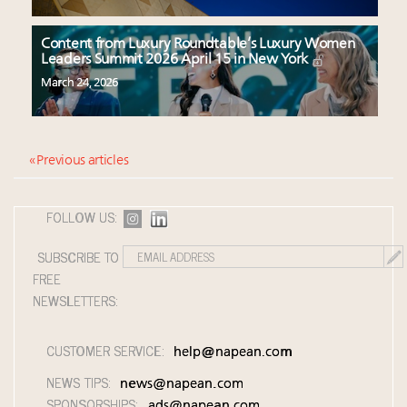
Content from Luxury Roundtable’s Luxury Women
Leaders Summit 2026 April 15 in New York
March 24, 2026
« Previous articles
FOLLOW US:
SUBSCRIBE TO
FREE
NEWSLETTERS:
CUSTOMER SERVICE:
help@napean.com
NEWS TIPS:
news@napean.com
SPONSORSHIPS:
ads@napean.com