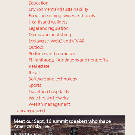
Education
Environment and sustainability
Food, fine dining, wines and spirits
Health and wellness
Legal and regulation
Media and publishing
Metaverse, Web3 and VR/AR
Outlook
Perfumes and cosmetics
Philanthropy, foundations and nonprofits
Real estate
Retail
Software and technology
Sports
Travel and hospitality
Watches and jewelry
Wealth management
Uncategorized
Meet our Sept. 16 summit speakers who shape
America’s skyline
August 4, 2026