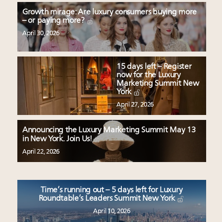
Growth mirage: Are luxury consumers buying more
– or paying more?
April 30, 2026
15 days left – Register
now for the Luxury
Marketing Summit New
York
April 27, 2026
Announcing the Luxury Marketing Summit May 13
in New York. Join Us!
April 22, 2026
Time’s running out – 5 days left for Luxury
Roundtable’s Leaders Summit New York
April 10, 2026