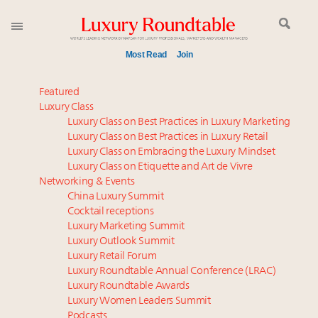
Most Read
Join
Time's running out – 5 days left for Luxury
Featured
Roundtable's Leaders Summit New York
Luxury Class
Luxury Class on Best Practices in Luxury Marketing
Experiential luxury, cars and beauty driving Indian
Luxury Class on Best Practices in Luxury Retail
luxury market
Luxury Class on Embracing the Luxury Mindset
IP options to protect products in the fashion
Luxury Class on Etiquette and Art de Vivre
industry
Networking & Events
Book your spot at Luxury Roundtable's flagship
China Luxury Summit
Cocktail receptions
Luxury Outlook Summit 2025 New York
Luxury Marketing Summit
Aimée Ann Lou embraces conscious couture with
Luxury Outlook Summit
wholly sustainable luxury footwear across entire
Luxury Retail Forum
value chain
Luxury Roundtable Annual Conference (LRAC)
Namibia on track to have 10,000 millionaires by 2040
Luxury Roundtable Awards
Luxury Women Leaders Summit
Webinar June 26: How do top luxury agents get
Podcasts