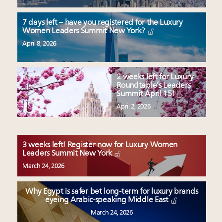
7 days left – have you registered for the Luxury
Women Leaders Summit New York?
April 8, 2026
2 weeks left for Luxury
Roundtable’s Leaders
Summit April 15!
April 2, 2026
3 weeks left! Register now for Luxury Women
Leaders Summit New York
March 24, 2026
Why Egypt is safer bet long-term for luxury brands
eyeing Arabic-speaking Middle East
March 24, 2026