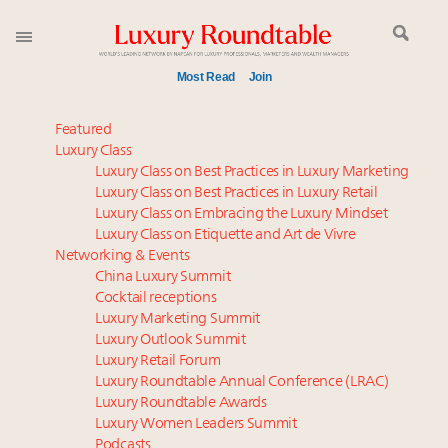
Most Read
Join
Meet our Sept. 16 summit speakers who shape
Featured
America’s skyline
Luxury Class
Luxury Class on Best Practices in Luxury Marketing
Experiential luxury, cars and beauty driving Indian
Luxury Class on Best Practices in Luxury Retail
luxury market
Luxury Class on Embracing the Luxury Mindset
Luxury in China: Turning the corner or still in the
Luxury Class on Etiquette and Art de Vivre
tunnel?
Networking & Events
IP options to protect products in the fashion
China Luxury Summit
Cocktail receptions
industry
Luxury Marketing Summit
Aimée Ann Lou embraces conscious couture with
Luxury Outlook Summit
wholly sustainable luxury footwear across entire
Luxury Retail Forum
value chain
Luxury Roundtable Annual Conference (LRAC)
Webinar June 26: How do top luxury agents get
Luxury Roundtable Awards
Luxury Women Leaders Summit
their deals?
Podcasts