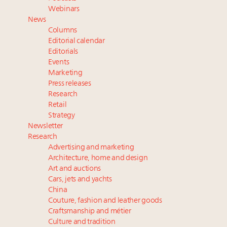
Book your spot at Luxury Roundtable's flagship
Webinars
Luxury Outlook Summit 2025 New York
News
Extended call for nominations: Luxury Women
Columns
Leaders to Watch 2027
Editorial calendar
Namibia on track to have 10,000 millionaires by 2040
Editorials
Events
Where is luxury headed? Last chance to register for
Marketing
tomorrow's webinar
Press releases
Research
Retail
Strategy
Newsletter
Research
Advertising and marketing
Architecture, home and design
Art and auctions
Cars, jets and yachts
China
Couture, fashion and leather goods
Craftsmanship and métier
Culture and tradition