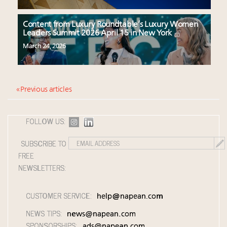
Content from Luxury Roundtable’s Luxury Women
Leaders Summit 2026 April 15 in New York
March 24, 2026
« Previous articles
FOLLOW US:
SUBSCRIBE TO
FREE
NEWSLETTERS:
CUSTOMER SERVICE:
help@napean.com
NEWS TIPS:
news@napean.com
SPONSORSHIPS:
ads@napean.com