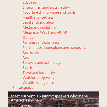
Education
Environment and sustainability
Food, fine dining, wines and spirits
Health and wellness
Legal and regulation
Media and publishing
Metaverse, Web3 and VR/AR
Outlook
Perfumes and cosmetics
Philanthropy, foundations and nonprofits
Real estate
Retail
Software and technology
Sports
Travel and hospitality
Watches and jewelry
Wealth management
Uncategorized
Meet our Sept. 16 summit speakers who shape
America’s skyline
August 4, 2026