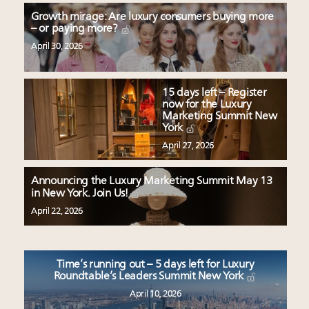
Growth mirage: Are luxury consumers buying more
– or paying more?
April 30, 2026
15 days left – Register
now for the Luxury
Marketing Summit New
York
April 27, 2026
Announcing the Luxury Marketing Summit May 13
in New York. Join Us!
April 22, 2026
Time’s running out – 5 days left for Luxury
Roundtable’s Leaders Summit New York
April 10, 2026