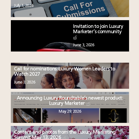
July 1, 2026
Invitation to join Luxury
Marketer’s community
June 3, 2026
Call for nominations: Luxury Women Leaders to
Watch 2027
June 3, 2026
Announcing Luxury Roundtable’s newest product:
Luxury Marketer
May 29, 2026
Content and photos from the Luxury Marketing
Summit May 13, 2026