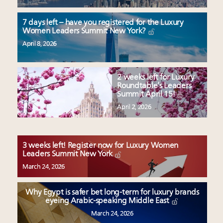
7 days left – have you registered for the Luxury
Women Leaders Summit New York?
April 8, 2026
2 weeks left for Luxury
Roundtable’s Leaders
Summit April 15!
April 2, 2026
3 weeks left! Register now for Luxury Women
Leaders Summit New York
March 24, 2026
Why Egypt is safer bet long-term for luxury brands
eyeing Arabic-speaking Middle East
March 24, 2026