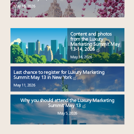
May 16, 2026
Content and photos
from the Luxury
Marketing Summit May
13-14, 2026
May 16, 2026
Last chance to register for Luxury Marketing
Summit May 13 in New York
May 11, 2026
Why you should attend the Luxury Marketing
Summit May 13
May 5, 2026