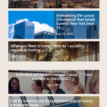
Announcing the Luxury
Commercial Real Estate
Summit New York Sept.
16
July 22, 2026
What you need to know – and do – as luxury
regains its footing
July 1, 2026
Extended call for nominations: Luxury Women
Leaders to Watch 2027
July 1, 2026
Call for columns and thought leadership on luxury
trends and issues