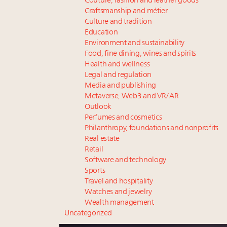
Couture, fashion and leather goods
Craftsmanship and métier
Culture and tradition
Education
Environment and sustainability
Food, fine dining, wines and spirits
Health and wellness
Legal and regulation
Media and publishing
Metaverse, Web3 and VR/AR
Outlook
Perfumes and cosmetics
Philanthropy, foundations and nonprofits
Real estate
Retail
Software and technology
Sports
Travel and hospitality
Watches and jewelry
Wealth management
Uncategorized