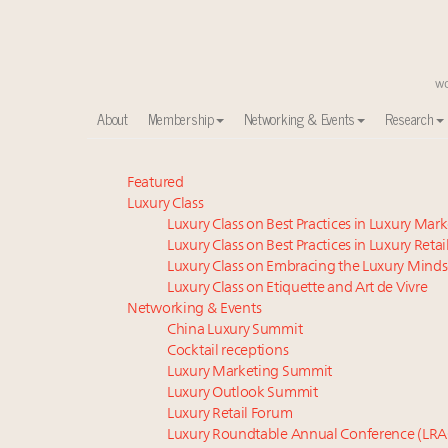
About
Membership
Networking & Events
Research
Global luxury spending to stay flat at $1.66 trillion 
Featured
Luxury Class
Call for nominations: Luxury Women Leaders to Wa
Luxury Class on Best Practices in Luxury Mar
Webinar June 26: How do top luxury agents get thei
Luxury Class on Best Practices in Luxury Retai
Book your spot at Luxury Roundtable's flagship Lu
Luxury Class on Embracing the Luxury Minds
Aimée Ann Lou embraces conscious couture with who
Luxury Class on Etiquette and Art de Vivre
Headlines: LVMH, Gucci, metaverse, Farfetch, Aspen,
Networking & Events
China Luxury Summit
Webinar Feb. 21: McLaren, Vista and Fraser Yachts to t
Cocktail receptions
Fraudulent claims target luxury retailers online: Ho
Luxury Marketing Summit
Photos from Luxury Roundtable's Luxury Women Le
Luxury Outlook Summit
Global UHNWI number up 4.2pc, millennials to be rich
Luxury Retail Forum
Luxury Roundtable Annual Conference (LRA