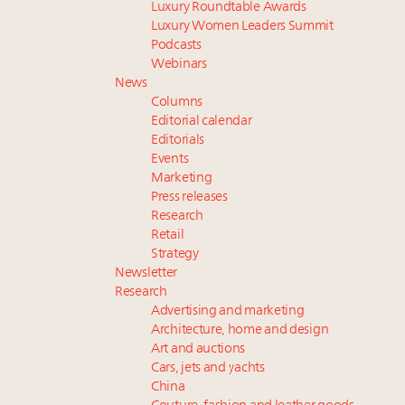
Luxury Roundtable Awards
Luxury Women Leaders Summit
Podcasts
Webinars
News
Columns
Editorial calendar
Editorials
Events
Marketing
Press releases
Research
Retail
Strategy
Newsletter
Research
Advertising and marketing
Architecture, home and design
Art and auctions
Cars, jets and yachts
China