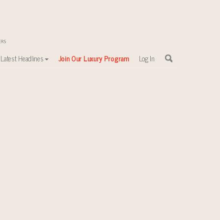
Latest Headlines
Join Our Luxury Program
Log In
in 2023: Wealth Report