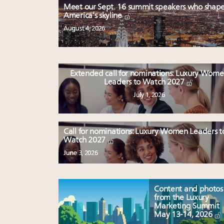
Meet our Sept. 16 summit speakers who shap
America’s skyline
August 4, 2026
Extended call for nominations: Luxury Wom
Leaders to Watch 2027
July 1, 2026
Call for nominations: Luxury Women Leaders t
Watch 2027
June 3, 2026
Content and photos
from the Luxury
Marketing Summit
May 13-14, 2026