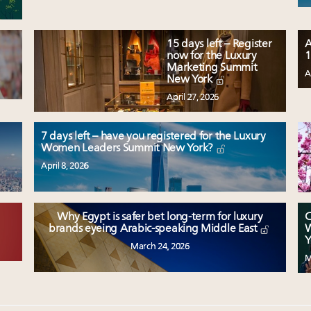
15 days left – Register
A
now for the Luxury
1
Marketing Summit
A
New York
April 27, 2026
7 days left – have you registered for the Luxury
Women Leaders Summit New York?
April 8, 2026
Why Egypt is safer bet long-term for luxury
C
W
brands eyeing Arabic-speaking Middle East
Y
March 24, 2026
M