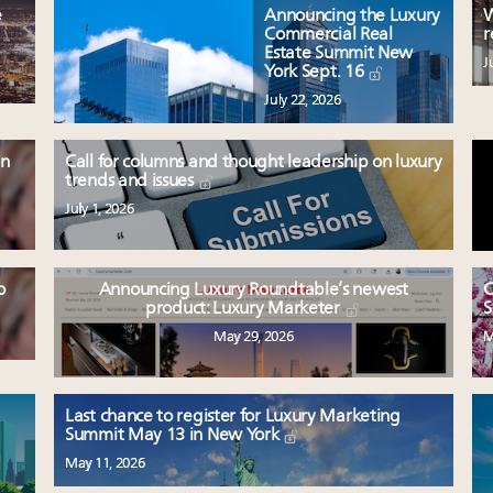
e
Announcing the Luxury
W
Commercial Real
r
Estate Summit New
J
York Sept. 16
July 22, 2026
en
Call for columns and thought leadership on luxury
trends and issues
July 1, 2026
o
Announcing Luxury Roundtable’s newest
C
product: Luxury Marketer
S
May 29, 2026
M
Last chance to register for Luxury Marketing
Summit May 13 in New York
May 11, 2026