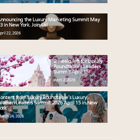
nnouncing the Luxury Marketing Summit May
3 in New York. Join Us!
pril 22, 2026
2 weeks left for Luxury
Roundtable’s Leaders
Summit April 15!
April 2, 2026
ontent from Luxury Roundtable’s Luxury
omen Leaders Summit 2026 April 15 in New
ork
arch 24, 2026