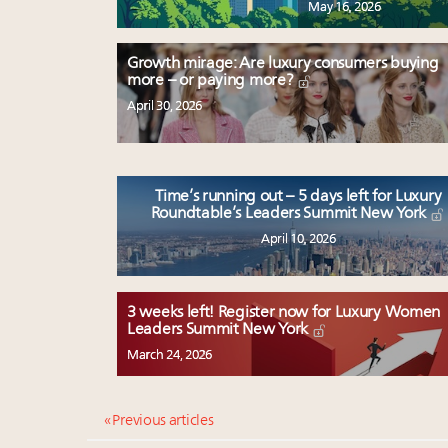
May 16, 2026
Growth mirage: Are luxury consumers buying
more – or paying more?
April 30, 2026
Time’s running out – 5 days left for Luxury
Roundtable’s Leaders Summit New York
April 10, 2026
3 weeks left! Register now for Luxury Women
Leaders Summit New York
March 24, 2026
« Previous articles