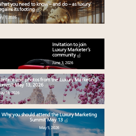
hat you need to know – and do – as luxury
egains its footing
uly 1, 2026
Invitation to join
Luxury Marketer’s
community
June 3, 2026
ontent and photos from the Luxury Marketing
ummit May 13, 2026
ay 16, 2026
Why you should attend the Luxury Marketing
Summit May 13
May 5, 2026