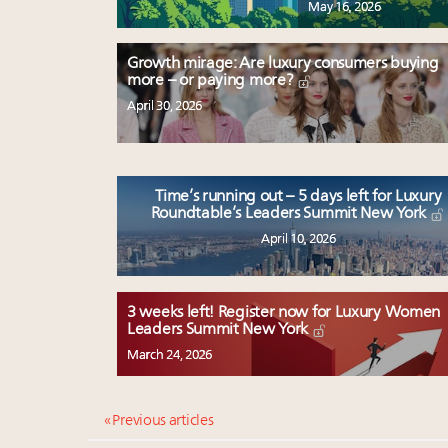
May 16, 2026
Growth mirage: Are luxury consumers buying
more – or paying more?
April 30, 2026
Time’s running out – 5 days left for Luxury
Roundtable’s Leaders Summit New York
April 10, 2026
3 weeks left! Register now for Luxury Women
Leaders Summit New York
March 24, 2026
« Previous articles