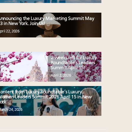
nnouncing the Luxury Marketing Summit May
3 in New York. Join Us!
pril 22, 2026
2 weeks left for Luxury
Roundtable’s Leaders
Summit April 15!
April 2, 2026
ontent from Luxury Roundtable’s Luxury
omen Leaders Summit 2026 April 15 in New
ork
arch 24, 2026