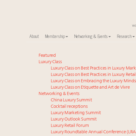
About
Membership
Networking & Events
Research
Meet our Sept. 16 summit speakers who shape Ameri
Featured
Luxury Class
How luxury brands should retain the attention of V
Luxury Class on Best Practices in Luxury Mar
Global luxury spending to stay flat at $1.66 trillion 
Luxury Class on Best Practices in Luxury Retai
Webinar June 26: How do top luxury agents get thei
Luxury Class on Embracing the Luxury Minds
Call for nominations: Luxury Women Leaders to Wa
Luxury Class on Etiquette and Art de Vivre
Luxury brands reallocating marketing spend toward ex
Networking & Events
China Luxury Summit
Aimée Ann Lou embraces conscious couture with who
Cocktail receptions
Headlines: LVMH, Gucci, metaverse, Farfetch, Aspen,
Luxury Marketing Summit
Fraudulent claims target luxury retailers online: Ho
Luxury Outlook Summit
Announcing the Luxury Real Estate and Design Summ
Luxury Retail Forum
Luxury Roundtable Annual Conference (LRA