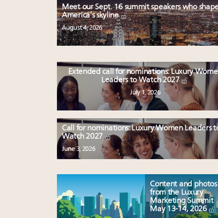
Meet our Sept. 16 summit speakers who shap
America’s skyline
August 4, 2026
Extended call for nominations: Luxury Wom
Leaders to Watch 2027
July 1, 2026
Call for nominations: Luxury Women Leaders t
Watch 2027
June 3, 2026
Content and photos
from the Luxury
Marketing Summit
May 13-14, 2026