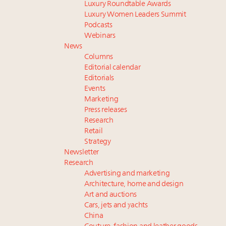
Luxury Roundtable Awards
Luxury Women Leaders Summit
Podcasts
Webinars
News
Columns
Editorial calendar
Editorials
Events
Marketing
Press releases
Research
Retail
Strategy
Newsletter
Research
Advertising and marketing
Architecture, home and design
Art and auctions
Cars, jets and yachts
China