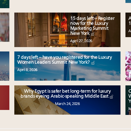
15 days left – Register
A
now for the Luxury
1
Marketing Summit
A
New York
April 27, 2026
7 days left – have you registered for the Luxury
Women Leaders Summit New York?
April 8, 2026
Why Egypt is safer bet long-term for luxury
C
W
brands eyeing Arabic-speaking Middle East
Y
March 24, 2026
M