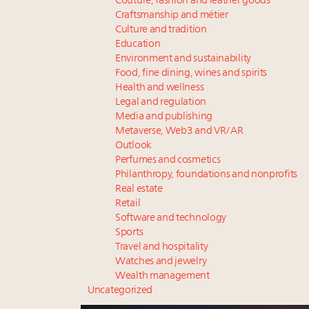
Couture, fashion and leather goods
Craftsmanship and métier
Culture and tradition
Education
Environment and sustainability
Food, fine dining, wines and spirits
Health and wellness
Legal and regulation
Media and publishing
Metaverse, Web3 and VR/AR
Outlook
Perfumes and cosmetics
Philanthropy, foundations and nonprofits
Real estate
Retail
Software and technology
Sports
Travel and hospitality
Watches and jewelry
Wealth management
Uncategorized