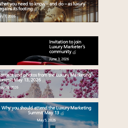
hat you need to know – and do – as luxury
egains its footing
uly 1, 2026
Invitation to join
Luxury Marketer’s
community
June 3, 2026
ontent and photos from the Luxury Marketing
ummit May 13, 2026
ay 16, 2026
Why you should attend the Luxury Marketing
Summit May 13
May 5, 2026