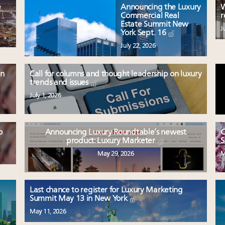
e
Announcing the Luxury
W
Commercial Real
r
Estate Summit New
J
York Sept. 16
July 22, 2026
en
Call for columns and thought leadership on luxury
trends and issues
July 1, 2026
o
Announcing Luxury Roundtable’s newest
C
product: Luxury Marketer
S
May 29, 2026
M
Last chance to register for Luxury Marketing
Summit May 13 in New York
May 11, 2026