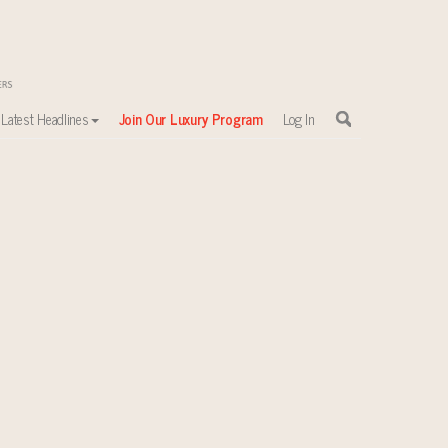
Latest Headlines
Join Our Luxury Program
Log In
sewhere