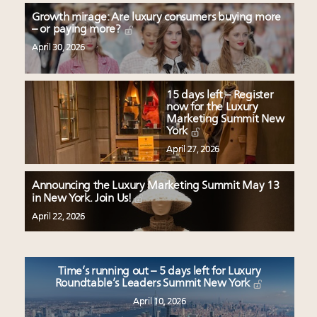
Growth mirage: Are luxury consumers buying more
– or paying more?
April 30, 2026
15 days left – Register
now for the Luxury
Marketing Summit New
York
April 27, 2026
Announcing the Luxury Marketing Summit May 13
in New York. Join Us!
April 22, 2026
Time’s running out – 5 days left for Luxury
Roundtable’s Leaders Summit New York
April 10, 2026