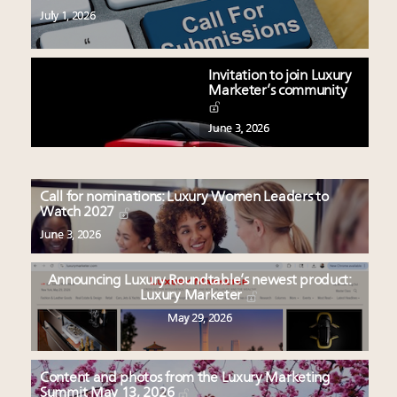
July 1, 2026
Invitation to join Luxury
Marketer’s community
June 3, 2026
Call for nominations: Luxury Women Leaders to
Watch 2027
June 3, 2026
Announcing Luxury Roundtable’s newest product:
Luxury Marketer
May 29, 2026
Content and photos from the Luxury Marketing
Summit May 13, 2026