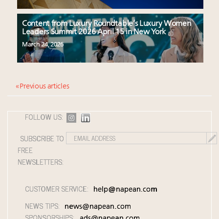
Content from Luxury Roundtable’s Luxury Women
Leaders Summit 2026 April 15 in New York
March 24, 2026
« Previous articles
FOLLOW US:
SUBSCRIBE TO
FREE
NEWSLETTERS:
CUSTOMER SERVICE:
help@napean.com
NEWS TIPS:
news@napean.com
SPONSORSHIPS:
ads@napean.com