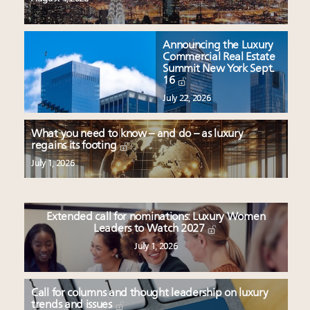
Announcing the Luxury
Commercial Real Estate
Summit New York Sept.
16
July 22, 2026
What you need to know – and do – as luxury
regains its footing
July 1, 2026
Extended call for nominations: Luxury Women
Leaders to Watch 2027
July 1, 2026
Call for columns and thought leadership on luxury
trends and issues