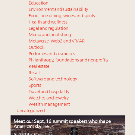
Education
Environment and sustainability
Food, fine dining, wines and spirits
Health and wellness
Legal and regulation
Media and publishing
Metaverse, Web3 and VR/AR
Outlook
Perfumes and cosmetics
Philanthropy, foundations and nonprofits
Real estate
Retail
Software and technology
Sports
Travel and hospitality
Watches and jewelry
Wealth management
Uncategorized
Meet our Sept. 16 summit speakers who shape
America’s skyline
August 4, 2026