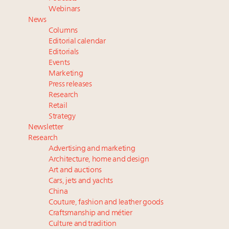
Extended call for nominations: Luxury Women
Webinars
Leaders to Watch 2027
News
Aimée Ann Lou embraces conscious couture with
Columns
wholly sustainable luxury footwear across entire
Editorial calendar
value chain
Editorials
Events
Webinar June 26: How do top luxury agents get
Marketing
their deals?
Press releases
Research
Retail
Strategy
Newsletter
Research
Advertising and marketing
Architecture, home and design
Art and auctions
Cars, jets and yachts
China
Couture, fashion and leather goods
Craftsmanship and métier
Culture and tradition