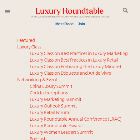
Most Read
Join
Meet our Sept. 16 summit speakers who shape
Featured
America’s skyline
Luxury Class
Luxury Class on Best Practices in Luxury Marketing
Experiential luxury, cars and beauty driving Indian
Luxury Class on Best Practices in Luxury Retail
luxury market
Luxury Class on Embracing the Luxury Mindset
Luxury in China: Turning the corner or still in the
Luxury Class on Etiquette and Art de Vivre
tunnel?
Networking & Events
IP options to protect products in the fashion
China Luxury Summit
Cocktail receptions
industry
Luxury Marketing Summit
Namibia on track to have 10,000 millionaires by 2040
Luxury Outlook Summit
Book your spot at Luxury Roundtable's flagship
Luxury Retail Forum
Luxury Outlook Summit 2025 New York
Luxury Roundtable Annual Conference (LRAC)
Announcing Luxury Women Leaders Summit April
Luxury Roundtable Awards
Luxury Women Leaders Summit
15 in New York!
Podcasts