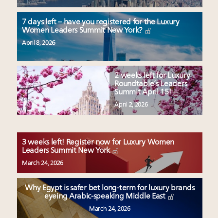
7 days left – have you registered for the Luxury
Women Leaders Summit New York?
April 8, 2026
2 weeks left for Luxury
Roundtable’s Leaders
Summit April 15!
April 2, 2026
3 weeks left! Register now for Luxury Women
Leaders Summit New York
March 24, 2026
Why Egypt is safer bet long-term for luxury brands
eyeing Arabic-speaking Middle East
March 24, 2026