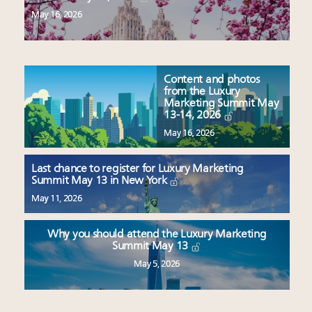
May 16, 2026
Content and photos
from the Luxury
Marketing Summit May
13-14, 2026
May 16, 2026
Last chance to register for Luxury Marketing
Summit May 13 in New York
May 11, 2026
Why you should attend the Luxury Marketing
Summit May 13
May 5, 2026