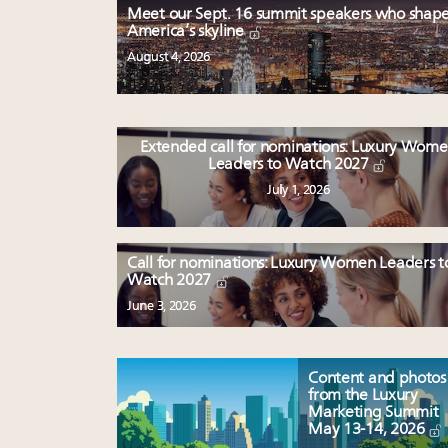
Meet our Sept. 16 summit speakers who shap
America’s skyline
August 4, 2026
Extended call for nominations: Luxury Wom
Leaders to Watch 2027
July 1, 2026
Call for nominations: Luxury Women Leaders t
Watch 2027
June 3, 2026
Content and photos
from the Luxury
Marketing Summit
May 13-14, 2026