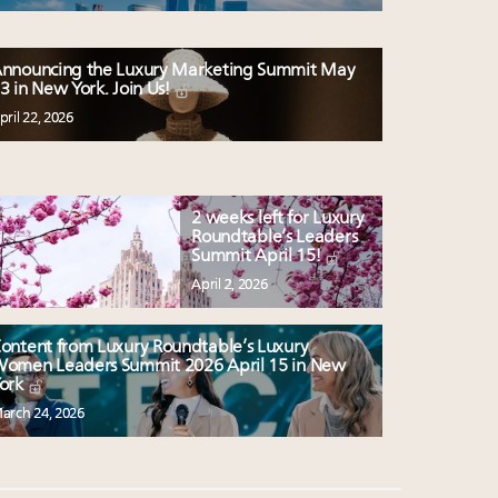
nnouncing the Luxury Marketing Summit May
3 in New York. Join Us!
pril 22, 2026
2 weeks left for Luxury
Roundtable’s Leaders
Summit April 15!
April 2, 2026
ontent from Luxury Roundtable’s Luxury
omen Leaders Summit 2026 April 15 in New
ork
arch 24, 2026