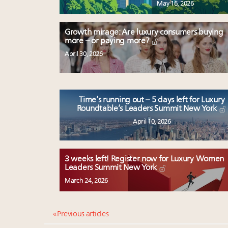
May 16, 2026
Growth mirage: Are luxury consumers buying
more – or paying more?
April 30, 2026
Time’s running out – 5 days left for Luxury
Roundtable’s Leaders Summit New York
April 10, 2026
3 weeks left! Register now for Luxury Women
Leaders Summit New York
March 24, 2026
« Previous articles