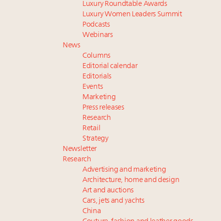
Luxury Roundtable Awards
Luxury Women Leaders Summit
Podcasts
Webinars
News
Columns
Editorial calendar
Editorials
Events
Marketing
Press releases
Research
Retail
Strategy
Newsletter
Research
Advertising and marketing
Architecture, home and design
Art and auctions
Cars, jets and yachts
China