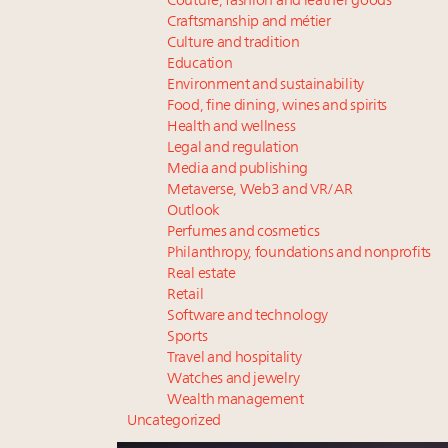
Couture, fashion and leather goods
Craftsmanship and métier
Culture and tradition
Education
Environment and sustainability
Food, fine dining, wines and spirits
Health and wellness
Legal and regulation
Media and publishing
Metaverse, Web3 and VR/AR
Outlook
Perfumes and cosmetics
Philanthropy, foundations and nonprofits
Real estate
Retail
Software and technology
Sports
Travel and hospitality
Watches and jewelry
Wealth management
Uncategorized