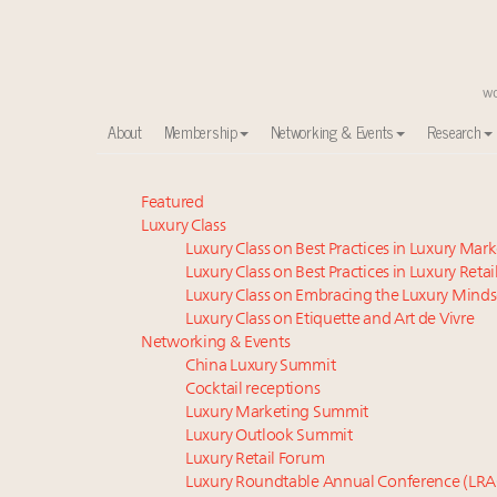
About
Membership
Networking & Events
Research
Announcing the Luxury Commercial Real Estate Sum
Featured
Luxury Class
Meet the 25 execs who lead American luxury real es
Luxury Class on Best Practices in Luxury Mar
Global luxury spending to stay flat at $1.66 trillion 
Luxury Class on Best Practices in Luxury Retai
FREE Nov. 21 Webinar: How Luxury Has Been Redefin
Luxury Class on Embracing the Luxury Minds
Aimée Ann Lou embraces conscious couture with who
Luxury Class on Etiquette and Art de Vivre
Extended call for nominations: Luxury Women Lead
Networking & Events
China Luxury Summit
Webinar June 26: How do top luxury agents get thei
Cocktail receptions
Maximalism, chocolate brown and vintage antiques ar
Luxury Marketing Summit
Headlines: LVMH, Gucci, metaverse, Farfetch, Aspen,
Luxury Outlook Summit
Fraudulent claims target luxury retailers online: Ho
Luxury Retail Forum
Luxury Roundtable Annual Conference (LRA