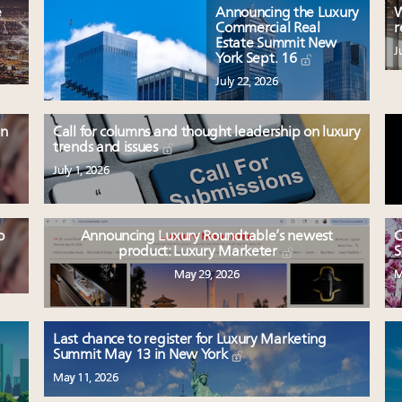
e
Announcing the Luxury
W
Commercial Real
r
Estate Summit New
J
York Sept. 16
July 22, 2026
en
Call for columns and thought leadership on luxury
trends and issues
July 1, 2026
o
Announcing Luxury Roundtable’s newest
C
product: Luxury Marketer
S
May 29, 2026
M
Last chance to register for Luxury Marketing
Summit May 13 in New York
May 11, 2026