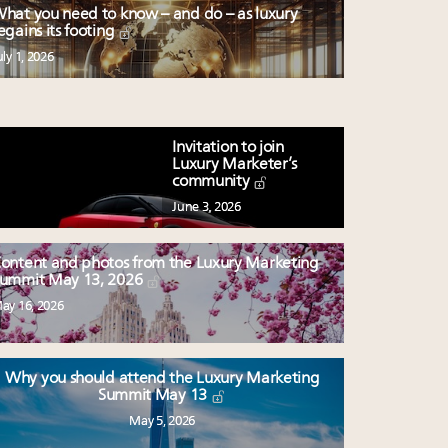
hat you need to know – and do – as luxury
egains its footing
uly 1, 2026
Invitation to join
Luxury Marketer’s
community
June 3, 2026
ontent and photos from the Luxury Marketing
ummit May 13, 2026
ay 16, 2026
Why you should attend the Luxury Marketing
Summit May 13
May 5, 2026