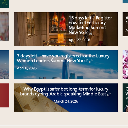
15 days left – Register
A
now for the Luxury
1
Marketing Summit
A
New York
April 27, 2026
7 days left – have you registered for the Luxury
Women Leaders Summit New York?
April 8, 2026
Why Egypt is safer bet long-term for luxury
C
W
brands eyeing Arabic-speaking Middle East
Y
March 24, 2026
M