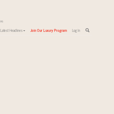
Latest Headlines
Join Our Luxury Program
Log In