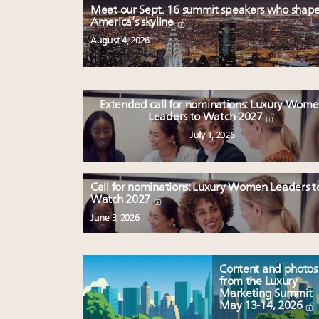
Meet our Sept. 16 summit speakers who shap
America’s skyline
August 4, 2026
Extended call for nominations: Luxury Wom
Leaders to Watch 2027
July 1, 2026
Call for nominations: Luxury Women Leaders t
Watch 2027
June 3, 2026
Content and photos
from the Luxury
Marketing Summit
May 13-14, 2026