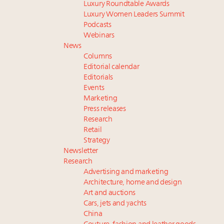
Luxury Roundtable Awards
Luxury Women Leaders Summit
Podcasts
Webinars
News
Columns
Editorial calendar
Editorials
Events
Marketing
Press releases
Research
Retail
Strategy
Newsletter
Research
Advertising and marketing
Architecture, home and design
Art and auctions
Cars, jets and yachts
China