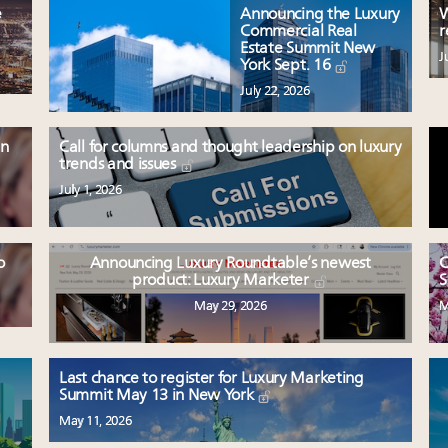
e
Announcing the Luxury
W
Commercial Real
r
Estate Summit New
J
York Sept. 16
July 22, 2026
en
Call for columns and thought leadership on luxury
trends and issues
July 1, 2026
o
Announcing Luxury Roundtable’s newest
C
product: Luxury Marketer
S
May 29, 2026
M
Last chance to register for Luxury Marketing
Summit May 13 in New York
May 11, 2026