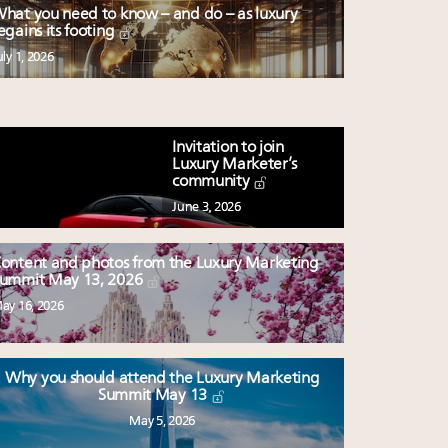
hat you need to know – and do – as luxury
egains its footing
uly 1, 2026
Invitation to join
Luxury Marketer’s
community
June 3, 2026
ontent and photos from the Luxury Marketing
ummit May 13, 2026
ay 16, 2026
Why you should attend the Luxury Marketing
Summit May 13
May 5, 2026