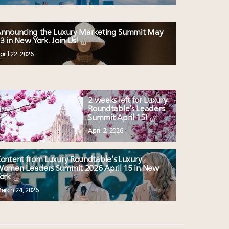
nnouncing the Luxury Marketing Summit May
3 in New York. Join Us!
pril 22, 2026
2 weeks left for Luxury
Roundtable’s Leaders
Summit April 15!
April 2, 2026
ontent from Luxury Roundtable’s Luxury
omen Leaders Summit 2026 April 15 in New
ork
arch 24, 2026