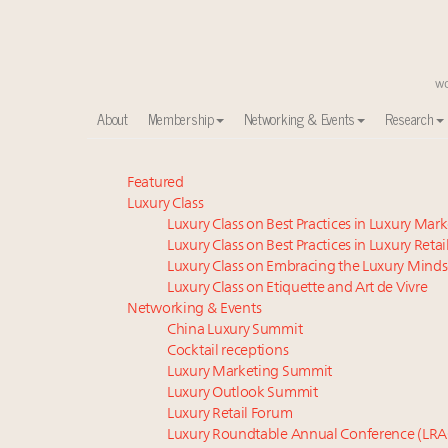
About
Membership
Networking & Events
Research
Announcing the Luxury Commercial Real Estate Sum
Featured
Luxury Class
Meet the 25 execs who lead American luxury real es
Luxury Class on Best Practices in Luxury Mar
Global luxury spending to stay flat at $1.66 trillion 
Luxury Class on Best Practices in Luxury Retai
FREE Nov. 21 Webinar: How Luxury Has Been Redefin
Luxury Class on Embracing the Luxury Minds
Aimée Ann Lou embraces conscious couture with who
Luxury Class on Etiquette and Art de Vivre
Extended call for nominations: Luxury Women Lead
Networking & Events
China Luxury Summit
Webinar June 26: How do top luxury agents get thei
Cocktail receptions
Maximalism, chocolate brown and vintage antiques ar
Luxury Marketing Summit
Headlines: LVMH, Gucci, metaverse, Farfetch, Aspen,
Luxury Outlook Summit
Fraudulent claims target luxury retailers online: Ho
Luxury Retail Forum
Luxury Roundtable Annual Conference (LRA