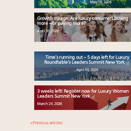
May 16, 2026
Growth mirage: Are luxury consumers buying
more – or paying more?
April 30, 2026
Time’s running out – 5 days left for Luxury
Roundtable’s Leaders Summit New York
April 10, 2026
3 weeks left! Register now for Luxury Women
Leaders Summit New York
March 24, 2026
« Previous articles