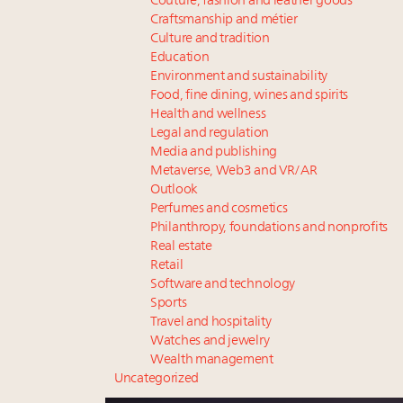
Couture, fashion and leather goods
Craftsmanship and métier
Culture and tradition
Education
Environment and sustainability
Food, fine dining, wines and spirits
Health and wellness
Legal and regulation
Media and publishing
Metaverse, Web3 and VR/AR
Outlook
Perfumes and cosmetics
Philanthropy, foundations and nonprofits
Real estate
Retail
Software and technology
Sports
Travel and hospitality
Watches and jewelry
Wealth management
Uncategorized