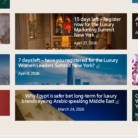
15 days left – Register
A
now for the Luxury
1
Marketing Summit
A
New York
April 27, 2026
7 days left – have you registered for the Luxury
Women Leaders Summit New York?
April 8, 2026
Why Egypt is safer bet long-term for luxury
C
W
brands eyeing Arabic-speaking Middle East
Y
March 24, 2026
M