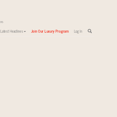
Latest Headlines
Join Our Luxury Program
Log In