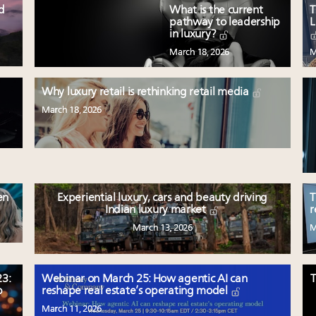
ed
What is the current
T
pathway to leadership
L
in luxury?
March 18, 2026
M
Why luxury retail is rethinking retail media
March 18, 2026
en
Experiential luxury, cars and beauty driving
T
Indian luxury market
r
March 13, 2026
M
3:
Webinar on March 25: How agentic AI can
T
p
reshape real estate’s operating model
March 11, 2026