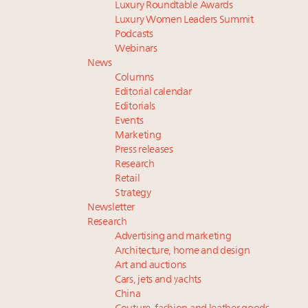
Luxury Roundtable Awards
Luxury Women Leaders Summit
Podcasts
Webinars
News
Columns
Editorial calendar
Editorials
Events
Marketing
Press releases
Research
Retail
Strategy
Newsletter
Research
Advertising and marketing
Architecture, home and design
Art and auctions
Cars, jets and yachts
China