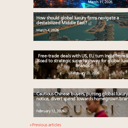
March 11, 2026
How should global luxury firms navigate a
destabilized Middle East?
March 4, 2026
Free-trade deals with US, EU turn India from S
Road to strategic superhighway for global lux
brands
February 20, 2026
Cautious Chinese buyers, putting global luxury
notice, divert spend towards homegrown bra
February 12, 2026
« Previous articles