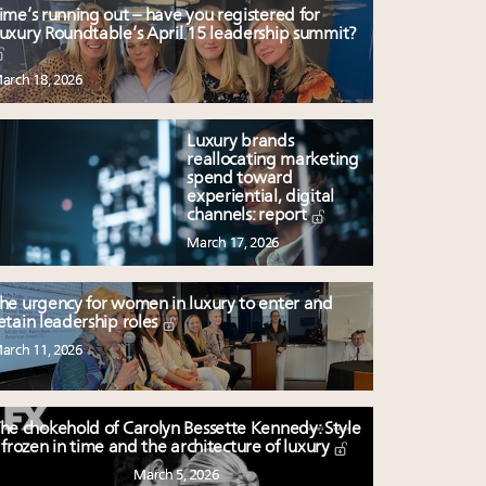
ime’s running out – have you registered for
uxury Roundtable’s April 15 leadership summit?
arch 18, 2026
Luxury brands
reallocating marketing
spend toward
experiential, digital
channels: report
March 17, 2026
he urgency for women in luxury to enter and
etain leadership roles
arch 11, 2026
he chokehold of Carolyn Bessette Kennedy: Style
frozen in time and the architecture of luxury
March 5, 2026