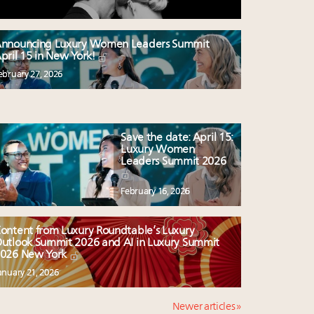
nnouncing Luxury Women Leaders Summit
pril 15 in New York!
ebruary 27, 2026
Save the date: April 15:
Luxury Women
Leaders Summit 2026
February 16, 2026
ontent from Luxury Roundtable’s Luxury
utlook Summit 2026 and AI in Luxury Summit
026 New York
anuary 21, 2026
Newer articles »