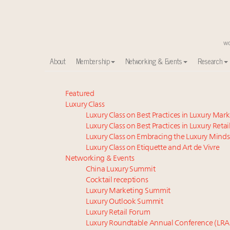
About
Membership
Networking & Events
Research
Meet our Sept. 16 summit speakers who shape Ameri
Featured
Luxury Class
Experiential luxury, cars and beauty driving Indian l
Luxury Class on Best Practices in Luxury Mar
Luxury in China: Turning the corner or still in the tun
Luxury Class on Best Practices in Luxury Retai
IP options to protect products in the fashion industr
Luxury Class on Embracing the Luxury Minds
Where is luxury headed? Last chance to register fo
Luxury Class on Etiquette and Art de Vivre
Extended call for nominations: Luxury Women Lead
Networking & Events
China Luxury Summit
Namibia on track to have 10,000 millionaires by 204
Cocktail receptions
Aimée Ann Lou embraces conscious couture with who
Luxury Marketing Summit
Webinar June 26: How do top luxury agents get thei
Luxury Outlook Summit
Book your spot at Luxury Roundtable's flagship Lu
Luxury Retail Forum
Luxury Roundtable Annual Conference (LRA