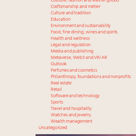
Couture, fashion and leather goods
Craftsmanship and métier
Culture and tradition
Education
Environment and sustainability
Food, fine dining, wines and spirits
Health and wellness
Legal and regulation
Media and publishing
Metaverse, Web3 and VR/AR
Outlook
Perfumes and cosmetics
Philanthropy, foundations and nonprofits
Real estate
Retail
Software and technology
Sports
Travel and hospitality
Watches and jewelry
Wealth management
Uncategorized