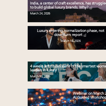
India, a center of craft excellence, has struggl
to build global luxury brands. Why?
March 24, 2026
Luxury entering normalization phase, not
downturn: report
March 18, 2026
4 weeks left to join some of the smartest wom
leaders in luxury
March 13, 2026
Webinar on March 2
AI Guided Worksho