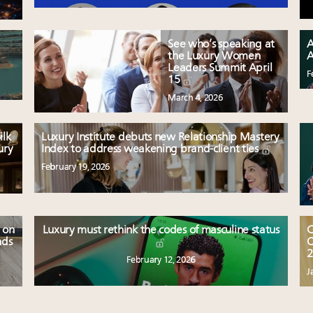
See who’s speaking at
A
the Luxury Women
A
Leaders Summit April
F
15
March 4, 2026
ilk
Luxury Institute debuts new Relationship Mastery
ury
Index to address weakening brand-client ties
February 19, 2026
 on
Luxury must rethink the codes of masculine status
C
nds
O
2
February 12, 2026
J