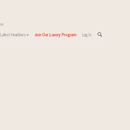
Latest Headlines
Join Our Luxury Program
Log In