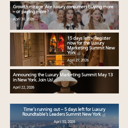
Growth mirage: Are luxury consumers buying more
– or paying more?
April 30, 2026
15 days left – Register
now for the Luxury
Marketing Summit New
York
April 27, 2026
Announcing the Luxury Marketing Summit May 13
in New York. Join Us!
April 22, 2026
Time’s running out – 5 days left for Luxury
Roundtable’s Leaders Summit New York
April 10, 2026