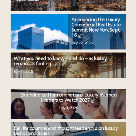
Announcing the Luxury
Commercial Real Estate
Summit New York Sept.
16
July 22, 2026
What you need to know – and do – as luxury
regains its footing
July 1, 2026
Extended call for nominations: Luxury Women
Leaders to Watch 2027
July 1, 2026
Call for columns and thought leadership on luxury
trends and issues