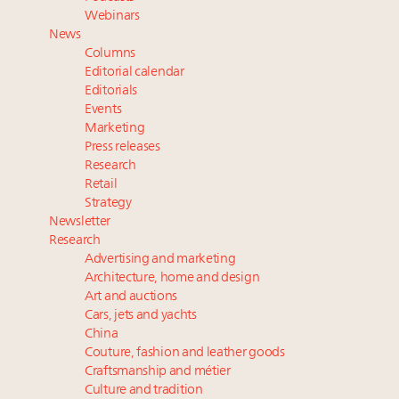
Where is luxury headed? Last chance to register for
Webinars
tomorrow's webinar
News
Webinar June 26: How do top luxury agents get
Columns
their deals?
Editorial calendar
Namibia on track to have 10,000 millionaires by 2040
Editorials
Events
Extended call for nominations: Luxury Women
Marketing
Leaders to Watch 2027
Press releases
Research
Retail
Strategy
Newsletter
Research
Advertising and marketing
Architecture, home and design
Art and auctions
Cars, jets and yachts
China
Couture, fashion and leather goods
Craftsmanship and métier
Culture and tradition