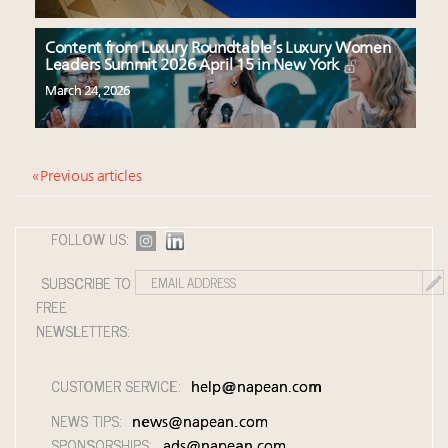
Content from Luxury Roundtable’s Luxury Women
Leaders Summit 2026 April 15 in New York
March 24, 2026
« Previous articles
FOLLOW US:
SUBSCRIBE TO
FREE
NEWSLETTERS:
CUSTOMER SERVICE:
help@napean.com
NEWS TIPS:
news@napean.com
SPONSORSHIPS:
ads@napean.com