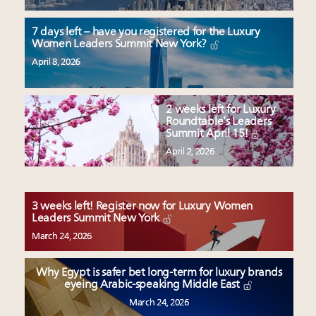
7 days left – have you registered for the Luxury
Women Leaders Summit New York?
April 8, 2026
2 weeks left for Luxury
Roundtable’s Leaders
Summit April 15!
April 2, 2026
3 weeks left! Register now for Luxury Women
Leaders Summit New York
March 24, 2026
Why Egypt is safer bet long-term for luxury brands
eyeing Arabic-speaking Middle East
March 24, 2026