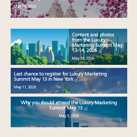
May 16, 2026
Content and photos
from the Luxury
Marketing Summit May
13-14, 2026
May 16, 2026
Last chance to register for Luxury Marketing
Summit May 13 in New York
May 11, 2026
Why you should attend the Luxury Marketing
Summit May 13
May 5, 2026