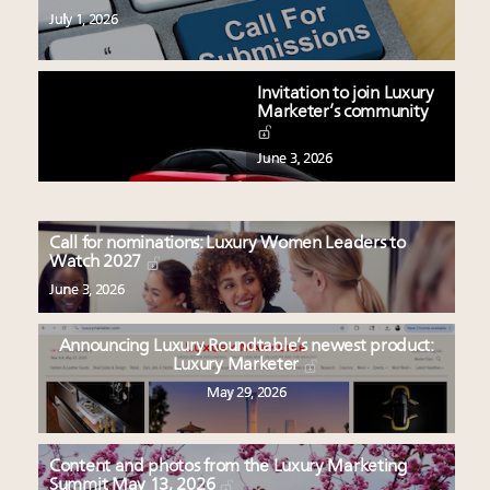
July 1, 2026
Invitation to join Luxury
Marketer’s community
June 3, 2026
Call for nominations: Luxury Women Leaders to
Watch 2027
June 3, 2026
Announcing Luxury Roundtable’s newest product:
Luxury Marketer
May 29, 2026
Content and photos from the Luxury Marketing
Summit May 13, 2026