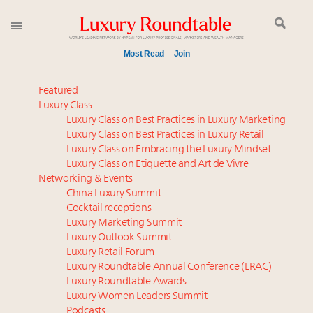
Most Read
Join
Time's running out – 5 days left for Luxury
Featured
Roundtable's Leaders Summit New York
Luxury Class
Luxury Class on Best Practices in Luxury Marketing
Luxury in China: Turning the corner or still in the
Luxury Class on Best Practices in Luxury Retail
tunnel?
Luxury Class on Embracing the Luxury Mindset
Experiential luxury, cars and beauty driving Indian
Luxury Class on Etiquette and Art de Vivre
luxury market
Networking & Events
IP options to protect products in the fashion
China Luxury Summit
Cocktail receptions
industry
Luxury Marketing Summit
Aimée Ann Lou embraces conscious couture with
Luxury Outlook Summit
wholly sustainable luxury footwear across entire
Luxury Retail Forum
value chain
Luxury Roundtable Annual Conference (LRAC)
Book your spot at Luxury Roundtable's flagship
Luxury Roundtable Awards
Luxury Women Leaders Summit
Luxury Outlook Summit 2025 New York
Podcasts