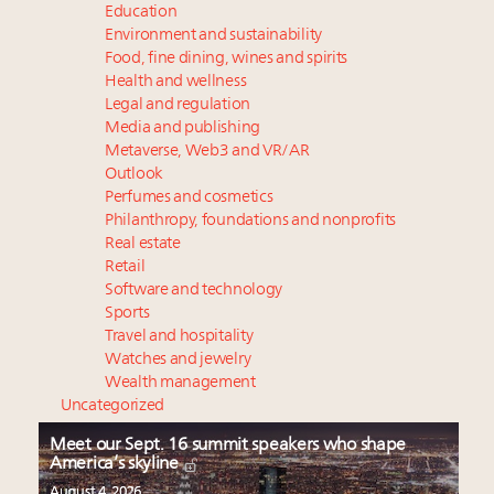
Education
Environment and sustainability
Food, fine dining, wines and spirits
Health and wellness
Legal and regulation
Media and publishing
Metaverse, Web3 and VR/AR
Outlook
Perfumes and cosmetics
Philanthropy, foundations and nonprofits
Real estate
Retail
Software and technology
Sports
Travel and hospitality
Watches and jewelry
Wealth management
Uncategorized
Meet our Sept. 16 summit speakers who shape
America’s skyline
August 4, 2026