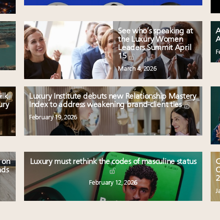
See who’s speaking at
A
the Luxury Women
A
Leaders Summit April
F
15
March 4, 2026
ilk
Luxury Institute debuts new Relationship Mastery
ury
Index to address weakening brand-client ties
February 19, 2026
 on
Luxury must rethink the codes of masculine status
C
nds
O
2
February 12, 2026
J