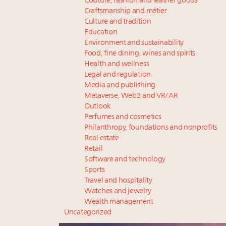
Couture, fashion and leather goods
Craftsmanship and métier
Culture and tradition
Education
Environment and sustainability
Food, fine dining, wines and spirits
Health and wellness
Legal and regulation
Media and publishing
Metaverse, Web3 and VR/AR
Outlook
Perfumes and cosmetics
Philanthropy, foundations and nonprofits
Real estate
Retail
Software and technology
Sports
Travel and hospitality
Watches and jewelry
Wealth management
Uncategorized