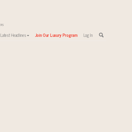
Latest Headlines
Join Our Luxury Program
Log In