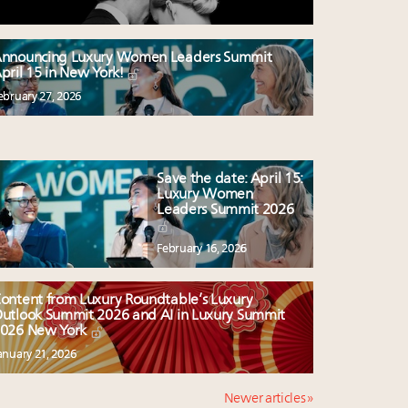
nnouncing Luxury Women Leaders Summit
pril 15 in New York!
ebruary 27, 2026
Save the date: April 15:
Luxury Women
Leaders Summit 2026
February 16, 2026
ontent from Luxury Roundtable’s Luxury
utlook Summit 2026 and AI in Luxury Summit
026 New York
anuary 21, 2026
Newer articles »