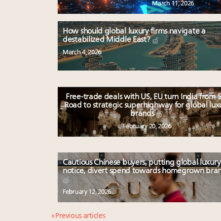
March 11, 2026
How should global luxury firms navigate a
destabilized Middle East?
March 4, 2026
Free-trade deals with US, EU turn India from S
Road to strategic superhighway for global lux
brands
February 20, 2026
Cautious Chinese buyers, putting global luxury
notice, divert spend towards homegrown bra
February 12, 2026
« Previous articles