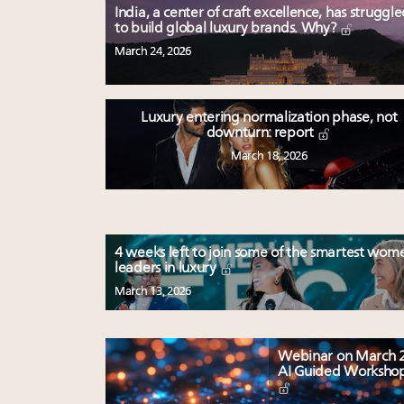
India, a center of craft excellence, has struggl
to build global luxury brands. Why?
March 24, 2026
Luxury entering normalization phase, not
downturn: report
March 18, 2026
4 weeks left to join some of the smartest wom
leaders in luxury
March 13, 2026
Webinar on March 2
AI Guided Worksho