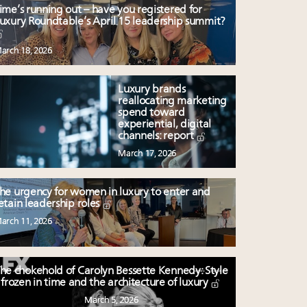
ime’s running out – have you registered for
uxury Roundtable’s April 15 leadership summit?
arch 18, 2026
Luxury brands
reallocating marketing
spend toward
experiential, digital
channels: report
March 17, 2026
he urgency for women in luxury to enter and
etain leadership roles
arch 11, 2026
he chokehold of Carolyn Bessette Kennedy: Style
frozen in time and the architecture of luxury
March 5, 2026