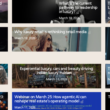
ed
What is the current
T
pathway to leadership
L
in luxury?
March 18, 2026
M
Why luxury retail is rethinking retail media
March 18, 2026
en
Experiential luxury, cars and beauty driving
T
Indian luxury market
r
March 13, 2026
M
3:
Webinar on March 25: How agentic AI can
T
p
reshape real estate’s operating model
March 11, 2026