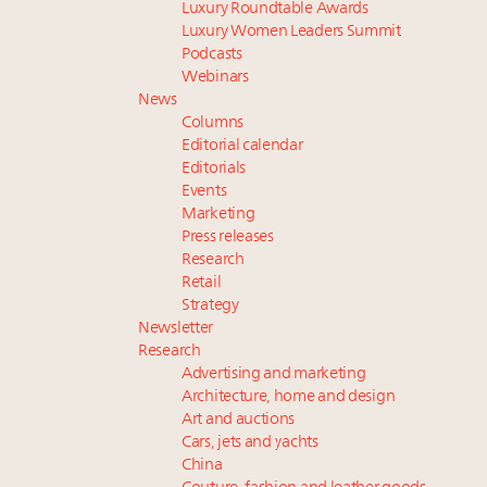
Luxury Roundtable Awards
Luxury Women Leaders Summit
Podcasts
Webinars
News
Columns
Editorial calendar
Editorials
Events
Marketing
Press releases
Research
Retail
Strategy
Newsletter
Research
Advertising and marketing
Architecture, home and design
Art and auctions
Cars, jets and yachts
China