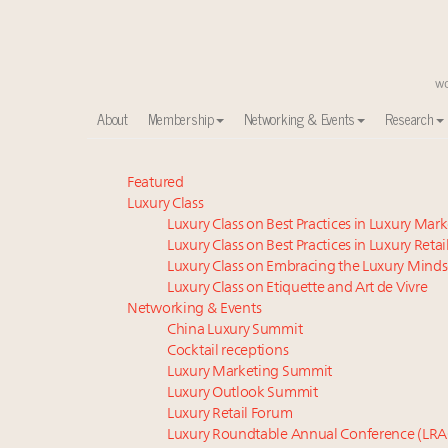
About
Membership
Networking & Events
Research
Meet our Sept. 16 summit speakers who shape Ameri
Featured
Luxury Class
Experiential luxury, cars and beauty driving Indian l
Luxury Class on Best Practices in Luxury Mar
IP options to protect products in the fashion industr
Luxury Class on Best Practices in Luxury Retai
Aimée Ann Lou embraces conscious couture with who
Luxury Class on Embracing the Luxury Minds
Namibia on track to have 10,000 millionaires by 204
Luxury Class on Etiquette and Art de Vivre
Announcing Luxury Women Leaders Summit April 15
Networking & Events
China Luxury Summit
Book your spot at Luxury Roundtable's flagship Lu
Cocktail receptions
Webinar June 26: How do top luxury agents get thei
Luxury Marketing Summit
Headlines: LVMH, Gucci, metaverse, Farfetch, Aspen,
Luxury Outlook Summit
Fraudulent claims target luxury retailers online: Ho
Luxury Retail Forum
Luxury Roundtable Annual Conference (LRA