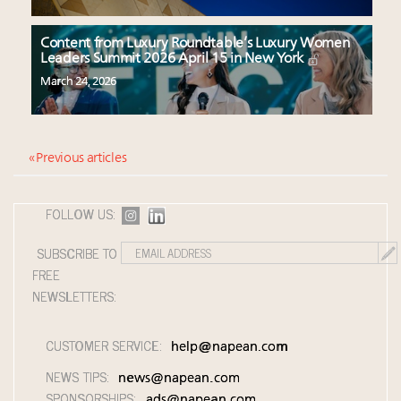
Content from Luxury Roundtable’s Luxury Women
Leaders Summit 2026 April 15 in New York
March 24, 2026
« Previous articles
FOLLOW US:
SUBSCRIBE TO
FREE
NEWSLETTERS:
CUSTOMER SERVICE:
help@napean.com
NEWS TIPS:
news@napean.com
SPONSORSHIPS:
ads@napean.com