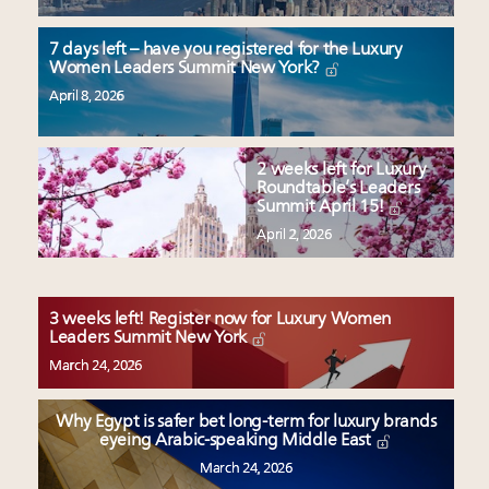
7 days left – have you registered for the Luxury
Women Leaders Summit New York?
April 8, 2026
2 weeks left for Luxury
Roundtable’s Leaders
Summit April 15!
April 2, 2026
3 weeks left! Register now for Luxury Women
Leaders Summit New York
March 24, 2026
Why Egypt is safer bet long-term for luxury brands
eyeing Arabic-speaking Middle East
March 24, 2026