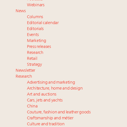
Book your spot at Luxury Roundtable's flagship
Webinars
Luxury Outlook Summit 2025 New York
News
Where is luxury headed? Last chance to register for
Columns
tomorrow's webinar
Editorial calendar
Extended call for nominations: Luxury Women
Editorials
Events
Leaders to Watch 2027
Marketing
Namibia on track to have 10,000 millionaires by 2040
Press releases
Research
Retail
Strategy
Newsletter
Research
Advertising and marketing
Architecture, home and design
Art and auctions
Cars, jets and yachts
China
Couture, fashion and leather goods
Craftsmanship and métier
Culture and tradition