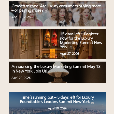
Growth mirage: Are luxury consumers buying more
– or paying more?
April 30, 2026
15 days left – Register
now for the Luxury
Marketing Summit New
York
April 27, 2026
Announcing the Luxury Marketing Summit May 13
in New York. Join Us!
April 22, 2026
Time’s running out – 5 days left for Luxury
Roundtable’s Leaders Summit New York
April 10, 2026