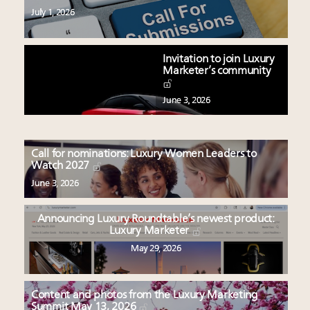
July 1, 2026
Invitation to join Luxury
Marketer’s community
June 3, 2026
Call for nominations: Luxury Women Leaders to
Watch 2027
June 3, 2026
Announcing Luxury Roundtable’s newest product:
Luxury Marketer
May 29, 2026
Content and photos from the Luxury Marketing
Summit May 13, 2026