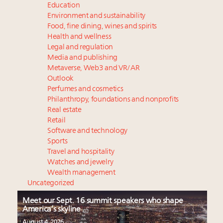
Education
Environment and sustainability
Food, fine dining, wines and spirits
Health and wellness
Legal and regulation
Media and publishing
Metaverse, Web3 and VR/AR
Outlook
Perfumes and cosmetics
Philanthropy, foundations and nonprofits
Real estate
Retail
Software and technology
Sports
Travel and hospitality
Watches and jewelry
Wealth management
Uncategorized
Meet our Sept. 16 summit speakers who shape
America’s skyline
August 4, 2026