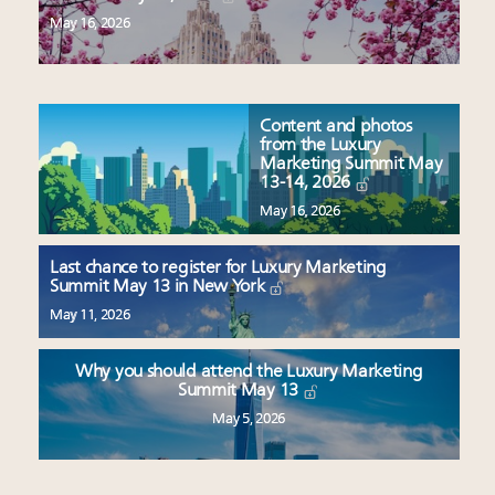
May 16, 2026
Content and photos
from the Luxury
Marketing Summit May
13-14, 2026
May 16, 2026
Last chance to register for Luxury Marketing
Summit May 13 in New York
May 11, 2026
Why you should attend the Luxury Marketing
Summit May 13
May 5, 2026