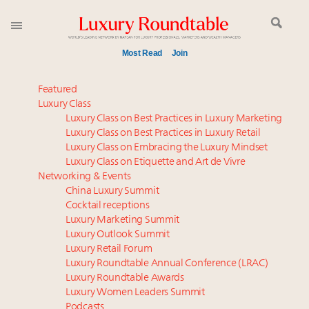
Most Read
Join
Meet our Sept. 16 summit speakers who shape
Featured
America’s skyline
Luxury Class
Luxury Class on Best Practices in Luxury Marketing
Experiential luxury, cars and beauty driving Indian
Luxury Class on Best Practices in Luxury Retail
luxury market
Luxury Class on Embracing the Luxury Mindset
Luxury in China: Turning the corner or still in the
Luxury Class on Etiquette and Art de Vivre
tunnel?
Networking & Events
IP options to protect products in the fashion
China Luxury Summit
Cocktail receptions
industry
Luxury Marketing Summit
Webinar June 26: How do top luxury agents get
Luxury Outlook Summit
their deals?
Luxury Retail Forum
Aimée Ann Lou embraces conscious couture with
Luxury Roundtable Annual Conference (LRAC)
wholly sustainable luxury footwear across entire
Luxury Roundtable Awards
Luxury Women Leaders Summit
value chain
Podcasts