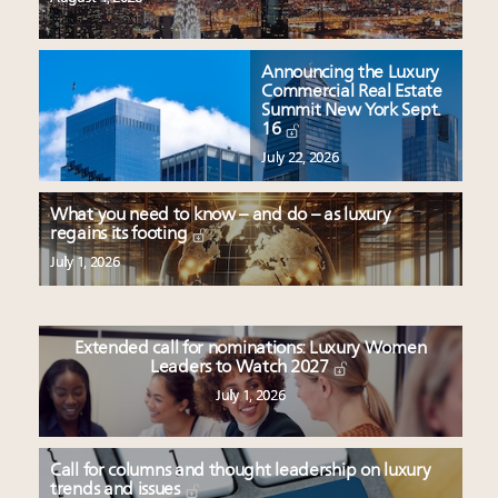
Announcing the Luxury
Commercial Real Estate
Summit New York Sept.
16
July 22, 2026
What you need to know – and do – as luxury
regains its footing
July 1, 2026
Extended call for nominations: Luxury Women
Leaders to Watch 2027
July 1, 2026
Call for columns and thought leadership on luxury
trends and issues