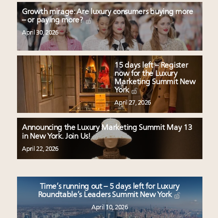
Growth mirage: Are luxury consumers buying more
– or paying more?
April 30, 2026
15 days left – Register
now for the Luxury
Marketing Summit New
York
April 27, 2026
Announcing the Luxury Marketing Summit May 13
in New York. Join Us!
April 22, 2026
Time’s running out – 5 days left for Luxury
Roundtable’s Leaders Summit New York
April 10, 2026