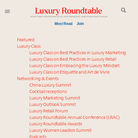
Most Read
Join
Meet our Sept. 16 summit speakers who shape
Featured
America’s skyline
Luxury Class
Luxury Class on Best Practices in Luxury Marketing
Experiential luxury, cars and beauty driving Indian
Luxury Class on Best Practices in Luxury Retail
luxury market
Luxury Class on Embracing the Luxury Mindset
Luxury in China: Turning the corner or still in the
Luxury Class on Etiquette and Art de Vivre
tunnel?
Networking & Events
IP options to protect products in the fashion
China Luxury Summit
Cocktail receptions
industry
Luxury Marketing Summit
Namibia on track to have 10,000 millionaires by 2040
Luxury Outlook Summit
Aimée Ann Lou embraces conscious couture with
Luxury Retail Forum
wholly sustainable luxury footwear across entire
Luxury Roundtable Annual Conference (LRAC)
value chain
Luxury Roundtable Awards
Luxury Women Leaders Summit
Where is luxury headed? Last chance to register for
Podcasts