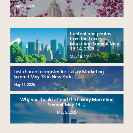
May 16, 2026
Content and photos
from the Luxury
Marketing Summit May
13-14, 2026
May 16, 2026
Last chance to register for Luxury Marketing
Summit May 13 in New York
May 11, 2026
Why you should attend the Luxury Marketing
Summit May 13
May 5, 2026