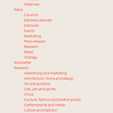
tomorrow's webinar
Webinars
Extended call for nominations: Luxury Women
News
Leaders to Watch 2027
Columns
Webinar June 26: How do top luxury agents get
Editorial calendar
their deals?
Editorials
Events
Book your spot at Luxury Roundtable's flagship
Marketing
Luxury Outlook Summit 2025 New York
Press releases
Research
Retail
Strategy
Newsletter
Research
Advertising and marketing
Architecture, home and design
Art and auctions
Cars, jets and yachts
China
Couture, fashion and leather goods
Craftsmanship and métier
Culture and tradition