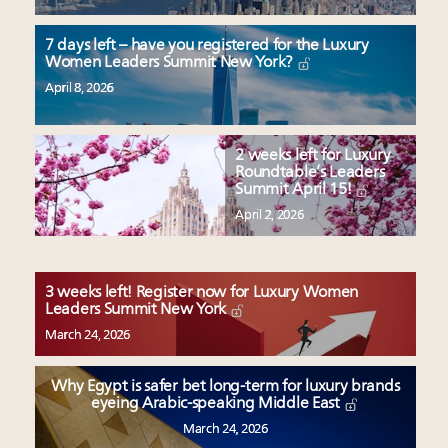
7 days left – have you registered for the Luxury
Women Leaders Summit New York?
April 8, 2026
2 weeks left for Luxury
Roundtable’s Leaders
Summit April 15!
April 2, 2026
3 weeks left! Register now for Luxury Women
Leaders Summit New York
March 24, 2026
Why Egypt is safer bet long-term for luxury brands
eyeing Arabic-speaking Middle East
March 24, 2026