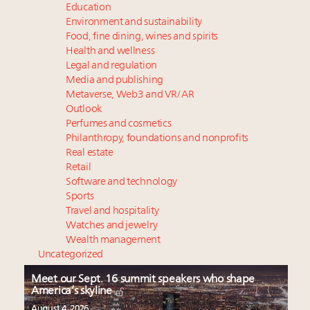
Education
Environment and sustainability
Food, fine dining, wines and spirits
Health and wellness
Legal and regulation
Media and publishing
Metaverse, Web3 and VR/AR
Outlook
Perfumes and cosmetics
Philanthropy, foundations and nonprofits
Real estate
Retail
Software and technology
Sports
Travel and hospitality
Watches and jewelry
Wealth management
Uncategorized
Meet our Sept. 16 summit speakers who shape
America’s skyline
August 4, 2026