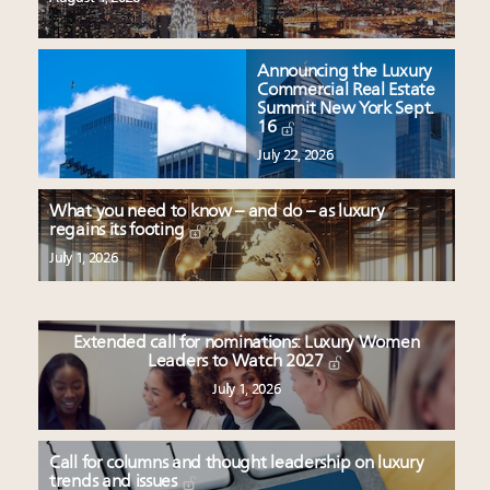
Announcing the Luxury
Commercial Real Estate
Summit New York Sept.
16
July 22, 2026
What you need to know – and do – as luxury
regains its footing
July 1, 2026
Extended call for nominations: Luxury Women
Leaders to Watch 2027
July 1, 2026
Call for columns and thought leadership on luxury
trends and issues