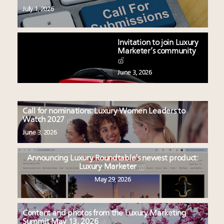
July 1, 2026
Invitation to join Luxury
Marketer’s community
June 3, 2026
Call for nominations: Luxury Women Leaders to
Watch 2027
June 3, 2026
Announcing Luxury Roundtable’s newest product:
Luxury Marketer
May 29, 2026
Content and photos from the Luxury Marketing
Summit May 13, 2026