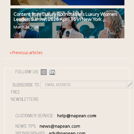
Content from Luxury Roundtable’s Luxury Women
Leaders Summit 2026 April 15 in New York
March 24, 2026
« Previous articles
FOLLOW US:
SUBSCRIBE TO
FREE
NEWSLETTERS:
CUSTOMER SERVICE:
help@napean.com
NEWS TIPS:
news@napean.com
SPONSORSHIPS:
ads@napean.com