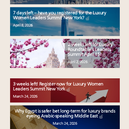
7 days left – have you registered for the Luxury
Women Leaders Summit New York?
April 8, 2026
2 weeks left for Luxury
Roundtable’s Leaders
Summit April 15!
April 2, 2026
3 weeks left! Register now for Luxury Women
Leaders Summit New York
March 24, 2026
Why Egypt is safer bet long-term for luxury brands
eyeing Arabic-speaking Middle East
March 24, 2026