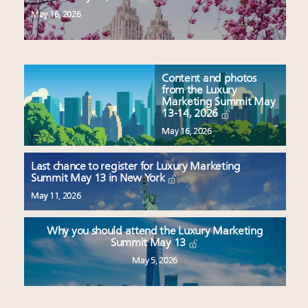
May 16, 2026
Content and photos
from the Luxury
Marketing Summit May
13-14, 2026
May 16, 2026
Last chance to register for Luxury Marketing
Summit May 13 in New York
May 11, 2026
Why you should attend the Luxury Marketing
Summit May 13
May 5, 2026