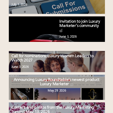
July 1, 2026
Invitation to join Luxury
Marketer’s community
June 3, 2026
Call for nominations: Luxury Women Leaders to
Watch 2027
June 3, 2026
Announcing Luxury Roundtable’s newest product:
Luxury Marketer
May 29, 2026
Content and photos from the Luxury Marketing
Summit May 13, 2026