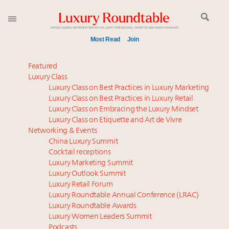
Most Read
Join
Meet our Sept. 16 summit speakers who shape
Featured
America’s skyline
Luxury Class
Luxury Class on Best Practices in Luxury Marketing
Experiential luxury, cars and beauty driving Indian
Luxury Class on Best Practices in Luxury Retail
luxury market
Luxury Class on Embracing the Luxury Mindset
Luxury in China: Turning the corner or still in the
Luxury Class on Etiquette and Art de Vivre
tunnel?
Networking & Events
IP options to protect products in the fashion
China Luxury Summit
Cocktail receptions
industry
Luxury Marketing Summit
Namibia on track to have 10,000 millionaires by 2040
Luxury Outlook Summit
Aimée Ann Lou embraces conscious couture with
Luxury Retail Forum
wholly sustainable luxury footwear across entire
Luxury Roundtable Annual Conference (LRAC)
value chain
Luxury Roundtable Awards
Luxury Women Leaders Summit
Webinar June 26: How do top luxury agents get
Podcasts