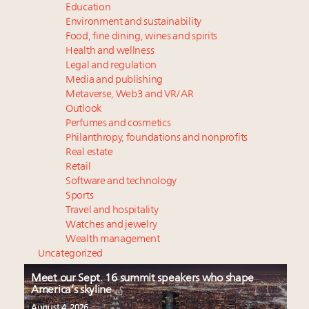
Education
Environment and sustainability
Food, fine dining, wines and spirits
Health and wellness
Legal and regulation
Media and publishing
Metaverse, Web3 and VR/AR
Outlook
Perfumes and cosmetics
Philanthropy, foundations and nonprofits
Real estate
Retail
Software and technology
Sports
Travel and hospitality
Watches and jewelry
Wealth management
Uncategorized
Meet our Sept. 16 summit speakers who shape
America’s skyline
August 4, 2026