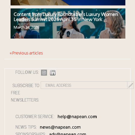
Content from Luxury Roundtable’s Luxury Women
Leaders Summit 2026 April 15 in New York
March 24, 2026
« Previous articles
FOLLOW US:
SUBSCRIBE TO
FREE
NEWSLETTERS:
CUSTOMER SERVICE:
help@napean.com
NEWS TIPS:
news@napean.com
SPONSORSHIPS:
ads@napean.com