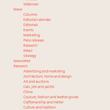
their deals?
Webinars
Book your spot at Luxury Roundtable's flagship
News
Luxury Outlook Summit 2025 New York
Columns
Extended call for nominations: Luxury Women
Editorial calendar
Leaders to Watch 2027
Editorials
Events
Where is luxury headed? Last chance to register for
Marketing
tomorrow's webinar
Press releases
Research
Retail
Strategy
Newsletter
Research
Advertising and marketing
Architecture, home and design
Art and auctions
Cars, jets and yachts
China
Couture, fashion and leather goods
Craftsmanship and métier
Culture and tradition