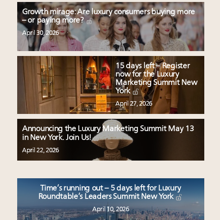
Growth mirage: Are luxury consumers buying more
– or paying more?
April 30, 2026
15 days left – Register
now for the Luxury
Marketing Summit New
York
April 27, 2026
Announcing the Luxury Marketing Summit May 13
in New York. Join Us!
April 22, 2026
Time’s running out – 5 days left for Luxury
Roundtable’s Leaders Summit New York
April 10, 2026