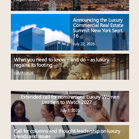
Announcing the Luxury
Commercial Real Estate
Summit New York Sept.
16
July 22, 2026
What you need to know – and do – as luxury
regains its footing
July 1, 2026
Extended call for nominations: Luxury Women
Leaders to Watch 2027
July 1, 2026
Call for columns and thought leadership on luxury
trends and issues