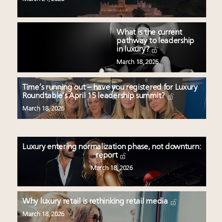
What is the current
pathway to leadership
in luxury?
March 18, 2026
Time’s running out – have you registered for Luxury
Roundtable’s April 15 leadership summit?
March 18, 2026
Luxury entering normalization phase, not downturn:
report
March 18, 2026
Why luxury retail is rethinking retail media
March 18, 2026