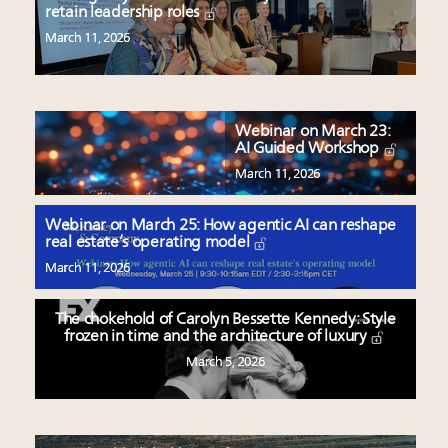
retain leadership roles
March 11, 2026
Webinar on March 23:
AI Guided Workshop
March 11, 2026
Webinar on March 25: How agentic AI can reshape
real estate’s operating model
March 11, 2026
The chokehold of Carolyn Bessette Kennedy: Style
frozen in time and the architecture of luxury
March 5, 2026