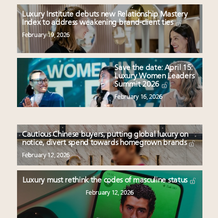
Luxury Institute debuts new Relationship Mastery
Index to address weakening brand-client ties
February 19, 2026
Save the date: April 15:
Luxury Women Leaders
Summit 2026
February 16, 2026
Cautious Chinese buyers, putting global luxury on
notice, divert spend towards homegrown brands
February 12, 2026
Luxury must rethink the codes of masculine status
February 12, 2026