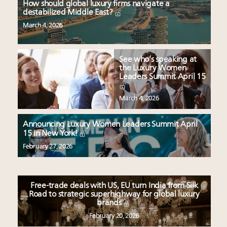
How should global luxury firms navigate a
destabilized Middle East?
March 4, 2026
See who’s speaking at
the Luxury Women
Leaders Summit April 15
March 4, 2026
Announcing Luxury Women Leaders Summit April
15 in New York!
February 27, 2026
Free-trade deals with US, EU turn India from Silk
Road to strategic superhighway for global luxury
brands
February 20, 2026