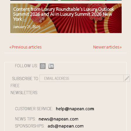
Content from Luxury Roundtable’s Luxury Outlook
Summit 2026 and AI in Luxury Summit 2026 New
York
January 21, 2026
« Previous articles
Newer articles »
FOLLOW US:
SUBSCRIBE TO
FREE
NEWSLETTERS:
CUSTOMER SERVICE:
help@napean.com
NEWS TIPS:
news@napean.com
SPONSORSHIPS:
ads@napean.com