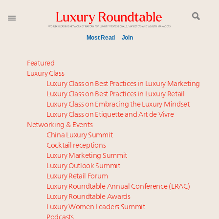
Most Read
Join
Meet our Sept. 16 summit speakers who shape
Featured
America’s skyline
Luxury Class
Luxury Class on Best Practices in Luxury Marketing
Global luxury spending to stay flat at $1.66 trillion in
Luxury Class on Best Practices in Luxury Retail
2025 as shopper base shrinks
Luxury Class on Embracing the Luxury Mindset
Announcing Luxury Women Leaders Summit April
Luxury Class on Etiquette and Art de Vivre
15 in New York!
Networking & Events
Join us at New York's grandest penthouse on the
China Luxury Summit
Cocktail receptions
market
Luxury Marketing Summit
Announcing the Luxury Commercial Real Estate
Luxury Outlook Summit
Summit New York Sept. 16
Luxury Retail Forum
Announcing Luxury Roundtable's Luxury Women
Luxury Roundtable Annual Conference (LRAC)
Leaders to Watch 2025
Luxury Roundtable Awards
Luxury Women Leaders Summit
FREE Nov. 21 Webinar: How Luxury Has Been
Podcasts