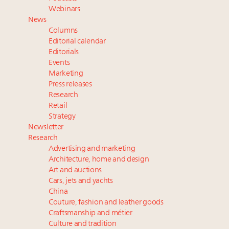
Redefined for Consumers, Professionals and Brands
Webinars
News
Meet the 25 execs who lead American luxury real
Columns
estate and design
Editorial calendar
Announcing Luxury Roundtable's 2024 calendar of
Editorials
Events
events and intelligence
Marketing
Call for columns and thought leadership on luxury
Press releases
trends and issues
Research
Retail
Strategy
Newsletter
Research
Advertising and marketing
Architecture, home and design
Art and auctions
Cars, jets and yachts
China
Couture, fashion and leather goods
Craftsmanship and métier
Culture and tradition