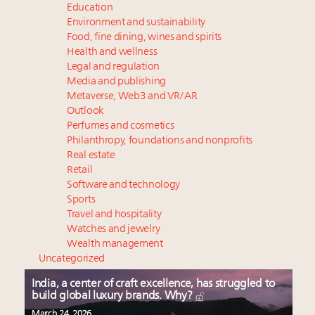
Education
Environment and sustainability
Food, fine dining, wines and spirits
Health and wellness
Legal and regulation
Media and publishing
Metaverse, Web3 and VR/AR
Outlook
Perfumes and cosmetics
Philanthropy, foundations and nonprofits
Real estate
Retail
Software and technology
Sports
Travel and hospitality
Watches and jewelry
Wealth management
Uncategorized
India, a center of craft excellence, has struggled to
build global luxury brands. Why?
March 24, 2026