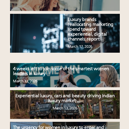
Luxury brands
reallocating marketing
spend toward
experiential, digital
channels: report
March 17, 2026
4 weeks left to join some of the smartest women
leaders in luxury
March 13, 2026
Experiential luxury, cars and beauty driving Indian
luxury market
March 13, 2026
The urgency for women in luxury to enter and