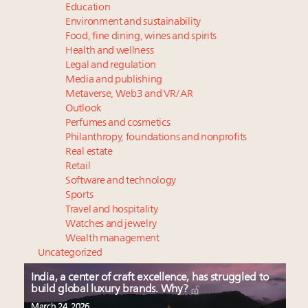
Education
Environment and sustainability
Food, fine dining, wines and spirits
Health and wellness
Legal and regulation
Media and publishing
Metaverse, Web3 and VR/AR
Outlook
Perfumes and cosmetics
Philanthropy, foundations and nonprofits
Real estate
Retail
Software and technology
Sports
Travel and hospitality
Watches and jewelry
Wealth management
Uncategorized
India, a center of craft excellence, has struggled to
build global luxury brands. Why?
March 24, 2026