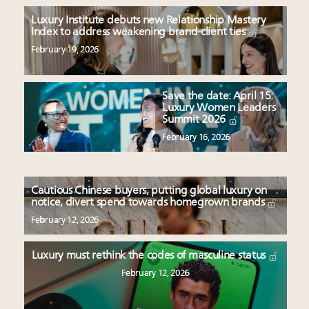
Luxury Institute debuts new Relationship Mastery
Index to address weakening brand-client ties
February 19, 2026
Save the date: April 15:
Luxury Women Leaders
Summit 2026
February 16, 2026
Cautious Chinese buyers, putting global luxury on
notice, divert spend towards homegrown brands
February 12, 2026
Luxury must rethink the codes of masculine status
February 12, 2026