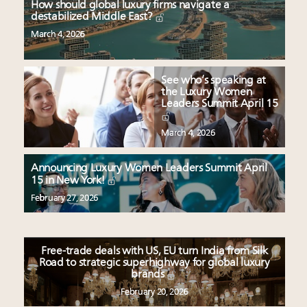
How should global luxury firms navigate a
destabilized Middle East?
March 4, 2026
See who’s speaking at
the Luxury Women
Leaders Summit April 15
March 4, 2026
Announcing Luxury Women Leaders Summit April
15 in New York!
February 27, 2026
Free-trade deals with US, EU turn India from Silk
Road to strategic superhighway for global luxury
brands
February 20, 2026