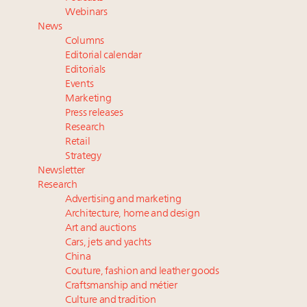
Luxury Outlook Summit 2025 New York
Webinars
Webinar June 26: How do top luxury agents get
News
their deals?
Columns
Webinar Feb. 21: McLaren, Vista and Fraser Yachts to
Editorial calendar
talk cars, jets and yachts
Editorials
Events
Fraudulent claims target luxury retailers online: How
Marketing
AI can limit the damage
Press releases
Announcing the Luxury Real Estate and Design
Research
Summit New York Sept. 25 – register now!
Retail
Strategy
Newsletter
Research
Advertising and marketing
Architecture, home and design
Art and auctions
Cars, jets and yachts
China
Couture, fashion and leather goods
Craftsmanship and métier
Culture and tradition