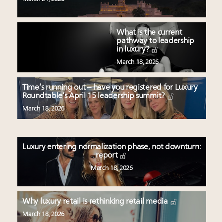
What is the current
pathway to leadership
in luxury?
March 18, 2026
Time’s running out – have you registered for Luxury
Roundtable’s April 15 leadership summit?
March 18, 2026
Luxury entering normalization phase, not downturn:
report
March 18, 2026
Why luxury retail is rethinking retail media
March 18, 2026