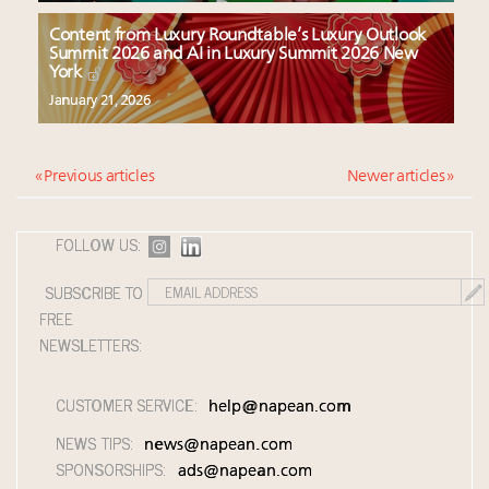
Content from Luxury Roundtable’s Luxury Outlook
Summit 2026 and AI in Luxury Summit 2026 New
York
January 21, 2026
« Previous articles
Newer articles »
FOLLOW US:
SUBSCRIBE TO
FREE
NEWSLETTERS:
CUSTOMER SERVICE:
help@napean.com
NEWS TIPS:
news@napean.com
SPONSORSHIPS:
ads@napean.com