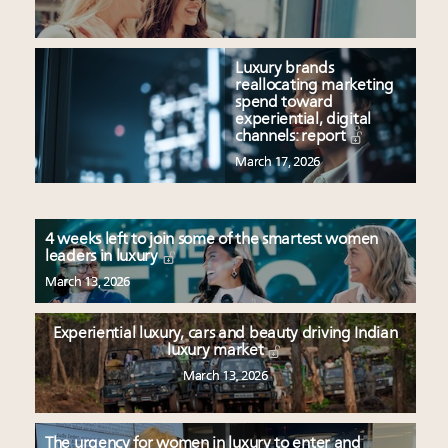
Luxury brands
reallocating marketing
spend toward
experiential, digital
channels: report
March 17, 2026
4 weeks left to join some of the smartest women
leaders in luxury
March 13, 2026
Experiential luxury, cars and beauty driving Indian
luxury market
March 13, 2026
The urgency for women in luxury to enter and