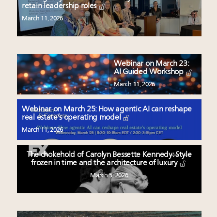
retain leadership roles
March 11, 2026
Webinar on March 23:
AI Guided Workshop
March 11, 2026
Webinar on March 25: How agentic AI can reshape
real estate’s operating model
March 11, 2026
The chokehold of Carolyn Bessette Kennedy: Style
frozen in time and the architecture of luxury
March 5, 2026