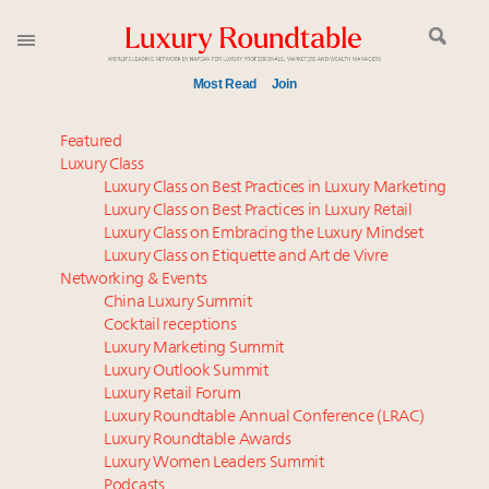
Most Read
Join
Meet our Sept. 16 summit speakers who shape
Featured
America’s skyline
Luxury Class
Luxury Class on Best Practices in Luxury Marketing
How luxury brands should retain the attention of
Luxury Class on Best Practices in Luxury Retail
Very Important Clients and One-Percenters in China
Luxury Class on Embracing the Luxury Mindset
and elsewhere
Luxury Class on Etiquette and Art de Vivre
Global luxury spending to stay flat at $1.66 trillion in
Networking & Events
2025 as shopper base shrinks
China Luxury Summit
Cocktail receptions
Aimée Ann Lou embraces conscious couture with
Luxury Marketing Summit
wholly sustainable luxury footwear across entire
Luxury Outlook Summit
value chain
Luxury Retail Forum
Call for nominations: Luxury Women Leaders to
Luxury Roundtable Annual Conference (LRAC)
Watch 2027
Luxury Roundtable Awards
Luxury Women Leaders Summit
Book your spot at Luxury Roundtable's flagship
Podcasts