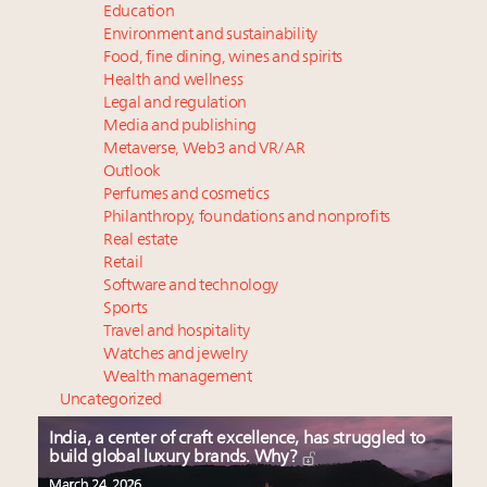
Education
Environment and sustainability
Food, fine dining, wines and spirits
Health and wellness
Legal and regulation
Media and publishing
Metaverse, Web3 and VR/AR
Outlook
Perfumes and cosmetics
Philanthropy, foundations and nonprofits
Real estate
Retail
Software and technology
Sports
Travel and hospitality
Watches and jewelry
Wealth management
Uncategorized
India, a center of craft excellence, has struggled to
build global luxury brands. Why?
March 24, 2026