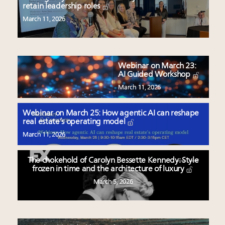
retain leadership roles
March 11, 2026
Webinar on March 23:
AI Guided Workshop
March 11, 2026
Webinar on March 25: How agentic AI can reshape
real estate’s operating model
March 11, 2026
The chokehold of Carolyn Bessette Kennedy: Style
frozen in time and the architecture of luxury
March 5, 2026