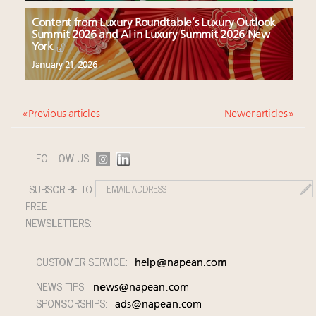
Content from Luxury Roundtable’s Luxury Outlook
Summit 2026 and AI in Luxury Summit 2026 New
York
January 21, 2026
« Previous articles
Newer articles »
FOLLOW US:
SUBSCRIBE TO
FREE
NEWSLETTERS:
CUSTOMER SERVICE:
help@napean.com
NEWS TIPS:
news@napean.com
SPONSORSHIPS:
ads@napean.com