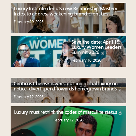
Luxury Institute debuts new Relationship Mastery
Index to address weakening brand-client ties
February 19, 2026
Save the date: April 15:
Luxury Women Leaders
Summit 2026
February 16, 2026
Cautious Chinese buyers, putting global luxury on
notice, divert spend towards homegrown brands
February 12, 2026
Luxury must rethink the codes of masculine status
February 12, 2026