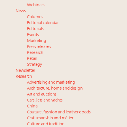
Fraudulent claims target luxury retailers online: How
Webinars
AI can limit the damage
News
Luxury brands reallocating marketing spend toward
Columns
experiential, digital channels: report
Editorial calendar
Maximalism, chocolate brown and vintage antiques
Editorials
Events
are top designer choices: 2026 interior design trends
Marketing
Press releases
Webinar Feb. 21: McLaren, Vista and Fraser Yachts to
Research
talk cars, jets and yachts
Retail
Strategy
Newsletter
Research
Advertising and marketing
Architecture, home and design
Art and auctions
Cars, jets and yachts
China
Couture, fashion and leather goods
Craftsmanship and métier
Culture and tradition