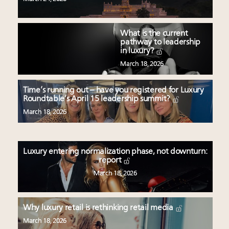
What is the current
pathway to leadership
in luxury?
March 18, 2026
Time’s running out – have you registered for Luxury
Roundtable’s April 15 leadership summit?
March 18, 2026
Luxury entering normalization phase, not downturn:
report
March 18, 2026
Why luxury retail is rethinking retail media
March 18, 2026