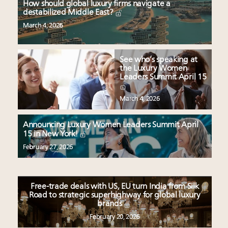
How should global luxury firms navigate a
destabilized Middle East?
March 4, 2026
See who’s speaking at
the Luxury Women
Leaders Summit April 15
March 4, 2026
Announcing Luxury Women Leaders Summit April
15 in New York!
February 27, 2026
Free-trade deals with US, EU turn India from Silk
Road to strategic superhighway for global luxury
brands
February 20, 2026