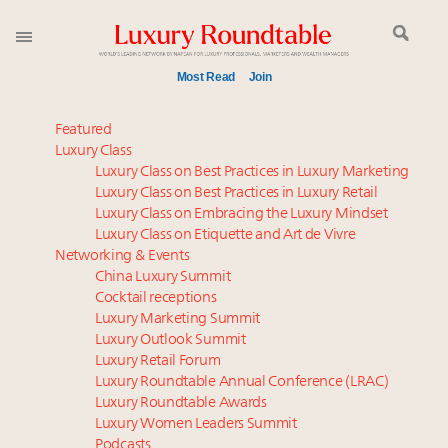
Most Read
Join
Meet our Sept. 16 summit speakers who shape
Featured
America’s skyline
Luxury Class
Luxury Class on Best Practices in Luxury Marketing
Global luxury spending to stay flat at $1.66 trillion in
Luxury Class on Best Practices in Luxury Retail
2025 as shopper base shrinks
Luxury Class on Embracing the Luxury Mindset
Meet the 25 execs who lead American luxury real
Luxury Class on Etiquette and Art de Vivre
estate and design
Networking & Events
Aimée Ann Lou embraces conscious couture with
China Luxury Summit
Cocktail receptions
wholly sustainable luxury footwear across entire
Luxury Marketing Summit
value chain
Luxury Outlook Summit
Extended call for nominations: Luxury Women
Luxury Retail Forum
Leaders to Watch 2027
Luxury Roundtable Annual Conference (LRAC)
Webinar June 26: How do top luxury agents get
Luxury Roundtable Awards
Luxury Women Leaders Summit
their deals?
Podcasts