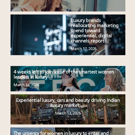
Luxury brands
reallocating marketing
spend toward
experiential, digital
channels: report
March 17, 2026
4 weeks left to join some of the smartest women
leaders in luxury
March 13, 2026
Experiential luxury, cars and beauty driving Indian
luxury market
March 13, 2026
The urgency for women in luxury to enter and