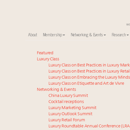
About
Membership
Networking & Events
Research
Webinar June 26: How do top luxury agents get thei
Featured
Luxury Class
Aimée Ann Lou embraces conscious couture with who
Luxury Class on Best Practices in Luxury Mar
Book your spot at Luxury Roundtable's flagship Lu
Luxury Class on Best Practices in Luxury Retai
IP options to protect products in the fashion industr
Luxury Class on Embracing the Luxury Minds
Webinar Feb. 21: McLaren, Vista and Fraser Yachts to t
Luxury Class on Etiquette and Art de Vivre
Fraudulent claims target luxury retailers online: Ho
Networking & Events
China Luxury Summit
Experiential luxury, cars and beauty driving Indian l
Cocktail receptions
Headlines: LVMH, Gucci, metaverse, Farfetch, Aspen,
Luxury Marketing Summit
Report: Southeast Asia, India next luxury beauty grow
Luxury Outlook Summit
2 weeks left for Luxury Retail Forum New York. Are 
Luxury Retail Forum
Luxury Roundtable Annual Conference (LRA