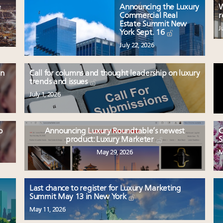
e
Announcing the Luxury
W
Commercial Real
r
Estate Summit New
J
York Sept. 16
July 22, 2026
en
Call for columns and thought leadership on luxury
trends and issues
July 1, 2026
o
Announcing Luxury Roundtable’s newest
C
product: Luxury Marketer
S
May 29, 2026
M
Last chance to register for Luxury Marketing
Summit May 13 in New York
May 11, 2026