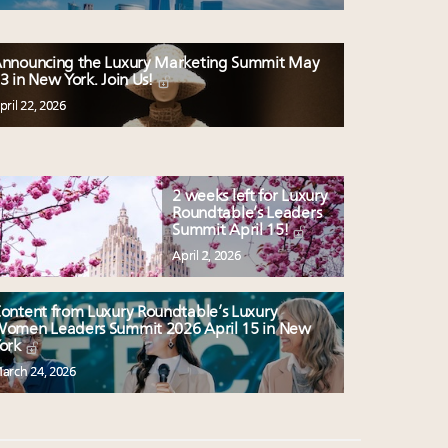
nnouncing the Luxury Marketing Summit May
3 in New York. Join Us!
pril 22, 2026
2 weeks left for Luxury
Roundtable’s Leaders
Summit April 15!
April 2, 2026
ontent from Luxury Roundtable’s Luxury
omen Leaders Summit 2026 April 15 in New
ork
arch 24, 2026