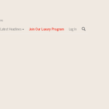
Latest Headlines
Join Our Luxury Program
Log In