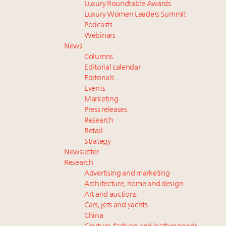
Luxury Roundtable Awards
Luxury Women Leaders Summit
Podcasts
Webinars
News
Columns
Editorial calendar
Editorials
Events
Marketing
Press releases
Research
Retail
Strategy
Newsletter
Research
Advertising and marketing
Architecture, home and design
Art and auctions
Cars, jets and yachts
China