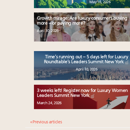
May 16, 2026
Growth mirage: Are luxury consumers buying
more – or paying more?
April 30, 2026
Time’s running out – 5 days left for Luxury
Roundtable’s Leaders Summit New York
April 10, 2026
3 weeks left! Register now for Luxury Women
Leaders Summit New York
March 24, 2026
« Previous articles