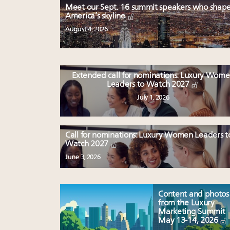
Meet our Sept. 16 summit speakers who shap
America’s skyline
August 4, 2026
Extended call for nominations: Luxury Wom
Leaders to Watch 2027
July 1, 2026
Call for nominations: Luxury Women Leaders t
Watch 2027
June 3, 2026
Content and photos
from the Luxury
Marketing Summit
May 13-14, 2026