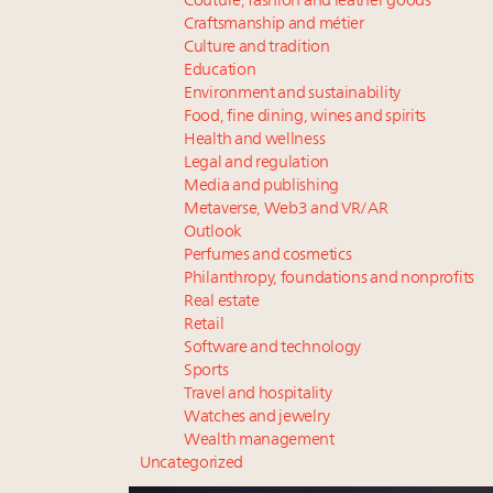
Couture, fashion and leather goods
Craftsmanship and métier
Culture and tradition
Education
Environment and sustainability
Food, fine dining, wines and spirits
Health and wellness
Legal and regulation
Media and publishing
Metaverse, Web3 and VR/AR
Outlook
Perfumes and cosmetics
Philanthropy, foundations and nonprofits
Real estate
Retail
Software and technology
Sports
Travel and hospitality
Watches and jewelry
Wealth management
Uncategorized