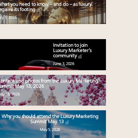
hat you need to know – and do – as luxury
egains its footing
uly 1, 2026
Invitation to join
Luxury Marketer’s
community
June 3, 2026
ontent and photos from the Luxury Marketing
ummit May 13, 2026
ay 16, 2026
Why you should attend the Luxury Marketing
Summit May 13
May 5, 2026