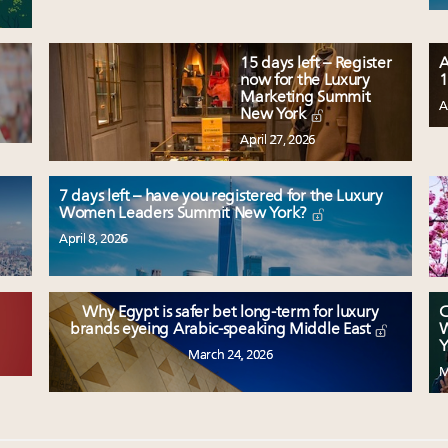
15 days left – Register
A
now for the Luxury
1
Marketing Summit
A
New York
April 27, 2026
7 days left – have you registered for the Luxury
Women Leaders Summit New York?
April 8, 2026
Why Egypt is safer bet long-term for luxury
C
W
brands eyeing Arabic-speaking Middle East
Y
March 24, 2026
M