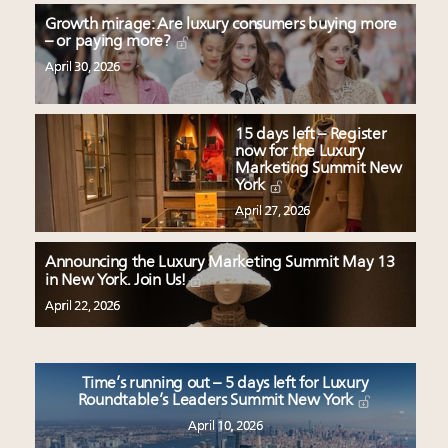
Growth mirage: Are luxury consumers buying more
– or paying more?
April 30, 2026
15 days left – Register
now for the Luxury
Marketing Summit New
York
April 27, 2026
Announcing the Luxury Marketing Summit May 13
in New York. Join Us!
April 22, 2026
Time’s running out – 5 days left for Luxury
Roundtable’s Leaders Summit New York
April 10, 2026