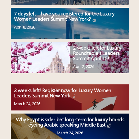
7 days left – have you registered for the Luxury
Women Leaders Summit New York?
April 8, 2026
2 weeks left for Luxury
Roundtable’s Leaders
Summit April 15!
April 2, 2026
3 weeks left! Register now for Luxury Women
Leaders Summit New York
March 24, 2026
Why Egypt is safer bet long-term for luxury brands
eyeing Arabic-speaking Middle East
March 24, 2026