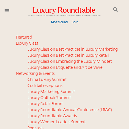
Most Read
Join
Meet our Sept. 16 summit speakers who shape
Featured
America’s skyline
Luxury Class
Luxury Class on Best Practices in Luxury Marketing
Experiential luxury, cars and beauty driving Indian
Luxury Class on Best Practices in Luxury Retail
luxury market
Luxury Class on Embracing the Luxury Mindset
Luxury in China: Turning the corner or still in the
Luxury Class on Etiquette and Art de Vivre
tunnel?
Networking & Events
IP options to protect products in the fashion
China Luxury Summit
Cocktail receptions
industry
Luxury Marketing Summit
Webinar June 26: How do top luxury agents get
Luxury Outlook Summit
their deals?
Luxury Retail Forum
Aimée Ann Lou embraces conscious couture with
Luxury Roundtable Annual Conference (LRAC)
wholly sustainable luxury footwear across entire
Luxury Roundtable Awards
Luxury Women Leaders Summit
value chain
Podcasts