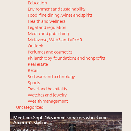
Education
Environment and sustainability
Food, fine dining, wines and spirits
Health and wellness
Legal and regulation
Media and publishing
Metaverse, Web3 and VR/AR
Outlook
Perfumes and cosmetics
Philanthropy, foundations and nonprofits
Real estate
Retail
Software and technology
Sports
Travel and hospitality
Watches and jewelry
Wealth management
Uncategorized
Meet our Sept. 16 summit speakers who shape
America’s skyline
August 4, 2026