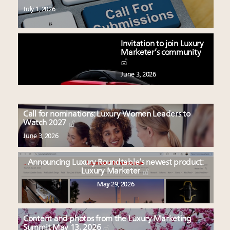
July 1, 2026
Invitation to join Luxury
Marketer’s community
June 3, 2026
Call for nominations: Luxury Women Leaders to
Watch 2027
June 3, 2026
Announcing Luxury Roundtable’s newest product:
Luxury Marketer
May 29, 2026
Content and photos from the Luxury Marketing
Summit May 13, 2026