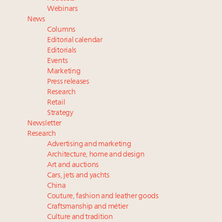
Book your spot at Luxury Roundtable's flagship
Webinars
Luxury Outlook Summit 2025 New York
News
Where is luxury headed? Last chance to register for
Columns
tomorrow's webinar
Editorial calendar
Extended call for nominations: Luxury Women
Editorials
Events
Leaders to Watch 2027
Marketing
Namibia on track to have 10,000 millionaires by 2040
Press releases
Research
Retail
Strategy
Newsletter
Research
Advertising and marketing
Architecture, home and design
Art and auctions
Cars, jets and yachts
China
Couture, fashion and leather goods
Craftsmanship and métier
Culture and tradition