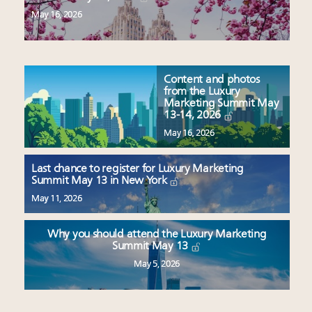
May 16, 2026
Content and photos
from the Luxury
Marketing Summit May
13-14, 2026
May 16, 2026
Last chance to register for Luxury Marketing
Summit May 13 in New York
May 11, 2026
Why you should attend the Luxury Marketing
Summit May 13
May 5, 2026