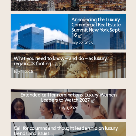
Announcing the Luxury
Commercial Real Estate
Summit New York Sept.
16
July 22, 2026
What you need to know – and do – as luxury
regains its footing
July 1, 2026
Extended call for nominations: Luxury Women
Leaders to Watch 2027
July 1, 2026
Call for columns and thought leadership on luxury
trends and issues