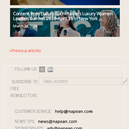
Content from Luxury Roundtable’s Luxury Women
Leaders Summit 2026 April 15 in New York
March 24, 2026
« Previous articles
FOLLOW US:
SUBSCRIBE TO
FREE
NEWSLETTERS:
CUSTOMER SERVICE:
help@napean.com
NEWS TIPS:
news@napean.com
SPONSORSHIPS:
ads@napean.com