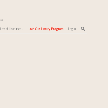
Latest Headlines
Join Our Luxury Program
Log In