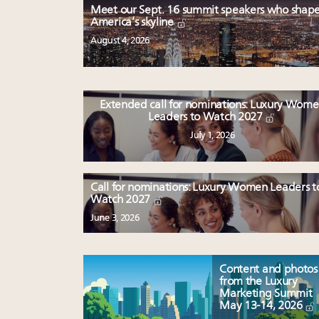
Meet our Sept. 16 summit speakers who shap
America’s skyline
August 4, 2026
Extended call for nominations: Luxury Wom
Leaders to Watch 2027
July 1, 2026
Call for nominations: Luxury Women Leaders t
Watch 2027
June 3, 2026
Content and photos
from the Luxury
Marketing Summit
May 13-14, 2026