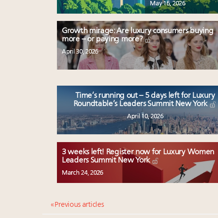
May 16, 2026
Growth mirage: Are luxury consumers buying
more – or paying more?
April 30, 2026
Time’s running out – 5 days left for Luxury
Roundtable’s Leaders Summit New York
April 10, 2026
3 weeks left! Register now for Luxury Women
Leaders Summit New York
March 24, 2026
« Previous articles