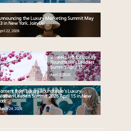
nnouncing the Luxury Marketing Summit May
3 in New York. Join Us!
pril 22, 2026
2 weeks left for Luxury
Roundtable’s Leaders
Summit April 15!
April 2, 2026
ontent from Luxury Roundtable’s Luxury
omen Leaders Summit 2026 April 15 in New
ork
arch 24, 2026