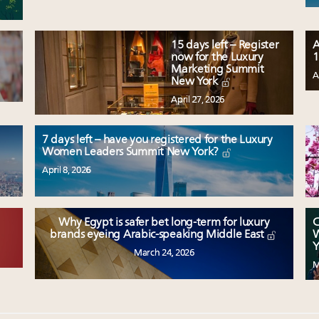
15 days left – Register
A
now for the Luxury
1
Marketing Summit
A
New York
April 27, 2026
7 days left – have you registered for the Luxury
Women Leaders Summit New York?
April 8, 2026
Why Egypt is safer bet long-term for luxury
C
W
brands eyeing Arabic-speaking Middle East
Y
March 24, 2026
M