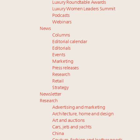
Luxury Roundtable Awards
Luxury Women Leaders Summit
Podcasts
Webinars
News
Columns
Editorial calendar
Editorials
Events
Marketing
Press releases
Research
Retail
Strategy
Newsletter
Research
Advertising and marketing
Architecture, home and design
Art and auctions
Cars, jets and yachts
China