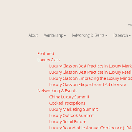
About
Membership
Networking & Events
Research
Time's running out – 5 days left for Luxury Roundt
Featured
Luxury Class
Experiential luxury, cars and beauty driving Indian l
Luxury Class on Best Practices in Luxury Mar
IP options to protect products in the fashion industr
Luxury Class on Best Practices in Luxury Retai
Webinar June 26: How do top luxury agents get thei
Luxury Class on Embracing the Luxury Minds
Where is luxury headed? Last chance to register fo
Luxury Class on Etiquette and Art de Vivre
Extended call for nominations: Luxury Women Lead
Networking & Events
China Luxury Summit
Book your spot at Luxury Roundtable's flagship Lu
Cocktail receptions
Namibia on track to have 10,000 millionaires by 204
Luxury Marketing Summit
Webinar Feb. 21: McLaren, Vista and Fraser Yachts to t
Luxury Outlook Summit
Headlines: LVMH, Gucci, metaverse, Farfetch, Aspen,
Luxury Retail Forum
Luxury Roundtable Annual Conference (LRA