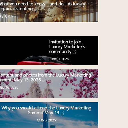
hat you need to know – and do – as luxury
egains its footing
uly 1, 2026
Invitation to join
Luxury Marketer’s
community
June 3, 2026
ontent and photos from the Luxury Marketing
ummit May 13, 2026
ay 16, 2026
Why you should attend the Luxury Marketing
Summit May 13
May 5, 2026