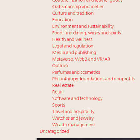
Couture, fashion and leather goods
Craftsmanship and métier
Culture and tradition
Education
Environment and sustainability
Food, fine dining, wines and spirits
Health and wellness
Legal and regulation
Media and publishing
Metaverse, Web3 and VR/AR
Outlook
Perfumes and cosmetics
Philanthropy, foundations and nonprofits
Real estate
Retail
Software and technology
Sports
Travel and hospitality
Watches and jewelry
Wealth management
Uncategorized