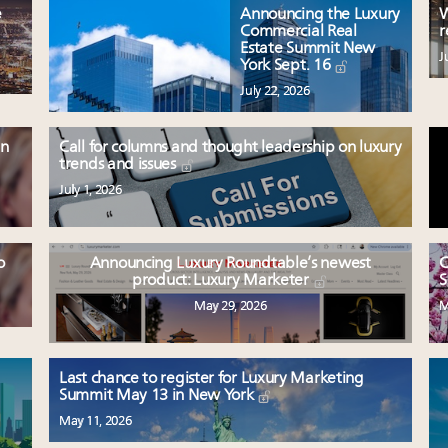
e
Announcing the Luxury
W
Commercial Real
r
Estate Summit New
J
York Sept. 16
July 22, 2026
en
Call for columns and thought leadership on luxury
trends and issues
July 1, 2026
o
Announcing Luxury Roundtable’s newest
C
product: Luxury Marketer
S
May 29, 2026
M
Last chance to register for Luxury Marketing
Summit May 13 in New York
May 11, 2026